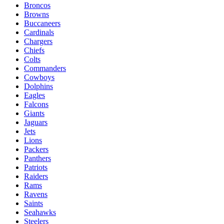
Broncos
Browns
Buccaneers
Cardinals
Chargers
Chiefs
Colts
Commanders
Cowboys
Dolphins
Eagles
Falcons
Giants
Jaguars
Jets
Lions
Packers
Panthers
Patriots
Raiders
Rams
Ravens
Saints
Seahawks
Steelers