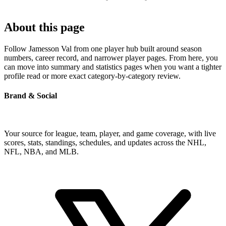
About this page
Follow Jamesson Val from one player hub built around season
numbers, career record, and narrower player pages. From here, you
can move into summary and statistics pages when you want a tighter
profile read or more exact category-by-category review.
Brand & Social
Your source for league, team, player, and game coverage, with live
scores, stats, standings, schedules, and updates across the NHL,
NFL, NBA, and MLB.