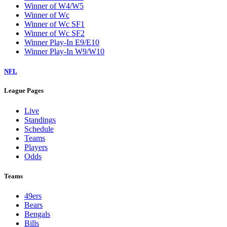
Winner of W4/W5
Winner of Wc
Winner of Wc SF1
Winner of Wc SF2
Winner Play-In E9/E10
Winner Play-In W9/W10
NFL
League Pages
Live
Standings
Schedule
Teams
Players
Odds
Teams
49ers
Bears
Bengals
Bills