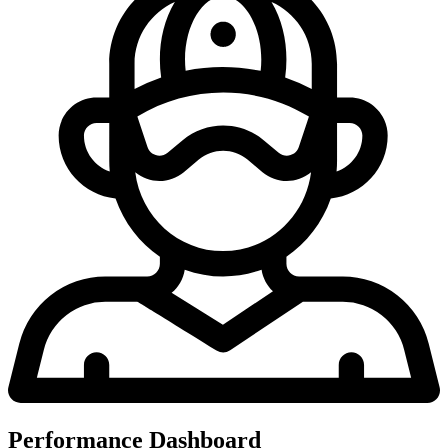
Performance Dashboard