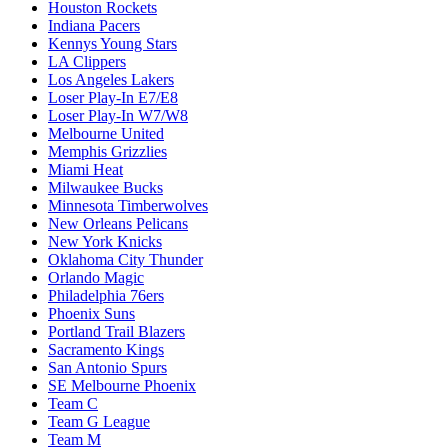
Houston Rockets
Indiana Pacers
Kennys Young Stars
LA Clippers
Los Angeles Lakers
Loser Play-In E7/E8
Loser Play-In W7/W8
Melbourne United
Memphis Grizzlies
Miami Heat
Milwaukee Bucks
Minnesota Timberwolves
New Orleans Pelicans
New York Knicks
Oklahoma City Thunder
Orlando Magic
Philadelphia 76ers
Phoenix Suns
Portland Trail Blazers
Sacramento Kings
San Antonio Spurs
SE Melbourne Phoenix
Team C
Team G League
Team M