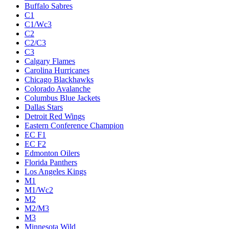
Buffalo Sabres
C1
C1/Wc3
C2
C2/C3
C3
Calgary Flames
Carolina Hurricanes
Chicago Blackhawks
Colorado Avalanche
Columbus Blue Jackets
Dallas Stars
Detroit Red Wings
Eastern Conference Champion
EC F1
EC F2
Edmonton Oilers
Florida Panthers
Los Angeles Kings
M1
M1/Wc2
M2
M2/M3
M3
Minnesota Wild