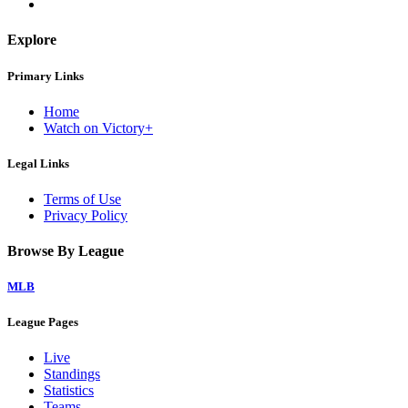
Explore
Primary Links
Home
Watch on Victory+
Legal Links
Terms of Use
Privacy Policy
Browse By League
MLB
League Pages
Live
Standings
Statistics
Teams