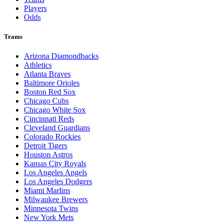
Players
Odds
Teams
Arizona Diamondbacks
Athletics
Atlanta Braves
Baltimore Orioles
Boston Red Sox
Chicago Cubs
Chicago White Sox
Cincinnati Reds
Cleveland Guardians
Colorado Rockies
Detroit Tigers
Houston Astros
Kansas City Royals
Los Angeles Angels
Los Angeles Dodgers
Miami Marlins
Milwaukee Brewers
Minnesota Twins
New York Mets