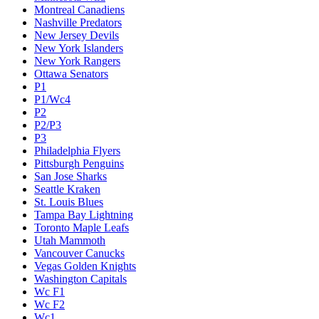
Montreal Canadiens
Nashville Predators
New Jersey Devils
New York Islanders
New York Rangers
Ottawa Senators
P1
P1/Wc4
P2
P2/P3
P3
Philadelphia Flyers
Pittsburgh Penguins
San Jose Sharks
Seattle Kraken
St. Louis Blues
Tampa Bay Lightning
Toronto Maple Leafs
Utah Mammoth
Vancouver Canucks
Vegas Golden Knights
Washington Capitals
Wc F1
Wc F2
Wc1