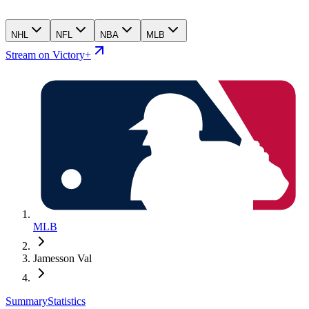
NHL
NFL
NBA
MLB
Stream on Victory+
MLB
Jamesson Val
Summary
Statistics