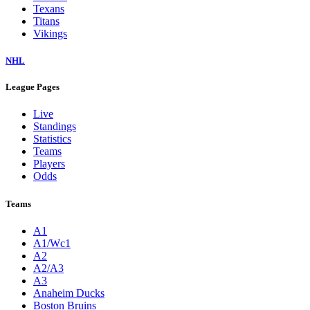
Texans
Titans
Vikings
NHL
League Pages
Live
Standings
Statistics
Teams
Players
Odds
Teams
A1
A1/Wc1
A2
A2/A3
A3
Anaheim Ducks
Boston Bruins