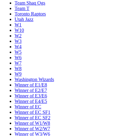
Team Shaq Ogs
Team T
Toronto Raptors
Utah Jazz
W1
W10
W2
W3
W4
W5
W6
W7
W8
W9
Washington Wizards
Winner of E1/E8
Winner of E2/E7
Winner of E3/E6
Winner of E4/E5
Winner of EC
Winner of EC SF1
Winner of EC SF2
Winner of W1/W8
Winner of W2/W7
Winner of W3/W6