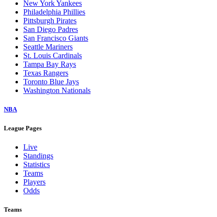
New York Yankees
Philadelphia Phillies
Pittsburgh Pirates
San Diego Padres
San Francisco Giants
Seattle Mariners
St. Louis Cardinals
Tampa Bay Rays
Texas Rangers
Toronto Blue Jays
Washington Nationals
NBA
League Pages
Live
Standings
Statistics
Teams
Players
Odds
Teams