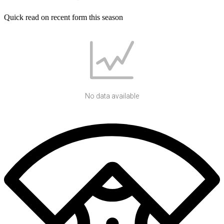
Quick read on recent form this season
No data available