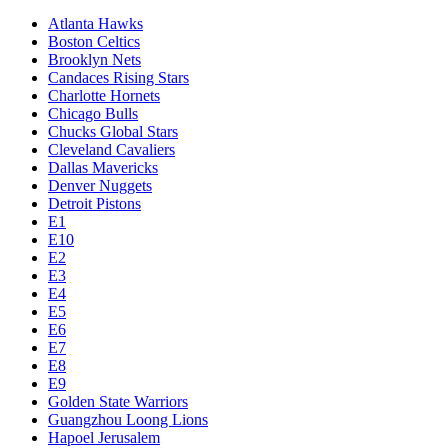
Atlanta Hawks
Boston Celtics
Brooklyn Nets
Candaces Rising Stars
Charlotte Hornets
Chicago Bulls
Chucks Global Stars
Cleveland Cavaliers
Dallas Mavericks
Denver Nuggets
Detroit Pistons
E1
E10
E2
E3
E4
E5
E6
E7
E8
E9
Golden State Warriors
Guangzhou Loong Lions
Hapoel Jerusalem