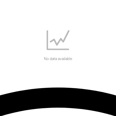
No data available