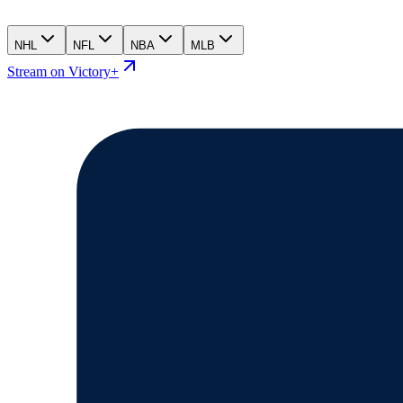
NHL
NFL
NBA
MLB
Stream on Victory+