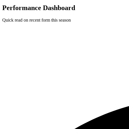
Performance Dashboard
Quick read on recent form this season