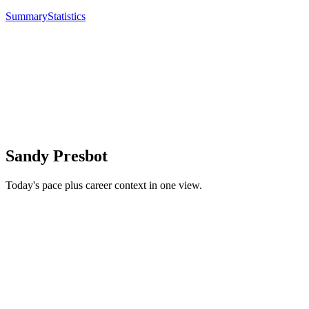
Summary
Statistics
Sandy Presbot
Today's pace plus career context in one view.