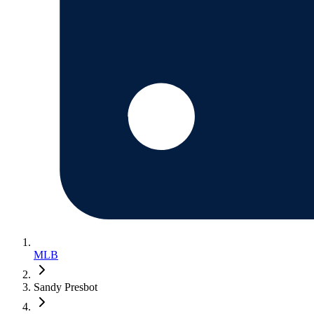
MLB
Sandy Presbot