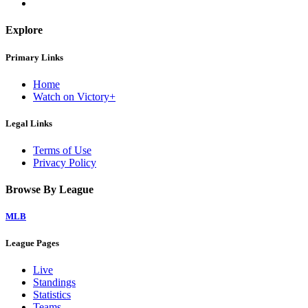
Explore
Primary Links
Home
Watch on Victory+
Legal Links
Terms of Use
Privacy Policy
Browse By League
MLB
League Pages
Live
Standings
Statistics
Teams