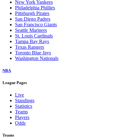
New York Yankees
Philadelphia Phillies
Pittsburgh Pirates
San Diego Padres
San Francisco Giants
Seattle Mariners
St. Louis Cardinals
Tampa Bay Rays
Texas Rangers
Toronto Blue Jays
Washington Nationals
NBA
League Pages
Live
Standings
Statistics
Teams
Players
Odds
Teams