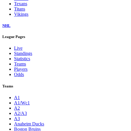
Texans
Titans
Vikings
NHL
League Pages
Live
Standings
Statistics
Teams
Players
Odds
Teams
A1
A1/Wc1
A2
A2/A3
A3
Anaheim Ducks
Boston Bruins