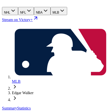
NHL
NFL
NBA
MLB
Stream on Victory+
MLB
Edgar Walker
Summary
Statistics