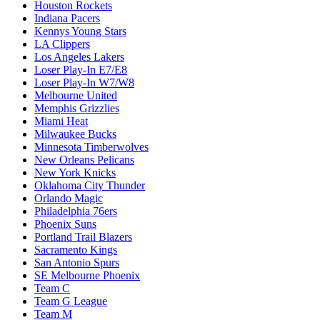
Houston Rockets
Indiana Pacers
Kennys Young Stars
LA Clippers
Los Angeles Lakers
Loser Play-In E7/E8
Loser Play-In W7/W8
Melbourne United
Memphis Grizzlies
Miami Heat
Milwaukee Bucks
Minnesota Timberwolves
New Orleans Pelicans
New York Knicks
Oklahoma City Thunder
Orlando Magic
Philadelphia 76ers
Phoenix Suns
Portland Trail Blazers
Sacramento Kings
San Antonio Spurs
SE Melbourne Phoenix
Team C
Team G League
Team M