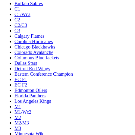
Buffalo Sabres
C1
C1/Wc3
C2
C2/C3
C3
Calgary Flames
Carolina Hurricanes
Chicago Blackhawks
Colorado Avalanche
Columbus Blue Jackets
Dallas Stars
Detroit Red Wings
Eastern Conference Champion
EC F1
EC F2
Edmonton Oilers
Florida Panthers
Los Angeles Kings
M1
M1/Wc2
M2
M2/M3
M3
Minnesota Wild