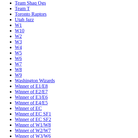
Team Shaq Ogs
Team T
Toronto Raptors
Utah Jazz
W1
W10
W2
W3
W4
W5
W6
W7
W8
W9
Washington Wizards
Winner of E1/E8
Winner of E2/E7
Winner of E3/E6
Winner of E4/E5
Winner of EC
Winner of EC SF1
Winner of EC SF2
Winner of W1/W8
Winner of W2/W7
Winner of W3/W6