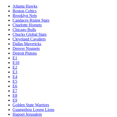
Atlanta Hawks
Boston Celtics
Brooklyn Nets
Candaces Rising Stars
Charlotte Hornets
Chicago Bulls
Chucks Global Stars
Cleveland Cavaliers
Dallas Mavericks
Denver Nuggets
Detroit Pistons
E1
E10
E2
E3
E4
E5
E6
E7
E8
E9
Golden State Warriors
Guangzhou Loong Lions
Hapoel Jerusalem