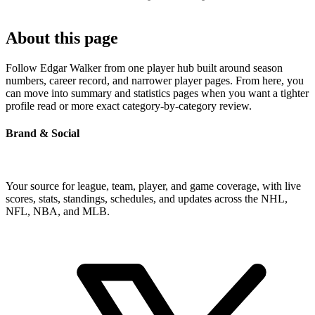
About this page
Follow Edgar Walker from one player hub built around season
numbers, career record, and narrower player pages. From here, you
can move into summary and statistics pages when you want a tighter
profile read or more exact category-by-category review.
Brand & Social
Your source for league, team, player, and game coverage, with live
scores, stats, standings, schedules, and updates across the NHL,
NFL, NBA, and MLB.