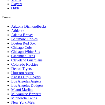
Players
Odds
Teams
Arizona Diamondbacks
Athletics
Atlanta Braves
Baltimore Orioles
Boston Red Sox
Chicago Cubs
Chicago White Sox
Cincinnati Reds
Cleveland Guardians
Colorado Rockies
Detroit Tigers
Houston Astros
Kansas City Royals
Los Angeles Angels
Los Angeles Dodgers
Miami Marlins
Milwaukee Brewers
Minnesota Twins
New York Mets