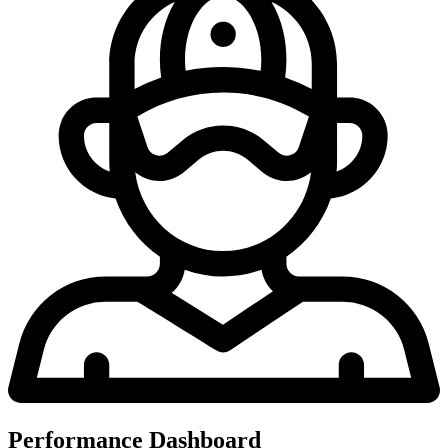
Performance Dashboard