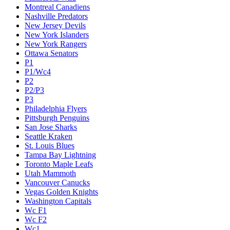
Montreal Canadiens
Nashville Predators
New Jersey Devils
New York Islanders
New York Rangers
Ottawa Senators
P1
P1/Wc4
P2
P2/P3
P3
Philadelphia Flyers
Pittsburgh Penguins
San Jose Sharks
Seattle Kraken
St. Louis Blues
Tampa Bay Lightning
Toronto Maple Leafs
Utah Mammoth
Vancouver Canucks
Vegas Golden Knights
Washington Capitals
Wc F1
Wc F2
Wc1