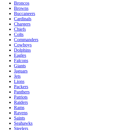
Broncos
Browns
Buccaneers
Cardinals
Chargers
Chiefs
Colts
Commanders
Cowboys
Dolphins
Eagles
Falcons
Giants
Jaguars
Jets
Lions
Packers
Panthers
Patriots
Raiders
Rams
Ravens
Saints
Seahawks
Steelers