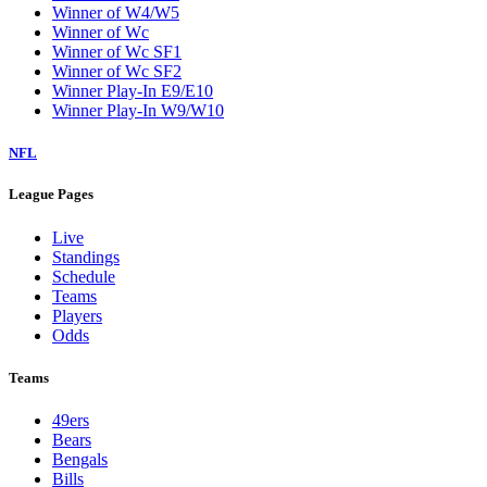
Winner of W4/W5
Winner of Wc
Winner of Wc SF1
Winner of Wc SF2
Winner Play-In E9/E10
Winner Play-In W9/W10
NFL
League Pages
Live
Standings
Schedule
Teams
Players
Odds
Teams
49ers
Bears
Bengals
Bills