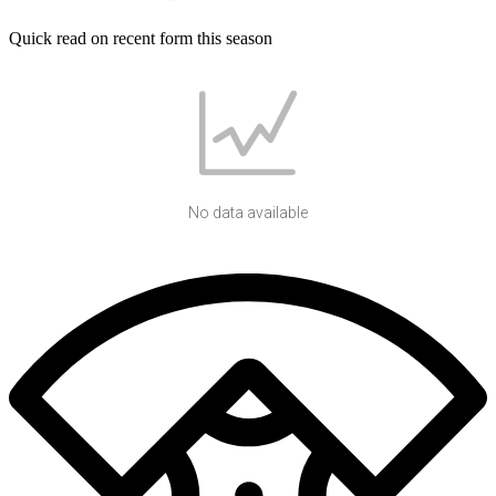
Quick read on recent form this season
No data available