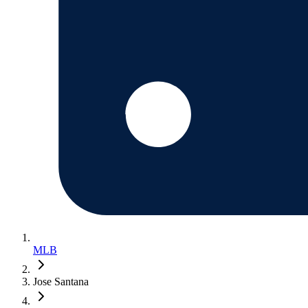
MLB
Jose Santana