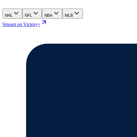
NHL
NFL
NBA
MLB
Stream on Victory+