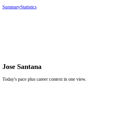
Summary
Statistics
Jose Santana
Today's pace plus career context in one view.