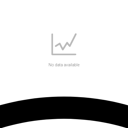
No data available