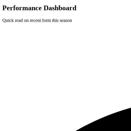
Performance Dashboard
Quick read on recent form this season