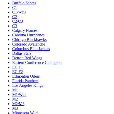
Buffalo Sabres
C1
C1/Wc3
C2
C2/C3
C3
Calgary Flames
Carolina Hurricanes
Chicago Blackhawks
Colorado Avalanche
Columbus Blue Jackets
Dallas Stars
Detroit Red Wings
Eastern Conference Champion
EC F1
EC F2
Edmonton Oilers
Florida Panthers
Los Angeles Kings
M1
M1/Wc2
M2
M2/M3
M3
Minnesota Wild