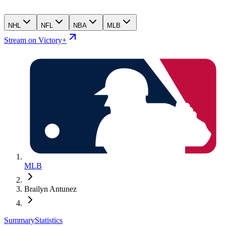
NHL
NFL
NBA
MLB
Stream on Victory+
MLB
Brailyn Antunez
Summary
Statistics