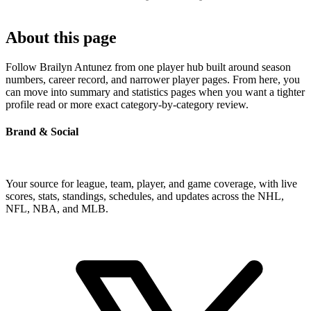
About this page
Follow Brailyn Antunez from one player hub built around season
numbers, career record, and narrower player pages. From here, you
can move into summary and statistics pages when you want a tighter
profile read or more exact category-by-category review.
Brand & Social
Your source for league, team, player, and game coverage, with live
scores, stats, standings, schedules, and updates across the NHL,
NFL, NBA, and MLB.