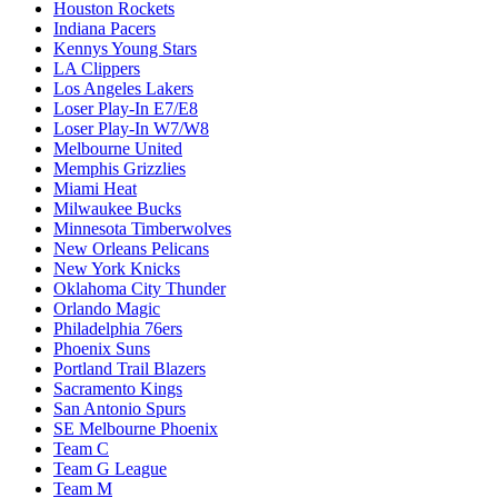
Houston Rockets
Indiana Pacers
Kennys Young Stars
LA Clippers
Los Angeles Lakers
Loser Play-In E7/E8
Loser Play-In W7/W8
Melbourne United
Memphis Grizzlies
Miami Heat
Milwaukee Bucks
Minnesota Timberwolves
New Orleans Pelicans
New York Knicks
Oklahoma City Thunder
Orlando Magic
Philadelphia 76ers
Phoenix Suns
Portland Trail Blazers
Sacramento Kings
San Antonio Spurs
SE Melbourne Phoenix
Team C
Team G League
Team M