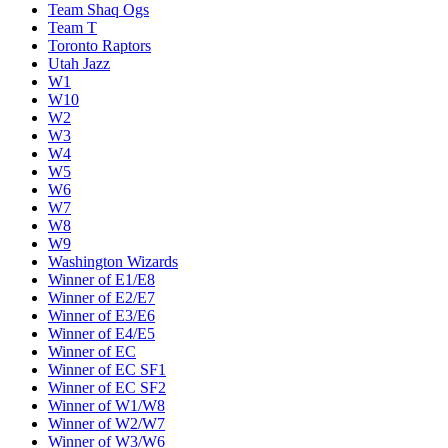
Team Shaq Ogs
Team T
Toronto Raptors
Utah Jazz
W1
W10
W2
W3
W4
W5
W6
W7
W8
W9
Washington Wizards
Winner of E1/E8
Winner of E2/E7
Winner of E3/E6
Winner of E4/E5
Winner of EC
Winner of EC SF1
Winner of EC SF2
Winner of W1/W8
Winner of W2/W7
Winner of W3/W6