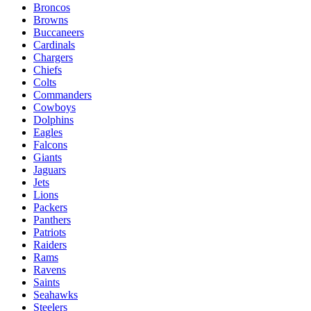
Broncos
Browns
Buccaneers
Cardinals
Chargers
Chiefs
Colts
Commanders
Cowboys
Dolphins
Eagles
Falcons
Giants
Jaguars
Jets
Lions
Packers
Panthers
Patriots
Raiders
Rams
Ravens
Saints
Seahawks
Steelers