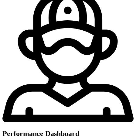
Performance Dashboard