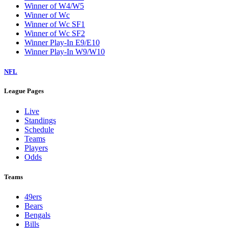
Winner of W4/W5
Winner of Wc
Winner of Wc SF1
Winner of Wc SF2
Winner Play-In E9/E10
Winner Play-In W9/W10
NFL
League Pages
Live
Standings
Schedule
Teams
Players
Odds
Teams
49ers
Bears
Bengals
Bills