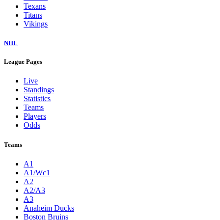
Texans
Titans
Vikings
NHL
League Pages
Live
Standings
Statistics
Teams
Players
Odds
Teams
A1
A1/Wc1
A2
A2/A3
A3
Anaheim Ducks
Boston Bruins