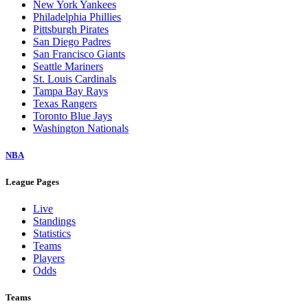
New York Yankees
Philadelphia Phillies
Pittsburgh Pirates
San Diego Padres
San Francisco Giants
Seattle Mariners
St. Louis Cardinals
Tampa Bay Rays
Texas Rangers
Toronto Blue Jays
Washington Nationals
NBA
League Pages
Live
Standings
Statistics
Teams
Players
Odds
Teams