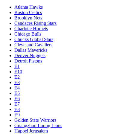
Atlanta Hawks
Boston Celtics
Brooklyn Nets
Candaces Rising Stars
Charlotte Hornets
Chicago Bulls
Chucks Global Stars
Cleveland Cavaliers
Dallas Mavericks
Denver Nuggets
Detroit Pistons
E1
E10
E2
E3
E4
E5
E6
E7
E8
E9
Golden State Warriors
Guangzhou Loong Lions
Hapoel Jerusalem