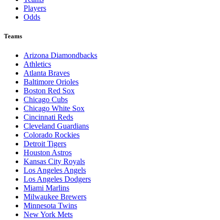
Players
Odds
Teams
Arizona Diamondbacks
Athletics
Atlanta Braves
Baltimore Orioles
Boston Red Sox
Chicago Cubs
Chicago White Sox
Cincinnati Reds
Cleveland Guardians
Colorado Rockies
Detroit Tigers
Houston Astros
Kansas City Royals
Los Angeles Angels
Los Angeles Dodgers
Miami Marlins
Milwaukee Brewers
Minnesota Twins
New York Mets