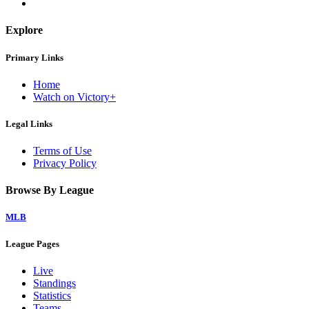
Explore
Primary Links
Home
Watch on Victory+
Legal Links
Terms of Use
Privacy Policy
Browse By League
MLB
League Pages
Live
Standings
Statistics
Teams