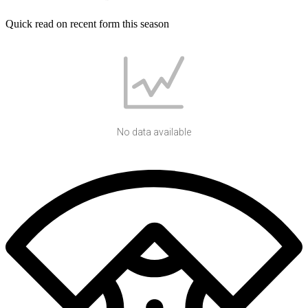
Quick read on recent form this season
No data available