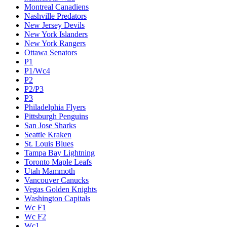
Montreal Canadiens
Nashville Predators
New Jersey Devils
New York Islanders
New York Rangers
Ottawa Senators
P1
P1/Wc4
P2
P2/P3
P3
Philadelphia Flyers
Pittsburgh Penguins
San Jose Sharks
Seattle Kraken
St. Louis Blues
Tampa Bay Lightning
Toronto Maple Leafs
Utah Mammoth
Vancouver Canucks
Vegas Golden Knights
Washington Capitals
Wc F1
Wc F2
Wc1