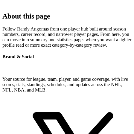
About this page
Follow Randy Angomas from one player hub built around season
numbers, career record, and narrower player pages. From here, you
can move into summary and statistics pages when you want a tighter
profile read or more exact category-by-category review.
Brand & Social
Your source for league, team, player, and game coverage, with live
scores, stats, standings, schedules, and updates across the NHL,
NFL, NBA, and MLB.