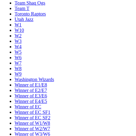
Team Shaq Ogs
Team T
Toronto Raptors
Utah Jazz
W1
W10
W2
W3
W4
W5
W6
W7
W8
W9
Washington Wizards
Winner of E1/E8
Winner of E2/E7
Winner of E3/E6
Winner of E4/E5
Winner of EC
Winner of EC SF1
Winner of EC SF2
Winner of W1/W8
Winner of W2/W7
Winner of W3/W6