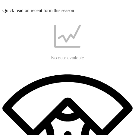
Quick read on recent form this season
No data available