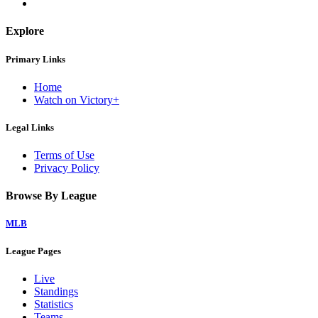
Explore
Primary Links
Home
Watch on Victory+
Legal Links
Terms of Use
Privacy Policy
Browse By League
MLB
League Pages
Live
Standings
Statistics
Teams