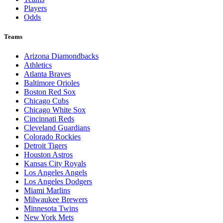
Players
Odds
Teams
Arizona Diamondbacks
Athletics
Atlanta Braves
Baltimore Orioles
Boston Red Sox
Chicago Cubs
Chicago White Sox
Cincinnati Reds
Cleveland Guardians
Colorado Rockies
Detroit Tigers
Houston Astros
Kansas City Royals
Los Angeles Angels
Los Angeles Dodgers
Miami Marlins
Milwaukee Brewers
Minnesota Twins
New York Mets