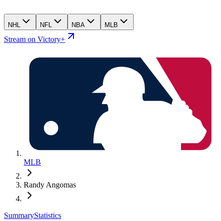
NHL
NFL
NBA
MLB
Stream on Victory+
MLB
Randy Angomas
Summary
Statistics