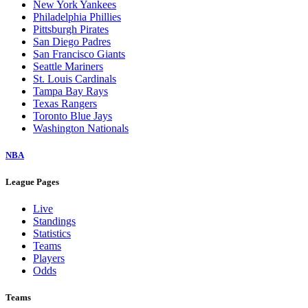
New York Yankees
Philadelphia Phillies
Pittsburgh Pirates
San Diego Padres
San Francisco Giants
Seattle Mariners
St. Louis Cardinals
Tampa Bay Rays
Texas Rangers
Toronto Blue Jays
Washington Nationals
NBA
League Pages
Live
Standings
Statistics
Teams
Players
Odds
Teams