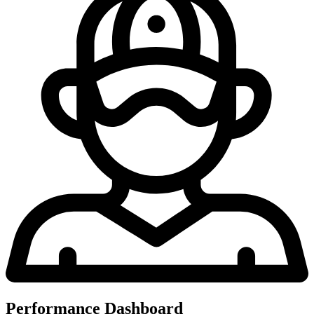
Performance Dashboard