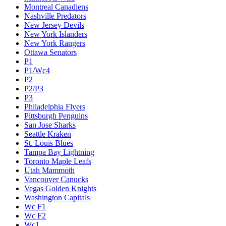
Montreal Canadiens
Nashville Predators
New Jersey Devils
New York Islanders
New York Rangers
Ottawa Senators
P1
P1/Wc4
P2
P2/P3
P3
Philadelphia Flyers
Pittsburgh Penguins
San Jose Sharks
Seattle Kraken
St. Louis Blues
Tampa Bay Lightning
Toronto Maple Leafs
Utah Mammoth
Vancouver Canucks
Vegas Golden Knights
Washington Capitals
Wc F1
Wc F2
Wc1