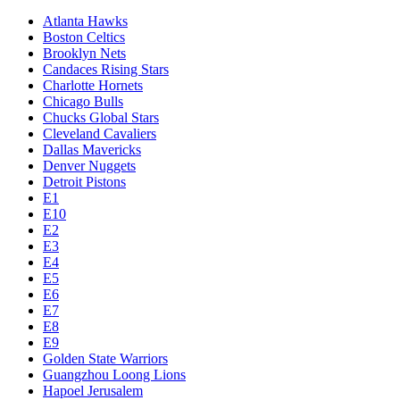
Atlanta Hawks
Boston Celtics
Brooklyn Nets
Candaces Rising Stars
Charlotte Hornets
Chicago Bulls
Chucks Global Stars
Cleveland Cavaliers
Dallas Mavericks
Denver Nuggets
Detroit Pistons
E1
E10
E2
E3
E4
E5
E6
E7
E8
E9
Golden State Warriors
Guangzhou Loong Lions
Hapoel Jerusalem