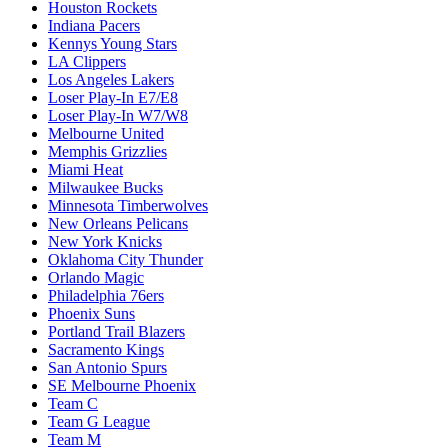
Houston Rockets
Indiana Pacers
Kennys Young Stars
LA Clippers
Los Angeles Lakers
Loser Play-In E7/E8
Loser Play-In W7/W8
Melbourne United
Memphis Grizzlies
Miami Heat
Milwaukee Bucks
Minnesota Timberwolves
New Orleans Pelicans
New York Knicks
Oklahoma City Thunder
Orlando Magic
Philadelphia 76ers
Phoenix Suns
Portland Trail Blazers
Sacramento Kings
San Antonio Spurs
SE Melbourne Phoenix
Team C
Team G League
Team M