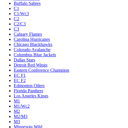
Buffalo Sabres
C1
C1/Wc3
C2
C2/C3
C3
Calgary Flames
Carolina Hurricanes
Chicago Blackhawks
Colorado Avalanche
Columbus Blue Jackets
Dallas Stars
Detroit Red Wings
Eastern Conference Champion
EC F1
EC F2
Edmonton Oilers
Florida Panthers
Los Angeles Kings
M1
M1/Wc2
M2
M2/M3
M3
Minnesota Wild