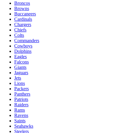
Broncos
Browns
Buccaneers
Cardinals
Chargers
Chiefs
Colts
Commanders
Cowboys
Dolphins
Eagles
Falcons
Giants
Jaguars
Jets
Lions
Packers
Panthers
Patriots
Raiders
Rams
Ravens
Saints
Seahawks
Steelers