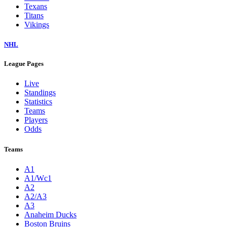
Texans
Titans
Vikings
NHL
League Pages
Live
Standings
Statistics
Teams
Players
Odds
Teams
A1
A1/Wc1
A2
A2/A3
A3
Anaheim Ducks
Boston Bruins