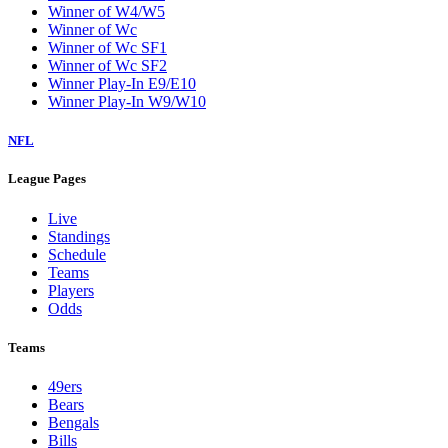
Winner of W4/W5
Winner of Wc
Winner of Wc SF1
Winner of Wc SF2
Winner Play-In E9/E10
Winner Play-In W9/W10
NFL
League Pages
Live
Standings
Schedule
Teams
Players
Odds
Teams
49ers
Bears
Bengals
Bills