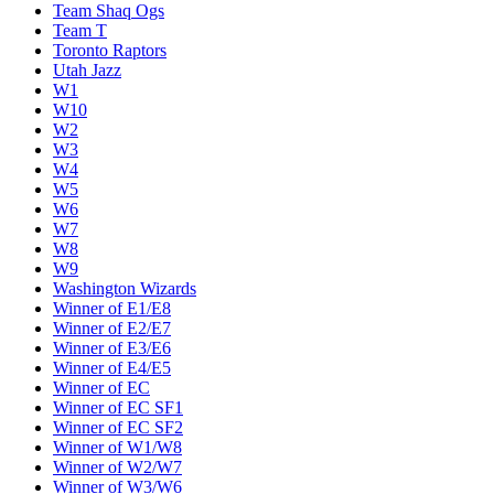
Team Shaq Ogs
Team T
Toronto Raptors
Utah Jazz
W1
W10
W2
W3
W4
W5
W6
W7
W8
W9
Washington Wizards
Winner of E1/E8
Winner of E2/E7
Winner of E3/E6
Winner of E4/E5
Winner of EC
Winner of EC SF1
Winner of EC SF2
Winner of W1/W8
Winner of W2/W7
Winner of W3/W6