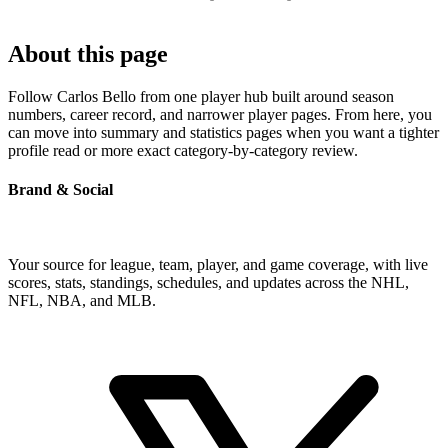
About this page
Follow Carlos Bello from one player hub built around season
numbers, career record, and narrower player pages. From here, you
can move into summary and statistics pages when you want a tighter
profile read or more exact category-by-category review.
Brand & Social
Your source for league, team, player, and game coverage, with live
scores, stats, standings, schedules, and updates across the NHL,
NFL, NBA, and MLB.