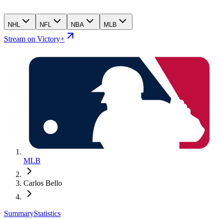
NHL
NFL
NBA
MLB
Stream on Victory+
MLB
Carlos Bello
Summary
Statistics