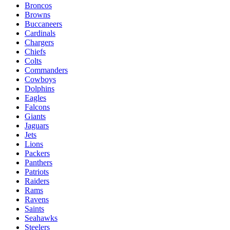
Broncos
Browns
Buccaneers
Cardinals
Chargers
Chiefs
Colts
Commanders
Cowboys
Dolphins
Eagles
Falcons
Giants
Jaguars
Jets
Lions
Packers
Panthers
Patriots
Raiders
Rams
Ravens
Saints
Seahawks
Steelers