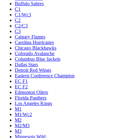
Buffalo Sabres
C1
C1/Wc3
C2
C2/C3
C3
Calgary Flames
Carolina Hurricanes
Chicago Blackhawks
Colorado Avalanche
Columbus Blue Jackets
Dallas Stars
Detroit Red Wings
Eastern Conference Champion
EC F1
EC F2
Edmonton Oilers
Florida Panthers
Los Angeles Kings
M1
M1/Wc2
M2
M2/M3
M3
Minnesota Wild