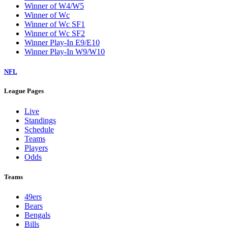
Winner of W4/W5
Winner of Wc
Winner of Wc SF1
Winner of Wc SF2
Winner Play-In E9/E10
Winner Play-In W9/W10
NFL
League Pages
Live
Standings
Schedule
Teams
Players
Odds
Teams
49ers
Bears
Bengals
Bills