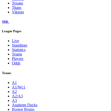
Texans
Titans
Vikings
NHL
League Pages
Live
Standings
Statistics
Teams
Players
Odds
Teams
A1
A1/Wc1
A2
A2/A3
A3
Anaheim Ducks
Boston Bruins