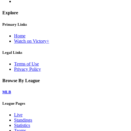
Explore
Primary Links
Home
Watch on Victory+
Legal Links
Terms of Use
Privacy Policy
Browse By League
MLB
League Pages
Live
Standings
Statistics
Teams