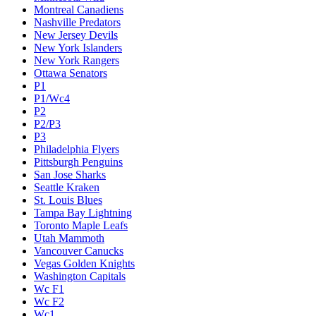
Montreal Canadiens
Nashville Predators
New Jersey Devils
New York Islanders
New York Rangers
Ottawa Senators
P1
P1/Wc4
P2
P2/P3
P3
Philadelphia Flyers
Pittsburgh Penguins
San Jose Sharks
Seattle Kraken
St. Louis Blues
Tampa Bay Lightning
Toronto Maple Leafs
Utah Mammoth
Vancouver Canucks
Vegas Golden Knights
Washington Capitals
Wc F1
Wc F2
Wc1