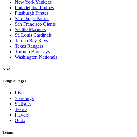
New York Yankees
Philadelphia Phillies
Pittsburgh Pirates
San Diego Padres
San Francisco Giants
Seattle Mariners
St. Louis Cardinals
Tampa Bay Rays
Texas Rangers
Toronto Blue Jays
Washington Nationals
NBA
League Pages
Live
Standings
Statistics
Teams
Players
Odds
Teams