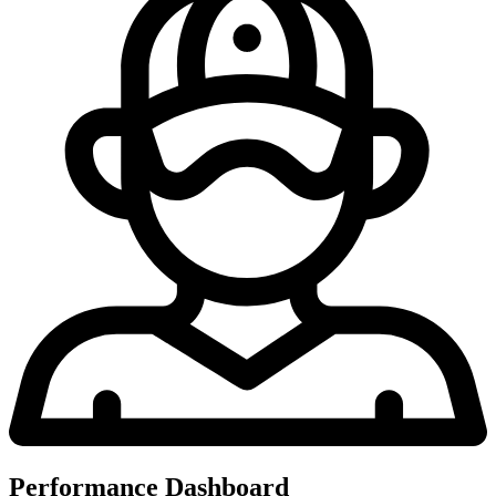
Performance Dashboard