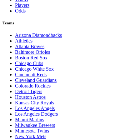
Players
Odds
Teams
Arizona Diamondbacks
Athletics
Atlanta Braves
Baltimore Orioles
Boston Red Sox
Chicago Cubs
Chicago White Sox
Cincinnati Reds
Cleveland Guardians
Colorado Rockies
Detroit Tigers
Houston Astros
Kansas City Royals
Los Angeles Angels
Los Angeles Dodgers
Miami Marlins
Milwaukee Brewers
Minnesota Twins
New York Mets