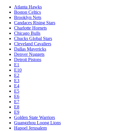
Atlanta Hawks
Boston Celtics
Brooklyn Nets
Candaces Rising Stars
Charlotte Hornets
Chicago Bulls
Chucks Global Stars
Cleveland Cavaliers
Dallas Mavericks
Denver Nuggets
Detroit Pistons
E1
E10
E2
E3
E4
E5
E6
E7
E8
E9
Golden State Warriors
Guangzhou Loong Lions
Hapoel Jerusalem