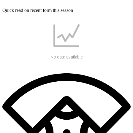
Quick read on recent form this season
No data available