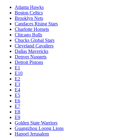
Atlanta Hawks
Boston Celtics
Brooklyn Nets
Candaces Rising Stars
Charlotte Hornets
Chicago Bulls
Chucks Global Stars
Cleveland Cavaliers
Dallas Mavericks
Denver Nuggets
Detroit Pistons
E1
E10
E2
E3
E4
E5
E6
E7
E8
E9
Golden State Warriors
Guangzhou Loong Lions
Hapoel Jerusalem