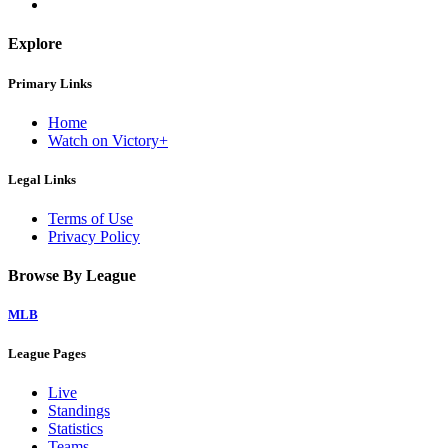
Explore
Primary Links
Home
Watch on Victory+
Legal Links
Terms of Use
Privacy Policy
Browse By League
MLB
League Pages
Live
Standings
Statistics
Teams