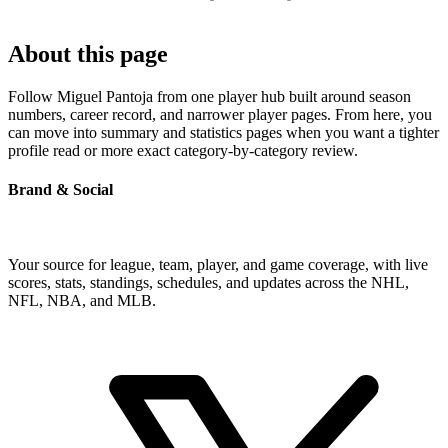
About this page
Follow Miguel Pantoja from one player hub built around season
numbers, career record, and narrower player pages. From here, you
can move into summary and statistics pages when you want a tighter
profile read or more exact category-by-category review.
Brand & Social
Your source for league, team, player, and game coverage, with live
scores, stats, standings, schedules, and updates across the NHL,
NFL, NBA, and MLB.