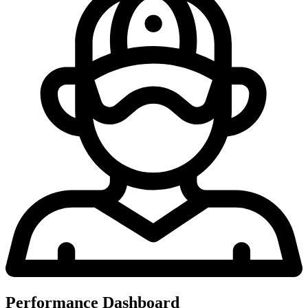
Performance Dashboard