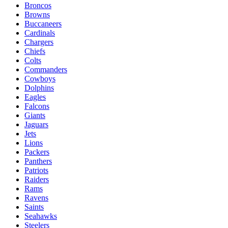
Broncos
Browns
Buccaneers
Cardinals
Chargers
Chiefs
Colts
Commanders
Cowboys
Dolphins
Eagles
Falcons
Giants
Jaguars
Jets
Lions
Packers
Panthers
Patriots
Raiders
Rams
Ravens
Saints
Seahawks
Steelers