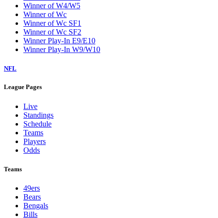
Winner of W4/W5
Winner of Wc
Winner of Wc SF1
Winner of Wc SF2
Winner Play-In E9/E10
Winner Play-In W9/W10
NFL
League Pages
Live
Standings
Schedule
Teams
Players
Odds
Teams
49ers
Bears
Bengals
Bills