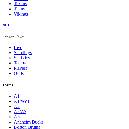
Texans
Titans
Vikings
NHL
League Pages
Live
Standings
Statistics
Teams
Players
Odds
Teams
A1
A1/Wc1
A2
A2/A3
A3
Anaheim Ducks
Boston Bruins