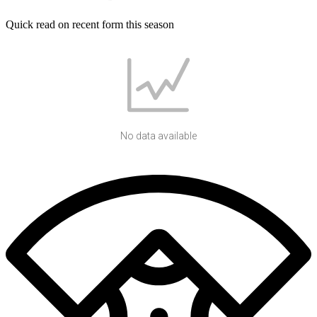
Quick read on recent form this season
No data available