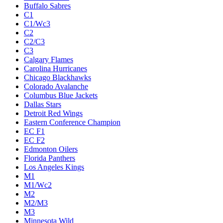
Buffalo Sabres
C1
C1/Wc3
C2
C2/C3
C3
Calgary Flames
Carolina Hurricanes
Chicago Blackhawks
Colorado Avalanche
Columbus Blue Jackets
Dallas Stars
Detroit Red Wings
Eastern Conference Champion
EC F1
EC F2
Edmonton Oilers
Florida Panthers
Los Angeles Kings
M1
M1/Wc2
M2
M2/M3
M3
Minnesota Wild