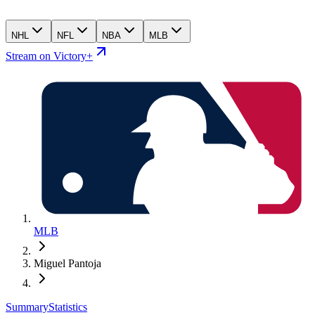
NHL
NFL
NBA
MLB
Stream on Victory+
MLB
Miguel Pantoja
Summary
Statistics