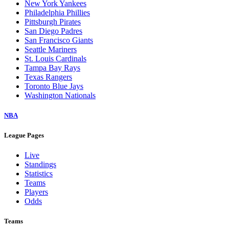
New York Yankees
Philadelphia Phillies
Pittsburgh Pirates
San Diego Padres
San Francisco Giants
Seattle Mariners
St. Louis Cardinals
Tampa Bay Rays
Texas Rangers
Toronto Blue Jays
Washington Nationals
NBA
League Pages
Live
Standings
Statistics
Teams
Players
Odds
Teams