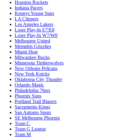
Houston Rockets
Indiana Pacers
Kennys Young Stars
LA Clippers
Los Angeles Lakers
Loser Play-In E7/E8
Loser Play-In W7/W8
Melbourne United
Memphis Grizzlies
Miami Heat
Milwaukee Bucks
Minnesota Timberwolves
New Orleans Pelicans
New York Knicks
Oklahoma City Thunder
Orlando Magic
Philadelphia 76ers
Phoenix Suns
Portland Trail Blazers
Sacramento Kings
San Antonio Spurs
SE Melbourne Phoenix
Team C
Team G League
Team M