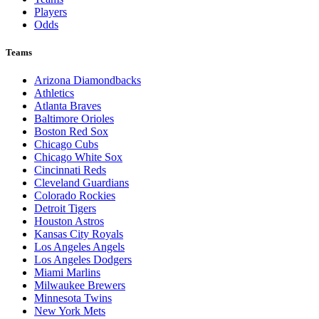
Players
Odds
Teams
Arizona Diamondbacks
Athletics
Atlanta Braves
Baltimore Orioles
Boston Red Sox
Chicago Cubs
Chicago White Sox
Cincinnati Reds
Cleveland Guardians
Colorado Rockies
Detroit Tigers
Houston Astros
Kansas City Royals
Los Angeles Angels
Los Angeles Dodgers
Miami Marlins
Milwaukee Brewers
Minnesota Twins
New York Mets