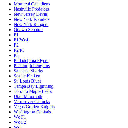
Montreal Canadiens
Nashville Predators
New Jersey Devils
New York Islanders
New York Rangers
Ottawa Senators
P1
P1/Wc4
P2
P2/P3
P3
Philadelphia Flyers
Pittsburgh Penguins
San Jose Sharks
Seattle Kraken
St. Louis Blues
Tampa Bay Lightning
Toronto Maple Leafs
Utah Mammoth
Vancouver Canucks
Vegas Golden Knights
Washington Capitals
Wc F1
Wc F2
Wc1