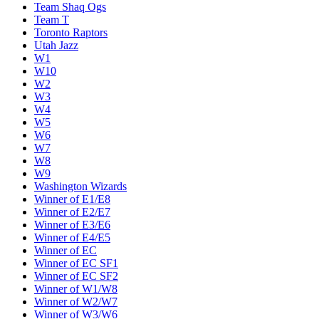
Team Shaq Ogs
Team T
Toronto Raptors
Utah Jazz
W1
W10
W2
W3
W4
W5
W6
W7
W8
W9
Washington Wizards
Winner of E1/E8
Winner of E2/E7
Winner of E3/E6
Winner of E4/E5
Winner of EC
Winner of EC SF1
Winner of EC SF2
Winner of W1/W8
Winner of W2/W7
Winner of W3/W6