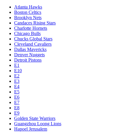
Atlanta Hawks
Boston Celtics
Brooklyn Nets
Candaces Rising Stars
Charlotte Hornets
Chicago Bulls
Chucks Global Stars
Cleveland Cavaliers
Dallas Mavericks
Denver Nuggets
Detroit Pistons
E1
E10
E2
E3
E4
E5
E6
E7
E8
E9
Golden State Warriors
Guangzhou Loong Lions
Hapoel Jerusalem