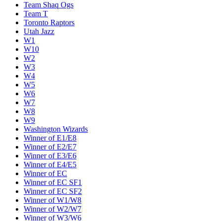
Team Shaq Ogs
Team T
Toronto Raptors
Utah Jazz
W1
W10
W2
W3
W4
W5
W6
W7
W8
W9
Washington Wizards
Winner of E1/E8
Winner of E2/E7
Winner of E3/E6
Winner of E4/E5
Winner of EC
Winner of EC SF1
Winner of EC SF2
Winner of W1/W8
Winner of W2/W7
Winner of W3/W6