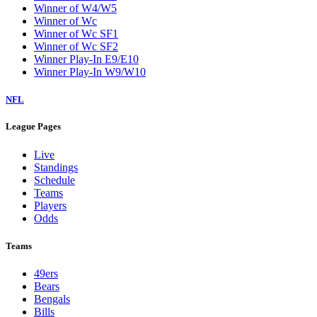
Winner of W4/W5
Winner of Wc
Winner of Wc SF1
Winner of Wc SF2
Winner Play-In E9/E10
Winner Play-In W9/W10
NFL
League Pages
Live
Standings
Schedule
Teams
Players
Odds
Teams
49ers
Bears
Bengals
Bills