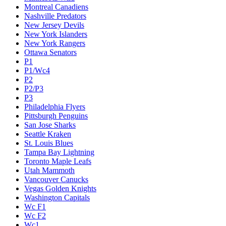
Montreal Canadiens
Nashville Predators
New Jersey Devils
New York Islanders
New York Rangers
Ottawa Senators
P1
P1/Wc4
P2
P2/P3
P3
Philadelphia Flyers
Pittsburgh Penguins
San Jose Sharks
Seattle Kraken
St. Louis Blues
Tampa Bay Lightning
Toronto Maple Leafs
Utah Mammoth
Vancouver Canucks
Vegas Golden Knights
Washington Capitals
Wc F1
Wc F2
Wc1