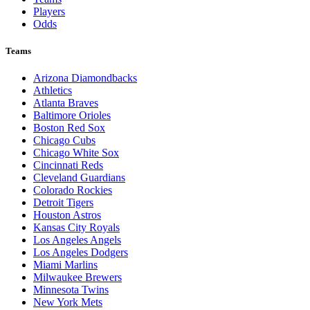
Players
Odds
Teams
Arizona Diamondbacks
Athletics
Atlanta Braves
Baltimore Orioles
Boston Red Sox
Chicago Cubs
Chicago White Sox
Cincinnati Reds
Cleveland Guardians
Colorado Rockies
Detroit Tigers
Houston Astros
Kansas City Royals
Los Angeles Angels
Los Angeles Dodgers
Miami Marlins
Milwaukee Brewers
Minnesota Twins
New York Mets