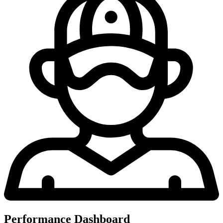
Performance Dashboard