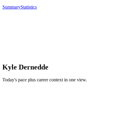
Summary
Statistics
Kyle Dernedde
Today's pace plus career context in one view.