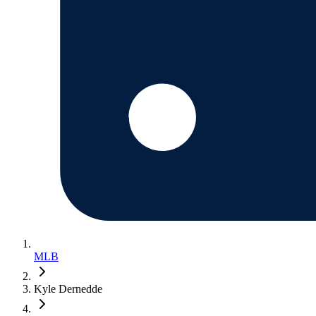
MLB
Kyle Dernedde