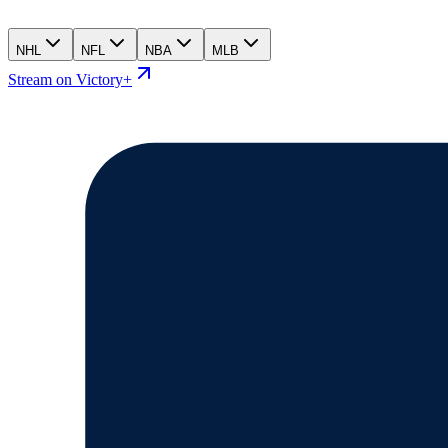
NHL
NFL
NBA
MLB
Stream on Victory+