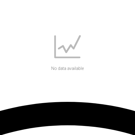
No data available