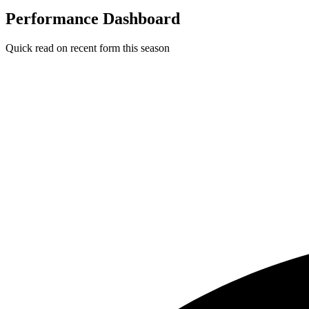
Performance Dashboard
Quick read on recent form this season