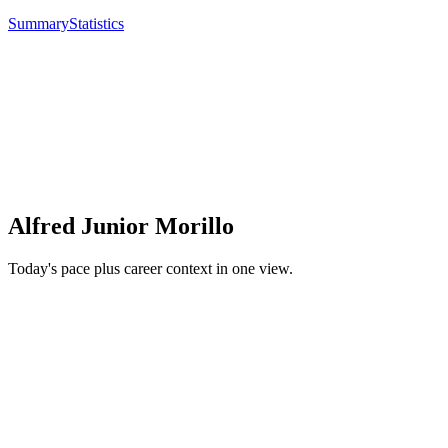
Summary
Statistics
Alfred Junior Morillo
Today's pace plus career context in one view.