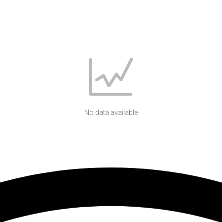
No data available