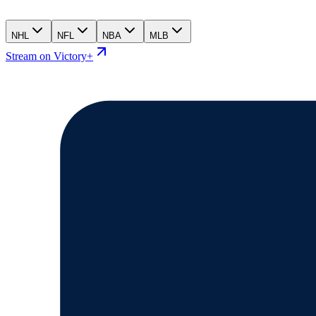
NHL
NFL
NBA
MLB
Stream on Victory+