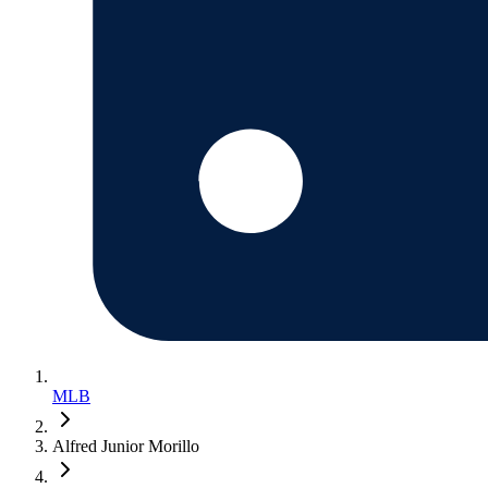
MLB
Alfred Junior Morillo