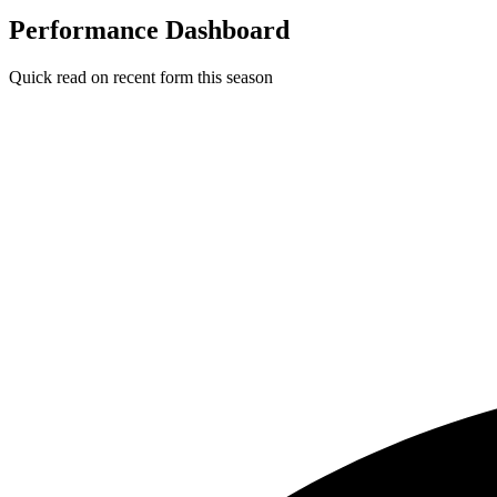
Performance Dashboard
Quick read on recent form this season