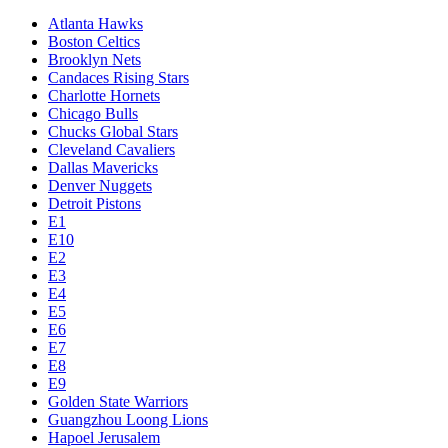
Atlanta Hawks
Boston Celtics
Brooklyn Nets
Candaces Rising Stars
Charlotte Hornets
Chicago Bulls
Chucks Global Stars
Cleveland Cavaliers
Dallas Mavericks
Denver Nuggets
Detroit Pistons
E1
E10
E2
E3
E4
E5
E6
E7
E8
E9
Golden State Warriors
Guangzhou Loong Lions
Hapoel Jerusalem