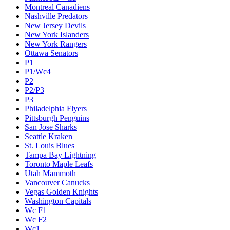
Montreal Canadiens
Nashville Predators
New Jersey Devils
New York Islanders
New York Rangers
Ottawa Senators
P1
P1/Wc4
P2
P2/P3
P3
Philadelphia Flyers
Pittsburgh Penguins
San Jose Sharks
Seattle Kraken
St. Louis Blues
Tampa Bay Lightning
Toronto Maple Leafs
Utah Mammoth
Vancouver Canucks
Vegas Golden Knights
Washington Capitals
Wc F1
Wc F2
Wc1