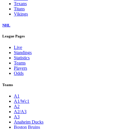
Texans
Titans
Vikings
NHL
League Pages
Live
Standings
Statistics
Teams
Players
Odds
Teams
A1
A1/Wc1
A2
A2/A3
A3
Anaheim Ducks
Boston Bruins