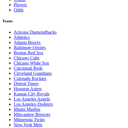
Players
Odds
Teams
Arizona Diamondbacks
Athletics
Atlanta Braves
Baltimore Orioles
Boston Red Sox
Chicago Cubs
Chicago White Sox
Cincinnati Reds
Cleveland Guardians
Colorado Rockies
Detroit Tigers
Houston Astros
Kansas City Royals
Los Angeles Angels
Los Angeles Dodgers
Miami Marlins
Milwaukee Brewers
Minnesota Twins
New York Mets