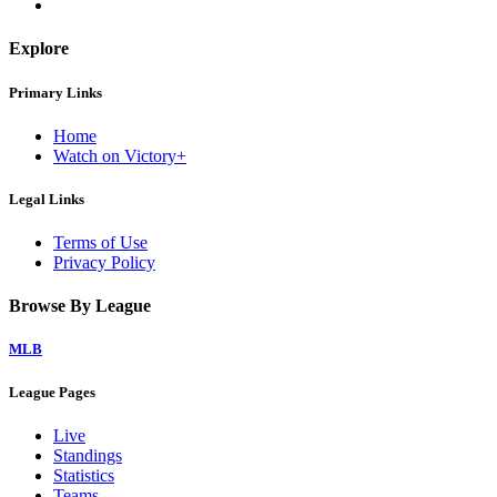
Explore
Primary Links
Home
Watch on Victory+
Legal Links
Terms of Use
Privacy Policy
Browse By League
MLB
League Pages
Live
Standings
Statistics
Teams