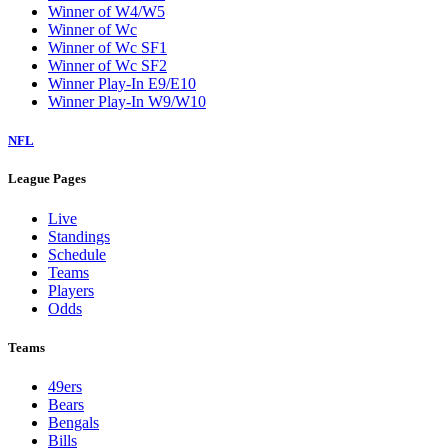
Winner of W4/W5
Winner of Wc
Winner of Wc SF1
Winner of Wc SF2
Winner Play-In E9/E10
Winner Play-In W9/W10
NFL
League Pages
Live
Standings
Schedule
Teams
Players
Odds
Teams
49ers
Bears
Bengals
Bills