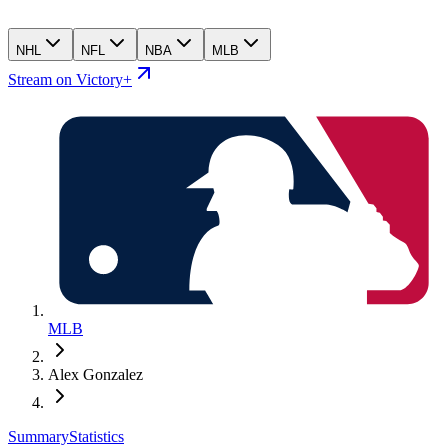
NHL
NFL
NBA
MLB
Stream on Victory+
MLB
Alex Gonzalez
Summary
Statistics