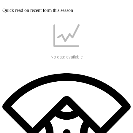
Quick read on recent form this season
No data available