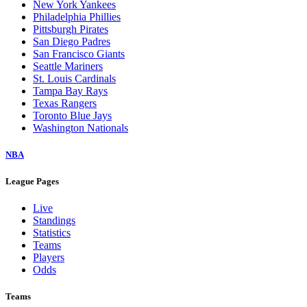
New York Yankees
Philadelphia Phillies
Pittsburgh Pirates
San Diego Padres
San Francisco Giants
Seattle Mariners
St. Louis Cardinals
Tampa Bay Rays
Texas Rangers
Toronto Blue Jays
Washington Nationals
NBA
League Pages
Live
Standings
Statistics
Teams
Players
Odds
Teams