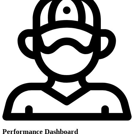
Performance Dashboard