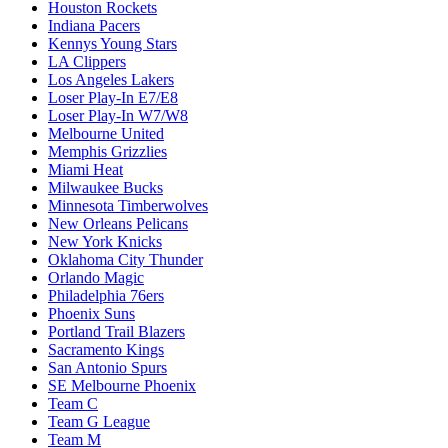
Houston Rockets
Indiana Pacers
Kennys Young Stars
LA Clippers
Los Angeles Lakers
Loser Play-In E7/E8
Loser Play-In W7/W8
Melbourne United
Memphis Grizzlies
Miami Heat
Milwaukee Bucks
Minnesota Timberwolves
New Orleans Pelicans
New York Knicks
Oklahoma City Thunder
Orlando Magic
Philadelphia 76ers
Phoenix Suns
Portland Trail Blazers
Sacramento Kings
San Antonio Spurs
SE Melbourne Phoenix
Team C
Team G League
Team M