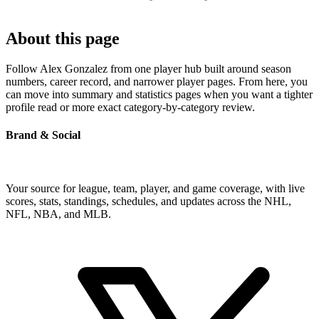
About this page
Follow Alex Gonzalez from one player hub built around season
numbers, career record, and narrower player pages. From here, you
can move into summary and statistics pages when you want a tighter
profile read or more exact category-by-category review.
Brand & Social
Your source for league, team, player, and game coverage, with live
scores, stats, standings, schedules, and updates across the NHL,
NFL, NBA, and MLB.