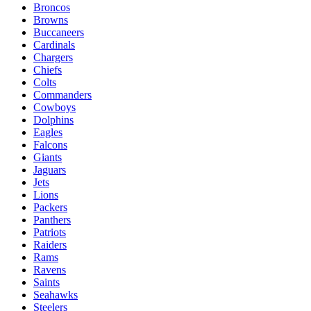
Broncos
Browns
Buccaneers
Cardinals
Chargers
Chiefs
Colts
Commanders
Cowboys
Dolphins
Eagles
Falcons
Giants
Jaguars
Jets
Lions
Packers
Panthers
Patriots
Raiders
Rams
Ravens
Saints
Seahawks
Steelers