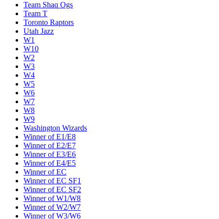
Team Shaq Ogs
Team T
Toronto Raptors
Utah Jazz
W1
W10
W2
W3
W4
W5
W6
W7
W8
W9
Washington Wizards
Winner of E1/E8
Winner of E2/E7
Winner of E3/E6
Winner of E4/E5
Winner of EC
Winner of EC SF1
Winner of EC SF2
Winner of W1/W8
Winner of W2/W7
Winner of W3/W6