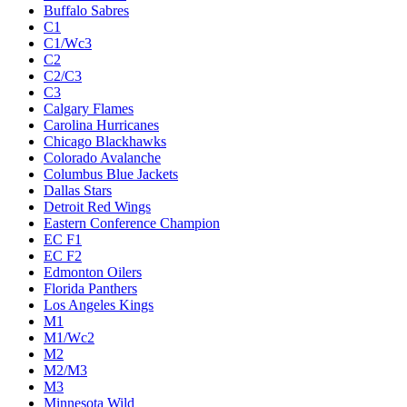
Buffalo Sabres
C1
C1/Wc3
C2
C2/C3
C3
Calgary Flames
Carolina Hurricanes
Chicago Blackhawks
Colorado Avalanche
Columbus Blue Jackets
Dallas Stars
Detroit Red Wings
Eastern Conference Champion
EC F1
EC F2
Edmonton Oilers
Florida Panthers
Los Angeles Kings
M1
M1/Wc2
M2
M2/M3
M3
Minnesota Wild