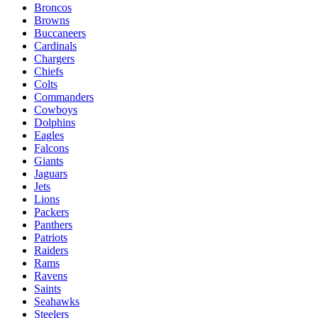
Broncos
Browns
Buccaneers
Cardinals
Chargers
Chiefs
Colts
Commanders
Cowboys
Dolphins
Eagles
Falcons
Giants
Jaguars
Jets
Lions
Packers
Panthers
Patriots
Raiders
Rams
Ravens
Saints
Seahawks
Steelers