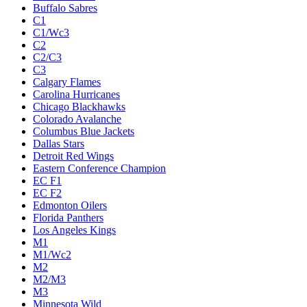
Buffalo Sabres
C1
C1/Wc3
C2
C2/C3
C3
Calgary Flames
Carolina Hurricanes
Chicago Blackhawks
Colorado Avalanche
Columbus Blue Jackets
Dallas Stars
Detroit Red Wings
Eastern Conference Champion
EC F1
EC F2
Edmonton Oilers
Florida Panthers
Los Angeles Kings
M1
M1/Wc2
M2
M2/M3
M3
Minnesota Wild