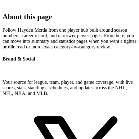
About this page
Follow Hayden Merda from one player hub built around season
numbers, career record, and narrower player pages. From here, you
can move into summary and statistics pages when you want a tighter
profile read or more exact category-by-category review.
Brand & Social
Your source for league, team, player, and game coverage, with live
scores, stats, standings, schedules, and updates across the NHL,
NFL, NBA, and MLB.