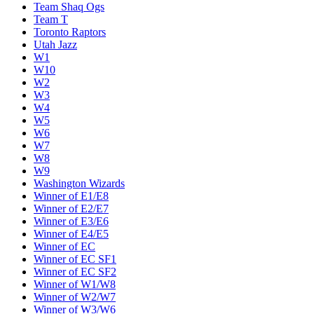
Team Shaq Ogs
Team T
Toronto Raptors
Utah Jazz
W1
W10
W2
W3
W4
W5
W6
W7
W8
W9
Washington Wizards
Winner of E1/E8
Winner of E2/E7
Winner of E3/E6
Winner of E4/E5
Winner of EC
Winner of EC SF1
Winner of EC SF2
Winner of W1/W8
Winner of W2/W7
Winner of W3/W6