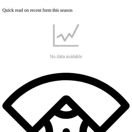
Quick read on recent form this season
No data available