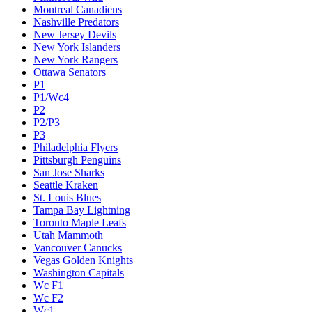
Montreal Canadiens
Nashville Predators
New Jersey Devils
New York Islanders
New York Rangers
Ottawa Senators
P1
P1/Wc4
P2
P2/P3
P3
Philadelphia Flyers
Pittsburgh Penguins
San Jose Sharks
Seattle Kraken
St. Louis Blues
Tampa Bay Lightning
Toronto Maple Leafs
Utah Mammoth
Vancouver Canucks
Vegas Golden Knights
Washington Capitals
Wc F1
Wc F2
Wc1