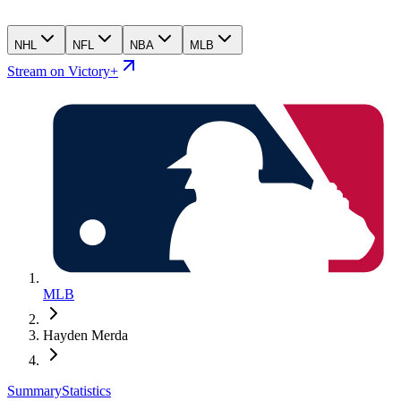
NHL
NFL
NBA
MLB
Stream on Victory+
MLB
Hayden Merda
Summary
Statistics