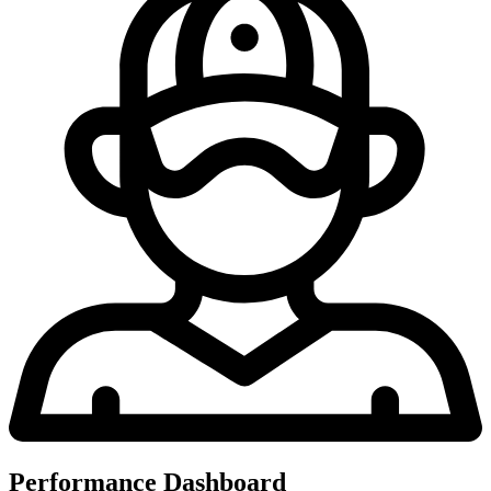
Performance Dashboard