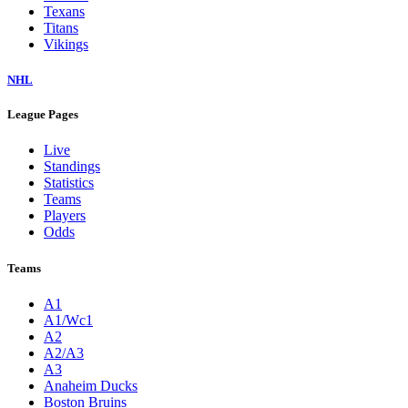
Texans
Titans
Vikings
NHL
League Pages
Live
Standings
Statistics
Teams
Players
Odds
Teams
A1
A1/Wc1
A2
A2/A3
A3
Anaheim Ducks
Boston Bruins