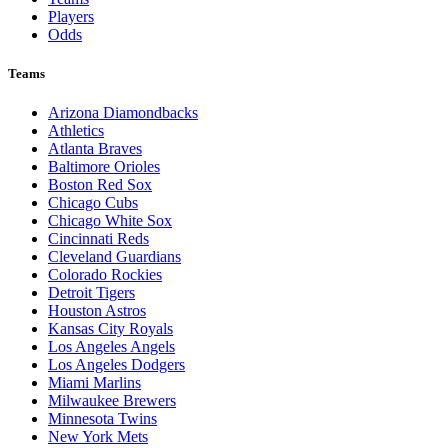
Players
Odds
Teams
Arizona Diamondbacks
Athletics
Atlanta Braves
Baltimore Orioles
Boston Red Sox
Chicago Cubs
Chicago White Sox
Cincinnati Reds
Cleveland Guardians
Colorado Rockies
Detroit Tigers
Houston Astros
Kansas City Royals
Los Angeles Angels
Los Angeles Dodgers
Miami Marlins
Milwaukee Brewers
Minnesota Twins
New York Mets