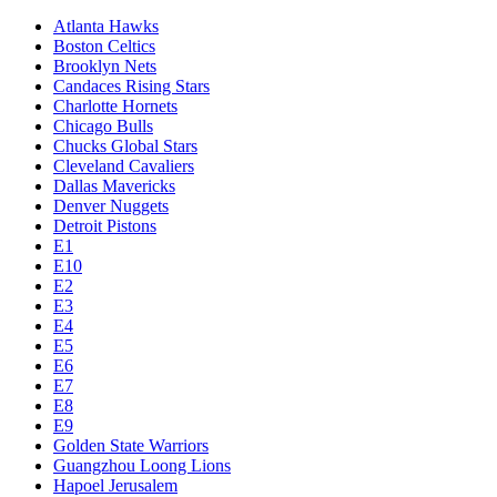
Atlanta Hawks
Boston Celtics
Brooklyn Nets
Candaces Rising Stars
Charlotte Hornets
Chicago Bulls
Chucks Global Stars
Cleveland Cavaliers
Dallas Mavericks
Denver Nuggets
Detroit Pistons
E1
E10
E2
E3
E4
E5
E6
E7
E8
E9
Golden State Warriors
Guangzhou Loong Lions
Hapoel Jerusalem