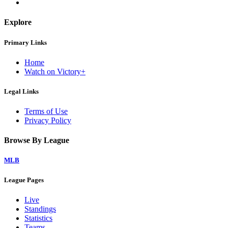
Explore
Primary Links
Home
Watch on Victory+
Legal Links
Terms of Use
Privacy Policy
Browse By League
MLB
League Pages
Live
Standings
Statistics
Teams