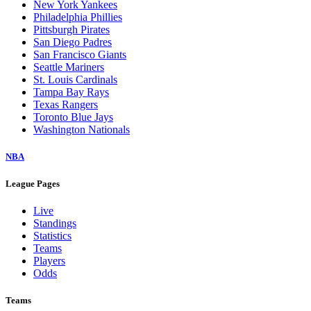
New York Yankees
Philadelphia Phillies
Pittsburgh Pirates
San Diego Padres
San Francisco Giants
Seattle Mariners
St. Louis Cardinals
Tampa Bay Rays
Texas Rangers
Toronto Blue Jays
Washington Nationals
NBA
League Pages
Live
Standings
Statistics
Teams
Players
Odds
Teams