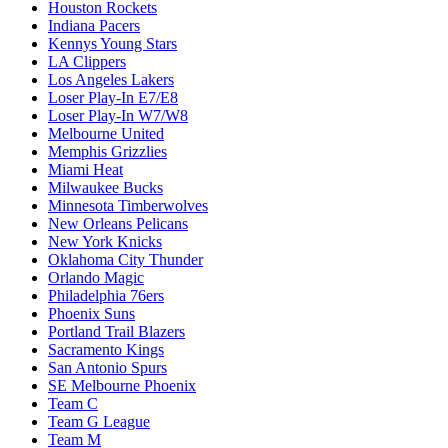
Houston Rockets
Indiana Pacers
Kennys Young Stars
LA Clippers
Los Angeles Lakers
Loser Play-In E7/E8
Loser Play-In W7/W8
Melbourne United
Memphis Grizzlies
Miami Heat
Milwaukee Bucks
Minnesota Timberwolves
New Orleans Pelicans
New York Knicks
Oklahoma City Thunder
Orlando Magic
Philadelphia 76ers
Phoenix Suns
Portland Trail Blazers
Sacramento Kings
San Antonio Spurs
SE Melbourne Phoenix
Team C
Team G League
Team M