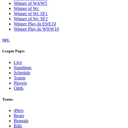
Winner of W4/W5
Winner of Wc
Winner of Wc SF1
Winner of Wc SF2
Winner Play-In E9/E10
Winner Play-In W9/W10
NFL
League Pages
Live
Standings
Schedule
Teams
Players
Odds
Teams
49ers
Bears
Bengals
Bills