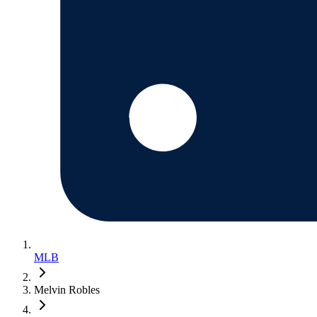
MLB
Melvin Robles