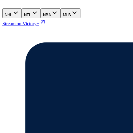
NHL
NFL
NBA
MLB
Stream on Victory+