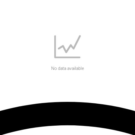
No data available