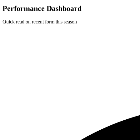
Performance Dashboard
Quick read on recent form this season