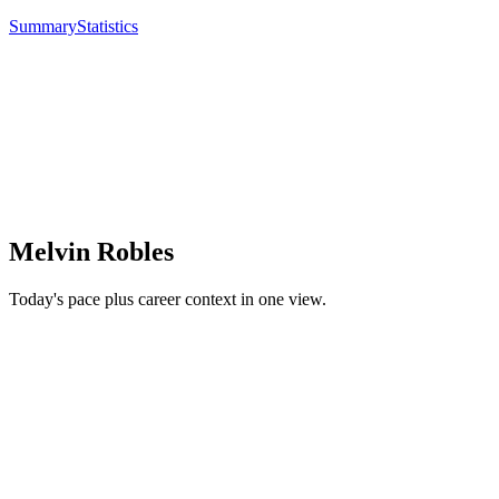
Summary
Statistics
Melvin Robles
Today's pace plus career context in one view.