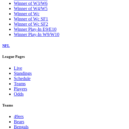
Winner of W3/W6
Winner of W4/W5
Winner of Wc
Winner of Wc SF1
Winner of Wc SF2
Winner Play-In E9/E10
Winner Play-In W9/W10
NFL
League Pages
Live
Standings
Schedule
Teams
Players
Odds
Teams
49ers
Bears
Bengals