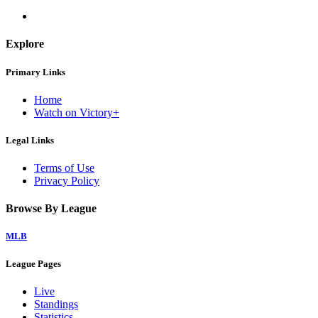
Explore
Primary Links
Home
Watch on Victory+
Legal Links
Terms of Use
Privacy Policy
Browse By League
MLB
League Pages
Live
Standings
Statistics