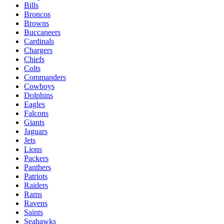
Bills
Broncos
Browns
Buccaneers
Cardinals
Chargers
Chiefs
Colts
Commanders
Cowboys
Dolphins
Eagles
Falcons
Giants
Jaguars
Jets
Lions
Packers
Panthers
Patriots
Raiders
Rams
Ravens
Saints
Seahawks