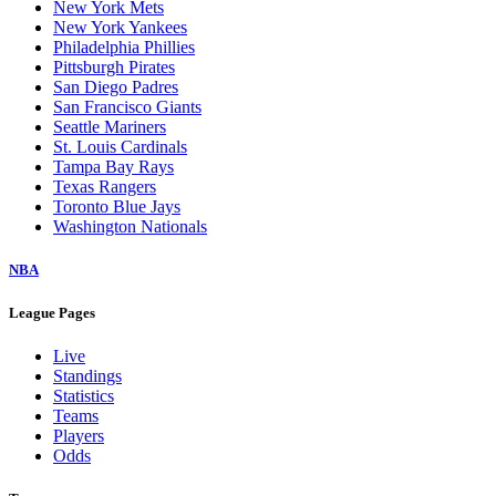
New York Mets
New York Yankees
Philadelphia Phillies
Pittsburgh Pirates
San Diego Padres
San Francisco Giants
Seattle Mariners
St. Louis Cardinals
Tampa Bay Rays
Texas Rangers
Toronto Blue Jays
Washington Nationals
NBA
League Pages
Live
Standings
Statistics
Teams
Players
Odds