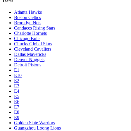
Teams
Atlanta Hawks
Boston Celtics
Brooklyn Nets
Candaces Rising Stars
Charlotte Hornets
Chicago Bulls
Chucks Global Stars
Cleveland Cavaliers
Dallas Mavericks
Denver Nuggets
Detroit Pistons
E1
E10
E2
E3
E4
E5
E6
E7
E8
E9
Golden State Warriors
Guangzhou Loong Lions