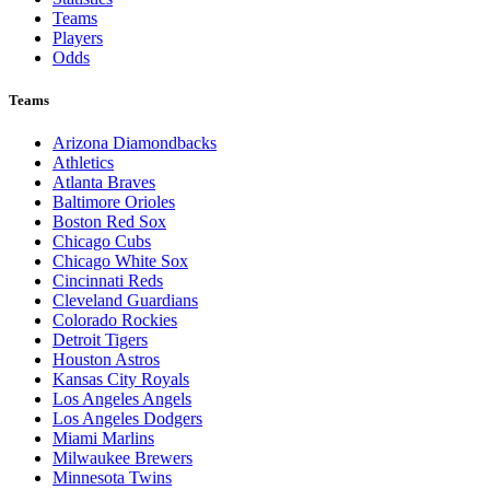
Teams
Players
Odds
Teams
Arizona Diamondbacks
Athletics
Atlanta Braves
Baltimore Orioles
Boston Red Sox
Chicago Cubs
Chicago White Sox
Cincinnati Reds
Cleveland Guardians
Colorado Rockies
Detroit Tigers
Houston Astros
Kansas City Royals
Los Angeles Angels
Los Angeles Dodgers
Miami Marlins
Milwaukee Brewers
Minnesota Twins