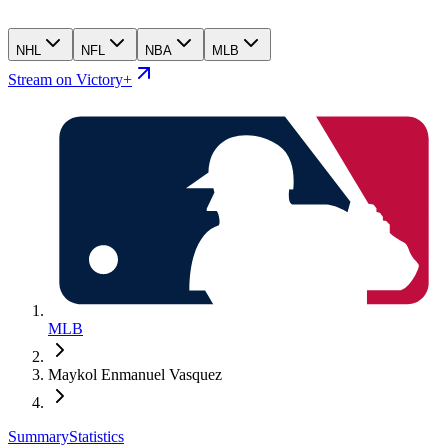
NHL
NFL
NBA
MLB
Stream on Victory+
MLB
Maykol Enmanuel Vasquez
Summary
Statistics