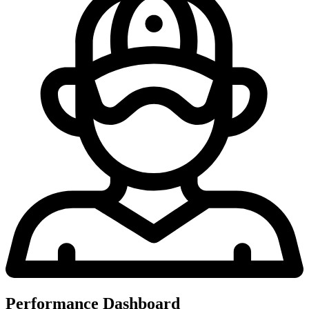
Performance Dashboard