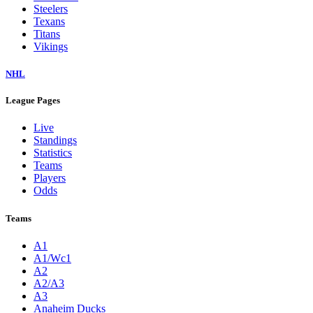
Steelers
Texans
Titans
Vikings
NHL
League Pages
Live
Standings
Statistics
Teams
Players
Odds
Teams
A1
A1/Wc1
A2
A2/A3
A3
Anaheim Ducks