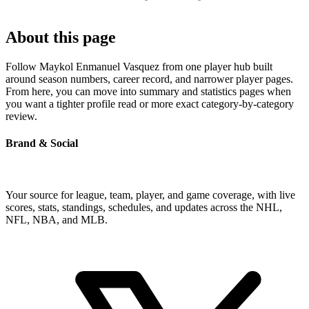
About this page
Follow Maykol Enmanuel Vasquez from one player hub built
around season numbers, career record, and narrower player pages.
From here, you can move into summary and statistics pages when
you want a tighter profile read or more exact category-by-category
review.
Brand & Social
Your source for league, team, player, and game coverage, with live
scores, stats, standings, schedules, and updates across the NHL,
NFL, NBA, and MLB.