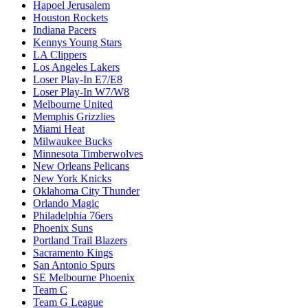
Hapoel Jerusalem
Houston Rockets
Indiana Pacers
Kennys Young Stars
LA Clippers
Los Angeles Lakers
Loser Play-In E7/E8
Loser Play-In W7/W8
Melbourne United
Memphis Grizzlies
Miami Heat
Milwaukee Bucks
Minnesota Timberwolves
New Orleans Pelicans
New York Knicks
Oklahoma City Thunder
Orlando Magic
Philadelphia 76ers
Phoenix Suns
Portland Trail Blazers
Sacramento Kings
San Antonio Spurs
SE Melbourne Phoenix
Team C
Team G League