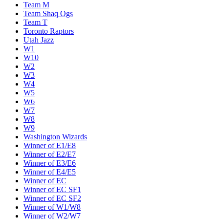
Team M
Team Shaq Ogs
Team T
Toronto Raptors
Utah Jazz
W1
W10
W2
W3
W4
W5
W6
W7
W8
W9
Washington Wizards
Winner of E1/E8
Winner of E2/E7
Winner of E3/E6
Winner of E4/E5
Winner of EC
Winner of EC SF1
Winner of EC SF2
Winner of W1/W8
Winner of W2/W7