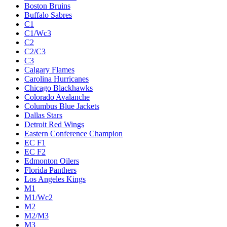
Boston Bruins
Buffalo Sabres
C1
C1/Wc3
C2
C2/C3
C3
Calgary Flames
Carolina Hurricanes
Chicago Blackhawks
Colorado Avalanche
Columbus Blue Jackets
Dallas Stars
Detroit Red Wings
Eastern Conference Champion
EC F1
EC F2
Edmonton Oilers
Florida Panthers
Los Angeles Kings
M1
M1/Wc2
M2
M2/M3
M3