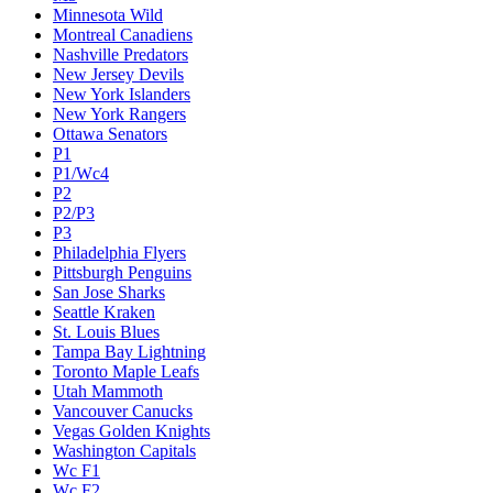
Minnesota Wild
Montreal Canadiens
Nashville Predators
New Jersey Devils
New York Islanders
New York Rangers
Ottawa Senators
P1
P1/Wc4
P2
P2/P3
P3
Philadelphia Flyers
Pittsburgh Penguins
San Jose Sharks
Seattle Kraken
St. Louis Blues
Tampa Bay Lightning
Toronto Maple Leafs
Utah Mammoth
Vancouver Canucks
Vegas Golden Knights
Washington Capitals
Wc F1
Wc F2