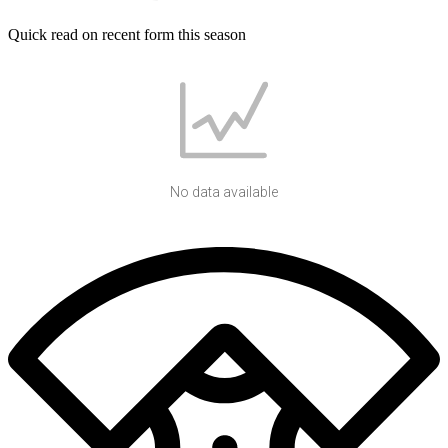
Quick read on recent form this season
No data available