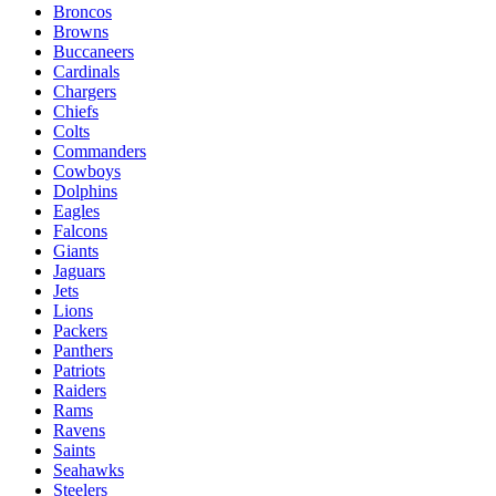
Broncos
Browns
Buccaneers
Cardinals
Chargers
Chiefs
Colts
Commanders
Cowboys
Dolphins
Eagles
Falcons
Giants
Jaguars
Jets
Lions
Packers
Panthers
Patriots
Raiders
Rams
Ravens
Saints
Seahawks
Steelers