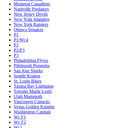
Montreal Canadiens
Nashville Predators
New Jersey Devils
New York Islanders
New York Rangers
Ottawa Senators
P1
P1/Wc4
P2
P2/P3
P3
Philadelphia Flyers
Pittsburgh Penguins
San Jose Sharks
Seattle Kraken
St. Louis Blues
Tampa Bay Lightning
Toronto Maple Leafs
Utah Mammoth
Vancouver Canucks
Vegas Golden Knights
Washington Capitals
Wc F1
Wc F2
Wc1