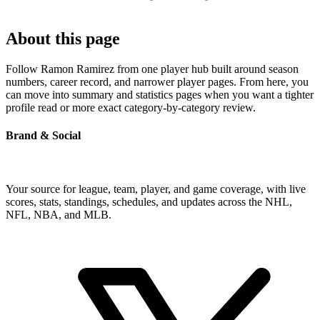
About this page
Follow Ramon Ramirez from one player hub built around season
numbers, career record, and narrower player pages. From here, you
can move into summary and statistics pages when you want a tighter
profile read or more exact category-by-category review.
Brand & Social
Your source for league, team, player, and game coverage, with live
scores, stats, standings, schedules, and updates across the NHL,
NFL, NBA, and MLB.