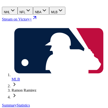
NHL
NFL
NBA
MLB
Stream on Victory+
MLB
Ramon Ramirez
Summary
Statistics