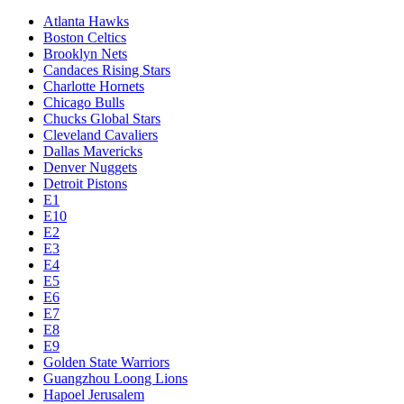
Atlanta Hawks
Boston Celtics
Brooklyn Nets
Candaces Rising Stars
Charlotte Hornets
Chicago Bulls
Chucks Global Stars
Cleveland Cavaliers
Dallas Mavericks
Denver Nuggets
Detroit Pistons
E1
E10
E2
E3
E4
E5
E6
E7
E8
E9
Golden State Warriors
Guangzhou Loong Lions
Hapoel Jerusalem