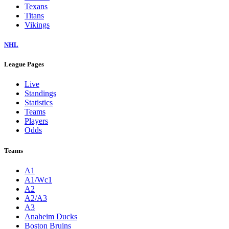
Texans
Titans
Vikings
NHL
League Pages
Live
Standings
Statistics
Teams
Players
Odds
Teams
A1
A1/Wc1
A2
A2/A3
A3
Anaheim Ducks
Boston Bruins