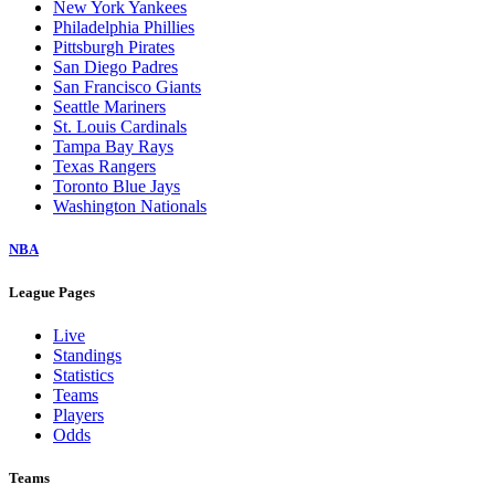
New York Yankees
Philadelphia Phillies
Pittsburgh Pirates
San Diego Padres
San Francisco Giants
Seattle Mariners
St. Louis Cardinals
Tampa Bay Rays
Texas Rangers
Toronto Blue Jays
Washington Nationals
NBA
League Pages
Live
Standings
Statistics
Teams
Players
Odds
Teams