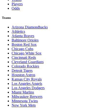
Players
Odds
Teams
Arizona Diamondbacks
Athletics
Atlanta Braves
Baltimore Orioles
Boston Red Sox
Chicago Cubs
Chicago White Sox
Cincinnati Reds
Cleveland Guardians
Colorado Rockies
Detroit Tigers
Houston Astros
Kansas City Royals
Los Angeles Angels
Los Angeles Dodgers
Miami Marlins
Milwaukee Brewers
Minnesota Twins
New York Mets