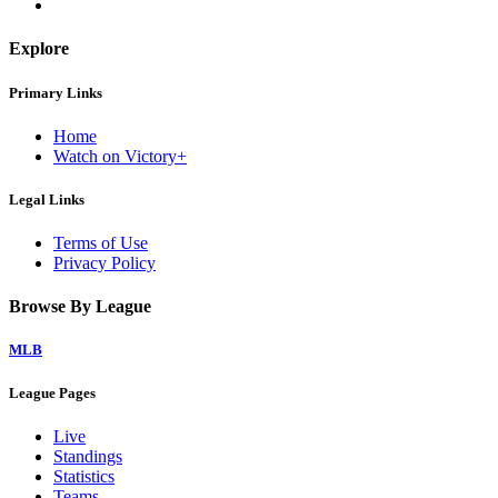
Explore
Primary Links
Home
Watch on Victory+
Legal Links
Terms of Use
Privacy Policy
Browse By League
MLB
League Pages
Live
Standings
Statistics
Teams