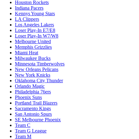
Houston Rockets
Indiana Pacers
Kennys Young Stars
LA Clippers
Los Angeles Lakers
Loser Play-In E7/E8
Loser Play-In W7/W8
Melbourne United
Memphis Grizzlies
Miami Heat
Milwaukee Bucks
Minnesota Timberwolves
New Orleans Pelicans
New York Knicks
Oklahoma City Thunder
Orlando Magic
Philadelphia 76ers
Phoenix Suns
Portland Trail Blazers
Sacramento Kings
San Antonio Spurs
SE Melbourne Phoenix
Team C
Team G League
Team M