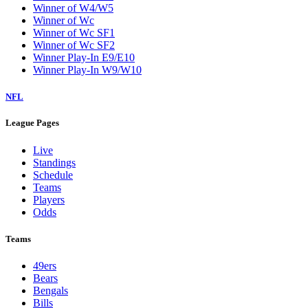
Winner of W4/W5
Winner of Wc
Winner of Wc SF1
Winner of Wc SF2
Winner Play-In E9/E10
Winner Play-In W9/W10
NFL
League Pages
Live
Standings
Schedule
Teams
Players
Odds
Teams
49ers
Bears
Bengals
Bills