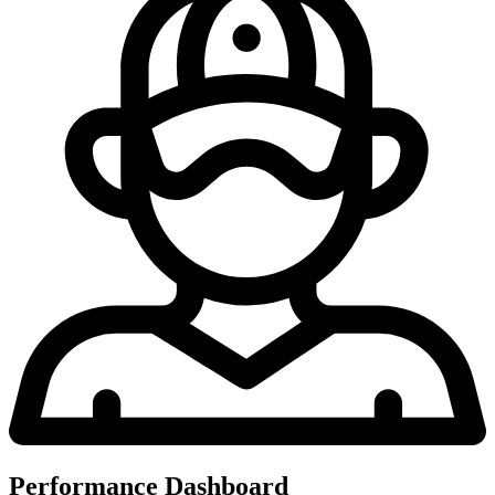
Performance Dashboard