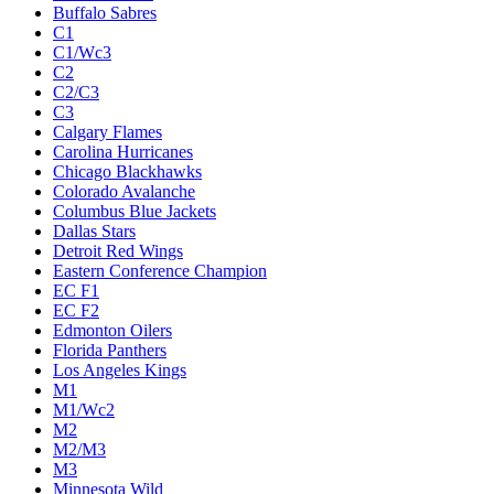
Buffalo Sabres
C1
C1/Wc3
C2
C2/C3
C3
Calgary Flames
Carolina Hurricanes
Chicago Blackhawks
Colorado Avalanche
Columbus Blue Jackets
Dallas Stars
Detroit Red Wings
Eastern Conference Champion
EC F1
EC F2
Edmonton Oilers
Florida Panthers
Los Angeles Kings
M1
M1/Wc2
M2
M2/M3
M3
Minnesota Wild