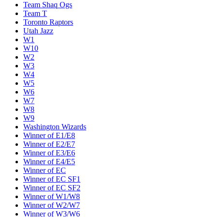
Team Shaq Ogs
Team T
Toronto Raptors
Utah Jazz
W1
W10
W2
W3
W4
W5
W6
W7
W8
W9
Washington Wizards
Winner of E1/E8
Winner of E2/E7
Winner of E3/E6
Winner of E4/E5
Winner of EC
Winner of EC SF1
Winner of EC SF2
Winner of W1/W8
Winner of W2/W7
Winner of W3/W6