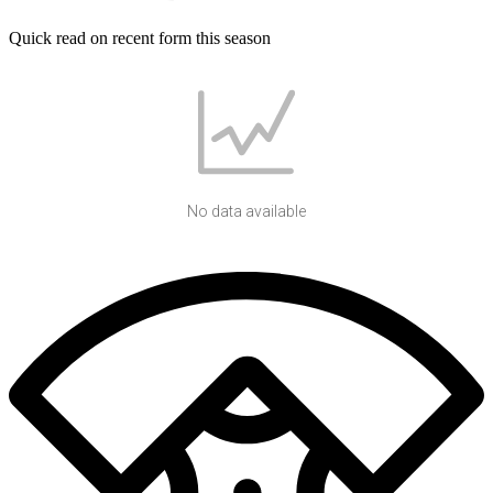
Quick read on recent form this season
No data available