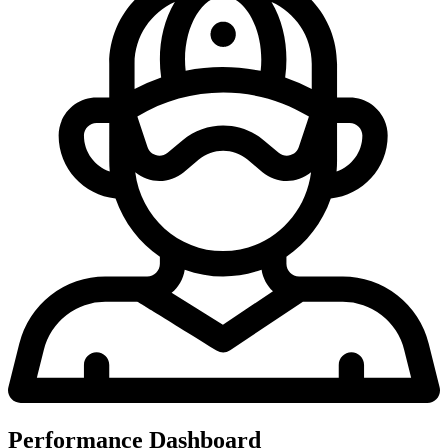
Performance Dashboard