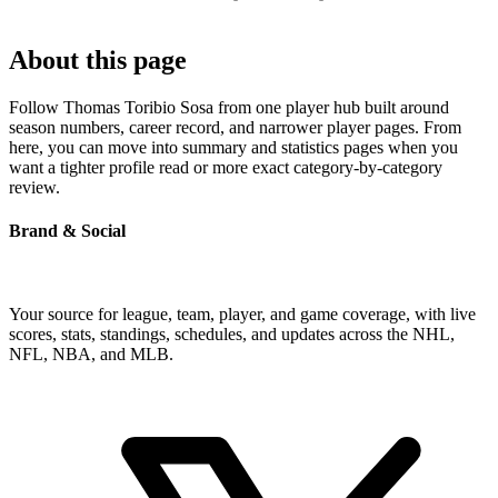
About this page
Follow Thomas Toribio Sosa from one player hub built around
season numbers, career record, and narrower player pages. From
here, you can move into summary and statistics pages when you
want a tighter profile read or more exact category-by-category
review.
Brand & Social
Your source for league, team, player, and game coverage, with live
scores, stats, standings, schedules, and updates across the NHL,
NFL, NBA, and MLB.