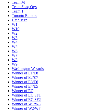
Team M
Team Shaq Ogs
Team T
Toronto Raptors
Utah Jazz
W1
W10
W2
W3
W4
W5
W6
W7
W8
W9
Washington Wizards
Winner of E1/E8
Winner of E2/E7
Winner of E3/E6
Winner of E4/E5
Winner of EC
Winner of EC SF1
Winner of EC SF2
Winner of W1/W8
Winner of W2/W7