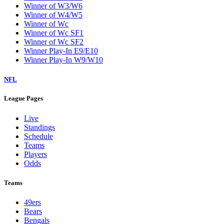
Winner of W3/W6
Winner of W4/W5
Winner of Wc
Winner of Wc SF1
Winner of Wc SF2
Winner Play-In E9/E10
Winner Play-In W9/W10
NFL
League Pages
Live
Standings
Schedule
Teams
Players
Odds
Teams
49ers
Bears
Bengals