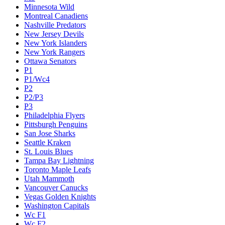
Minnesota Wild
Montreal Canadiens
Nashville Predators
New Jersey Devils
New York Islanders
New York Rangers
Ottawa Senators
P1
P1/Wc4
P2
P2/P3
P3
Philadelphia Flyers
Pittsburgh Penguins
San Jose Sharks
Seattle Kraken
St. Louis Blues
Tampa Bay Lightning
Toronto Maple Leafs
Utah Mammoth
Vancouver Canucks
Vegas Golden Knights
Washington Capitals
Wc F1
Wc F2