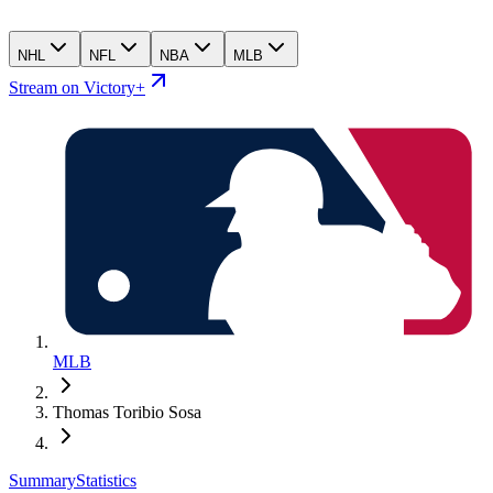
NHL
NFL
NBA
MLB
Stream on Victory+
MLB
Thomas Toribio Sosa
Summary
Statistics