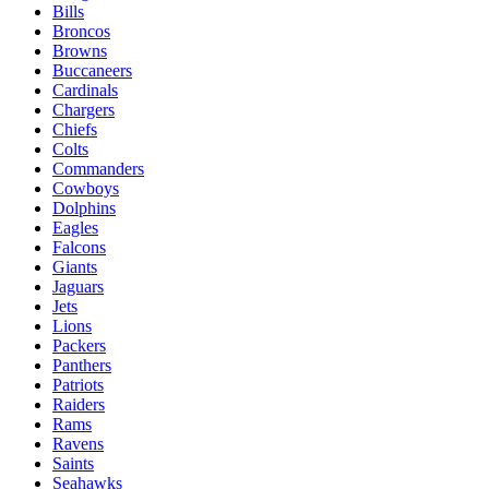
Bills
Broncos
Browns
Buccaneers
Cardinals
Chargers
Chiefs
Colts
Commanders
Cowboys
Dolphins
Eagles
Falcons
Giants
Jaguars
Jets
Lions
Packers
Panthers
Patriots
Raiders
Rams
Ravens
Saints
Seahawks