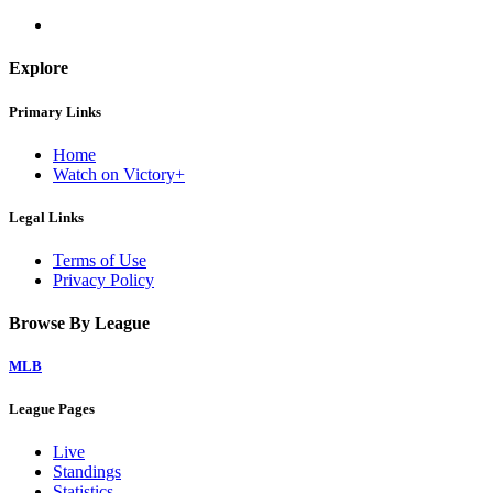
Explore
Primary Links
Home
Watch on Victory+
Legal Links
Terms of Use
Privacy Policy
Browse By League
MLB
League Pages
Live
Standings
Statistics