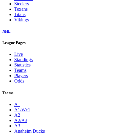
Steelers
Texans
Titans
Vikings
NHL
League Pages
Live
Standings
Statistics
Teams
Players
Odds
Teams
A1
A1/Wc1
A2
A2/A3
A3
Anaheim Ducks