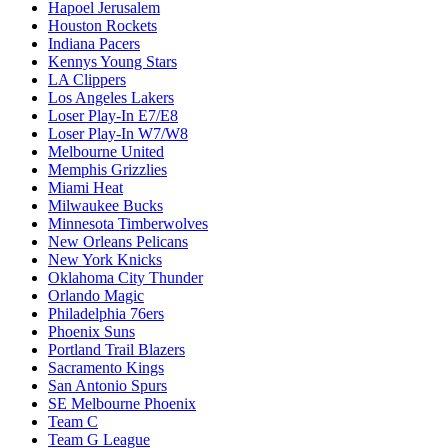
Hapoel Jerusalem
Houston Rockets
Indiana Pacers
Kennys Young Stars
LA Clippers
Los Angeles Lakers
Loser Play-In E7/E8
Loser Play-In W7/W8
Melbourne United
Memphis Grizzlies
Miami Heat
Milwaukee Bucks
Minnesota Timberwolves
New Orleans Pelicans
New York Knicks
Oklahoma City Thunder
Orlando Magic
Philadelphia 76ers
Phoenix Suns
Portland Trail Blazers
Sacramento Kings
San Antonio Spurs
SE Melbourne Phoenix
Team C
Team G League