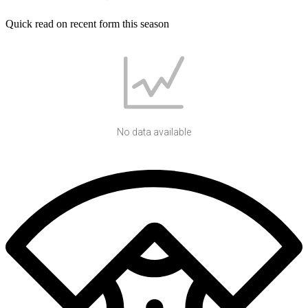
Quick read on recent form this season
No data available