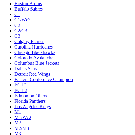
Boston Bruins
Buffalo Sabres
C1
C1/Wc3
C2
C2/C3
C3
Calgary Flames
Carolina Hurricanes
Chicago Blackhawks
Colorado Avalanche
Columbus Blue Jackets
Dallas Stars
Detroit Red Wings
Eastern Conference Champion
EC F1
EC F2
Edmonton Oilers
Florida Panthers
Los Angeles Kings
M1
M1/Wc2
M2
M2/M3
M3