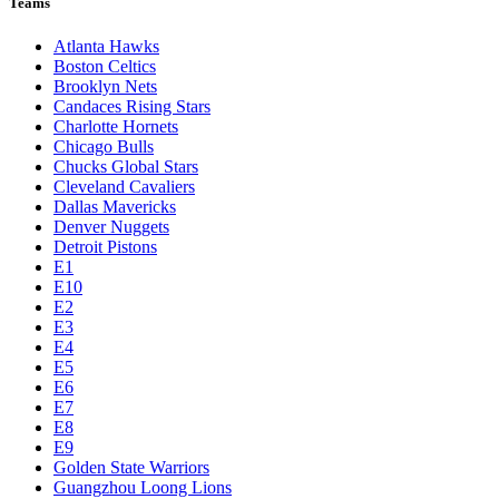
Teams
Atlanta Hawks
Boston Celtics
Brooklyn Nets
Candaces Rising Stars
Charlotte Hornets
Chicago Bulls
Chucks Global Stars
Cleveland Cavaliers
Dallas Mavericks
Denver Nuggets
Detroit Pistons
E1
E10
E2
E3
E4
E5
E6
E7
E8
E9
Golden State Warriors
Guangzhou Loong Lions