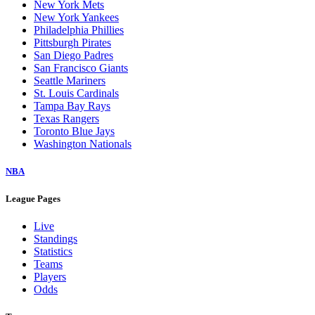
New York Mets
New York Yankees
Philadelphia Phillies
Pittsburgh Pirates
San Diego Padres
San Francisco Giants
Seattle Mariners
St. Louis Cardinals
Tampa Bay Rays
Texas Rangers
Toronto Blue Jays
Washington Nationals
NBA
League Pages
Live
Standings
Statistics
Teams
Players
Odds