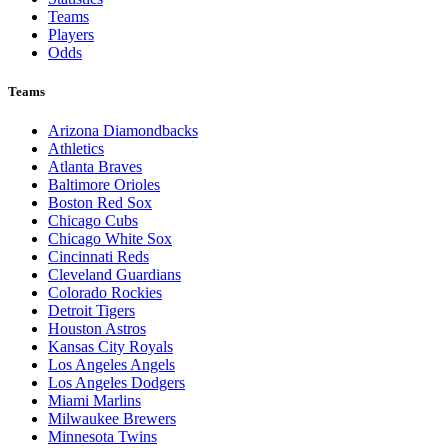
Teams
Players
Odds
Teams
Arizona Diamondbacks
Athletics
Atlanta Braves
Baltimore Orioles
Boston Red Sox
Chicago Cubs
Chicago White Sox
Cincinnati Reds
Cleveland Guardians
Colorado Rockies
Detroit Tigers
Houston Astros
Kansas City Royals
Los Angeles Angels
Los Angeles Dodgers
Miami Marlins
Milwaukee Brewers
Minnesota Twins