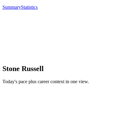
Summary
Statistics
Stone Russell
Today's pace plus career context in one view.