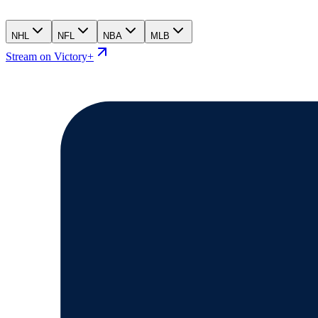
NHL
NFL
NBA
MLB
Stream on Victory+