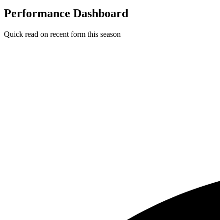
Performance Dashboard
Quick read on recent form this season