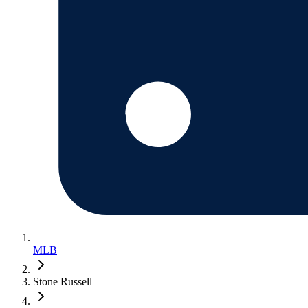
MLB
Stone Russell