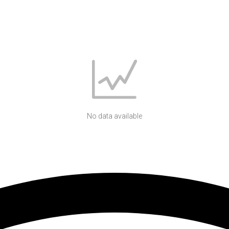
No data available