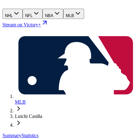
NHL
NFL
NBA
MLB
Stream on Victory+
MLB
Luichi Casilla
Summary
Statistics