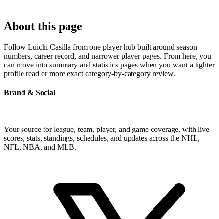
About this page
Follow Luichi Casilla from one player hub built around season
numbers, career record, and narrower player pages. From here, you
can move into summary and statistics pages when you want a tighter
profile read or more exact category-by-category review.
Brand & Social
Your source for league, team, player, and game coverage, with live
scores, stats, standings, schedules, and updates across the NHL,
NFL, NBA, and MLB.