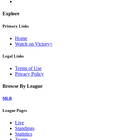
Explore
Primary Links
Home
Watch on Victory+
Legal Links
Terms of Use
Privacy Policy
Browse By League
MLB
League Pages
Live
Standings
Statistics
Teams