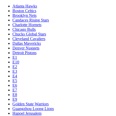
Atlanta Hawks
Boston Celtics
Brooklyn Nets
Candaces Rising Stars
Charlotte Hornets
Chicago Bulls
Chucks Global Stars
Cleveland Cavaliers
Dallas Mavericks
Denver Nuggets
Detroit Pistons
E1
E10
E2
E3
E4
E5
E6
E7
E8
E9
Golden State Warriors
Guangzhou Loong Lions
Hapoel Jerusalem