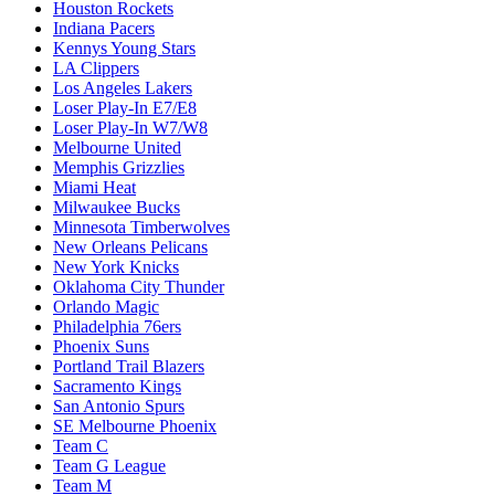
Houston Rockets
Indiana Pacers
Kennys Young Stars
LA Clippers
Los Angeles Lakers
Loser Play-In E7/E8
Loser Play-In W7/W8
Melbourne United
Memphis Grizzlies
Miami Heat
Milwaukee Bucks
Minnesota Timberwolves
New Orleans Pelicans
New York Knicks
Oklahoma City Thunder
Orlando Magic
Philadelphia 76ers
Phoenix Suns
Portland Trail Blazers
Sacramento Kings
San Antonio Spurs
SE Melbourne Phoenix
Team C
Team G League
Team M