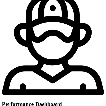
Performance Dashboard