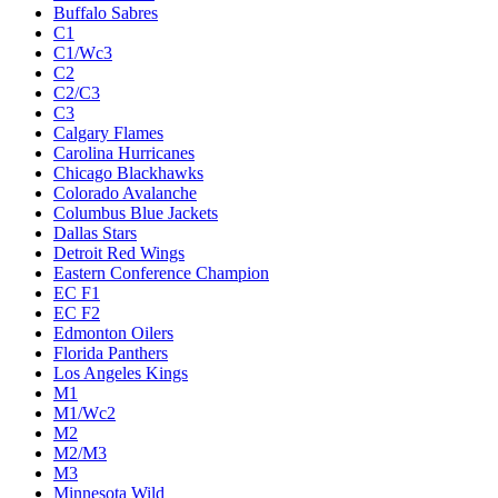
Buffalo Sabres
C1
C1/Wc3
C2
C2/C3
C3
Calgary Flames
Carolina Hurricanes
Chicago Blackhawks
Colorado Avalanche
Columbus Blue Jackets
Dallas Stars
Detroit Red Wings
Eastern Conference Champion
EC F1
EC F2
Edmonton Oilers
Florida Panthers
Los Angeles Kings
M1
M1/Wc2
M2
M2/M3
M3
Minnesota Wild