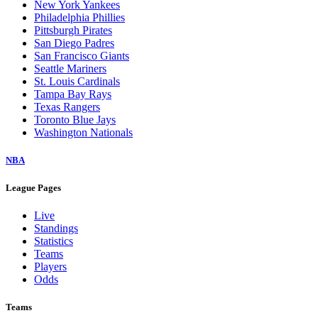
New York Yankees
Philadelphia Phillies
Pittsburgh Pirates
San Diego Padres
San Francisco Giants
Seattle Mariners
St. Louis Cardinals
Tampa Bay Rays
Texas Rangers
Toronto Blue Jays
Washington Nationals
NBA
League Pages
Live
Standings
Statistics
Teams
Players
Odds
Teams