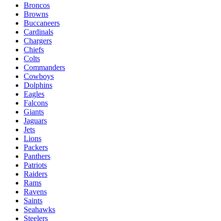
Broncos
Browns
Buccaneers
Cardinals
Chargers
Chiefs
Colts
Commanders
Cowboys
Dolphins
Eagles
Falcons
Giants
Jaguars
Jets
Lions
Packers
Panthers
Patriots
Raiders
Rams
Ravens
Saints
Seahawks
Steelers