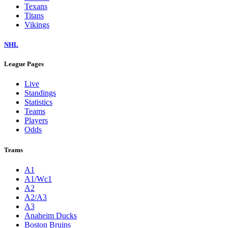
Texans
Titans
Vikings
NHL
League Pages
Live
Standings
Statistics
Teams
Players
Odds
Teams
A1
A1/Wc1
A2
A2/A3
A3
Anaheim Ducks
Boston Bruins