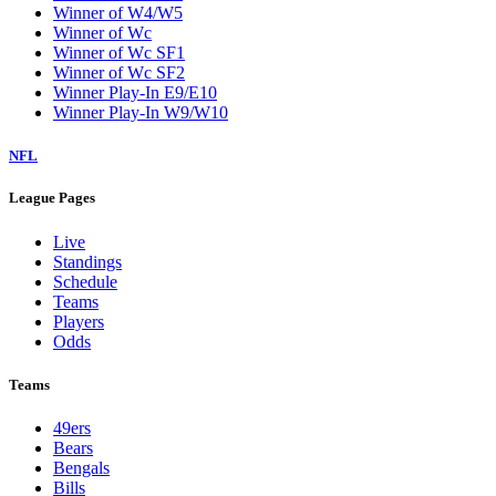
Winner of W4/W5
Winner of Wc
Winner of Wc SF1
Winner of Wc SF2
Winner Play-In E9/E10
Winner Play-In W9/W10
NFL
League Pages
Live
Standings
Schedule
Teams
Players
Odds
Teams
49ers
Bears
Bengals
Bills