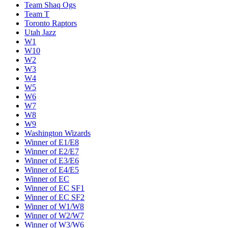
Team Shaq Ogs
Team T
Toronto Raptors
Utah Jazz
W1
W10
W2
W3
W4
W5
W6
W7
W8
W9
Washington Wizards
Winner of E1/E8
Winner of E2/E7
Winner of E3/E6
Winner of E4/E5
Winner of EC
Winner of EC SF1
Winner of EC SF2
Winner of W1/W8
Winner of W2/W7
Winner of W3/W6