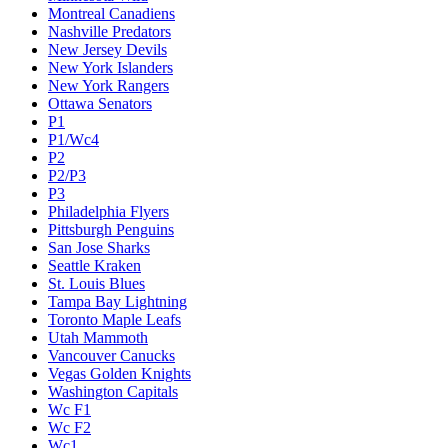
Montreal Canadiens
Nashville Predators
New Jersey Devils
New York Islanders
New York Rangers
Ottawa Senators
P1
P1/Wc4
P2
P2/P3
P3
Philadelphia Flyers
Pittsburgh Penguins
San Jose Sharks
Seattle Kraken
St. Louis Blues
Tampa Bay Lightning
Toronto Maple Leafs
Utah Mammoth
Vancouver Canucks
Vegas Golden Knights
Washington Capitals
Wc F1
Wc F2
Wc1