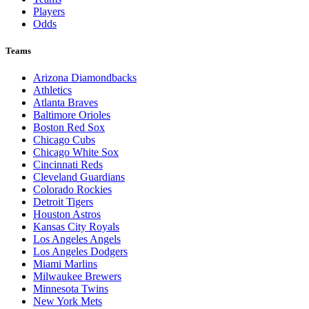
Players
Odds
Teams
Arizona Diamondbacks
Athletics
Atlanta Braves
Baltimore Orioles
Boston Red Sox
Chicago Cubs
Chicago White Sox
Cincinnati Reds
Cleveland Guardians
Colorado Rockies
Detroit Tigers
Houston Astros
Kansas City Royals
Los Angeles Angels
Los Angeles Dodgers
Miami Marlins
Milwaukee Brewers
Minnesota Twins
New York Mets