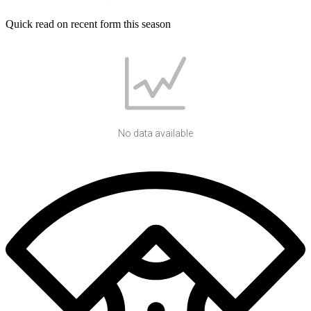
Quick read on recent form this season
No data available