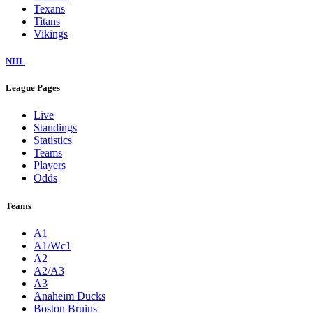
Texans
Titans
Vikings
NHL
League Pages
Live
Standings
Statistics
Teams
Players
Odds
Teams
A1
A1/Wc1
A2
A2/A3
A3
Anaheim Ducks
Boston Bruins