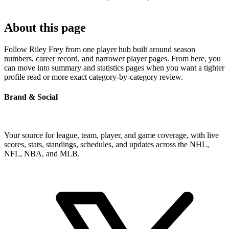
About this page
Follow Riley Frey from one player hub built around season
numbers, career record, and narrower player pages. From here, you
can move into summary and statistics pages when you want a tighter
profile read or more exact category-by-category review.
Brand & Social
Your source for league, team, player, and game coverage, with live
scores, stats, standings, schedules, and updates across the NHL,
NFL, NBA, and MLB.