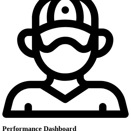
Performance Dashboard