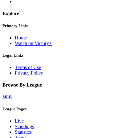
Explore
Primary Links
Home
Watch on Victory+
Legal Links
Terms of Use
Privacy Policy
Browse By League
MLB
League Pages
Live
Standings
Statistics
Teams