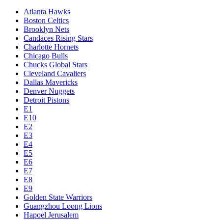
Atlanta Hawks
Boston Celtics
Brooklyn Nets
Candaces Rising Stars
Charlotte Hornets
Chicago Bulls
Chucks Global Stars
Cleveland Cavaliers
Dallas Mavericks
Denver Nuggets
Detroit Pistons
E1
E10
E2
E3
E4
E5
E6
E7
E8
E9
Golden State Warriors
Guangzhou Loong Lions
Hapoel Jerusalem