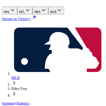
NHL
NFL
NBA
MLB
Stream on Victory+
MLB
Riley Frey
Summary
Statistics