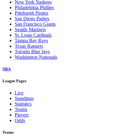
New York Yankees
Philadelphia Phillies
Pittsburgh Pirates
San Diego Padres
San Francisco Giants
Seattle Mariners
St. Louis Cardinals
Tampa Bay Rays
Texas Rangers
Toronto Blue Jays
Washington Nationals
NBA
League Pages
Live
Standings
Statistics
Teams
Players
Odds
Teams