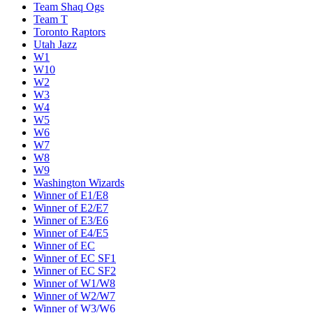
Team Shaq Ogs
Team T
Toronto Raptors
Utah Jazz
W1
W10
W2
W3
W4
W5
W6
W7
W8
W9
Washington Wizards
Winner of E1/E8
Winner of E2/E7
Winner of E3/E6
Winner of E4/E5
Winner of EC
Winner of EC SF1
Winner of EC SF2
Winner of W1/W8
Winner of W2/W7
Winner of W3/W6