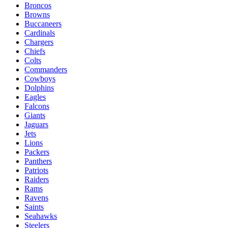
Broncos
Browns
Buccaneers
Cardinals
Chargers
Chiefs
Colts
Commanders
Cowboys
Dolphins
Eagles
Falcons
Giants
Jaguars
Jets
Lions
Packers
Panthers
Patriots
Raiders
Rams
Ravens
Saints
Seahawks
Steelers