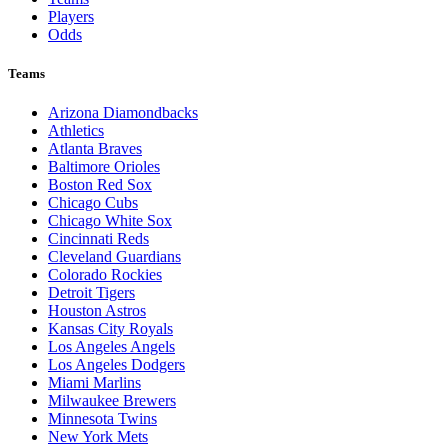
Players
Odds
Teams
Arizona Diamondbacks
Athletics
Atlanta Braves
Baltimore Orioles
Boston Red Sox
Chicago Cubs
Chicago White Sox
Cincinnati Reds
Cleveland Guardians
Colorado Rockies
Detroit Tigers
Houston Astros
Kansas City Royals
Los Angeles Angels
Los Angeles Dodgers
Miami Marlins
Milwaukee Brewers
Minnesota Twins
New York Mets