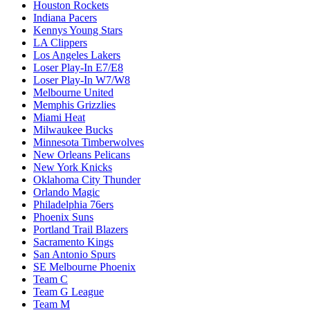
Houston Rockets
Indiana Pacers
Kennys Young Stars
LA Clippers
Los Angeles Lakers
Loser Play-In E7/E8
Loser Play-In W7/W8
Melbourne United
Memphis Grizzlies
Miami Heat
Milwaukee Bucks
Minnesota Timberwolves
New Orleans Pelicans
New York Knicks
Oklahoma City Thunder
Orlando Magic
Philadelphia 76ers
Phoenix Suns
Portland Trail Blazers
Sacramento Kings
San Antonio Spurs
SE Melbourne Phoenix
Team C
Team G League
Team M