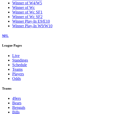
Winner of W4/W5
Winner of Wc
Winner of Wc SF1
Winner of Wc SF2
Winner Play-In E9/E10
Winner Play-In W9/W10
NFL
League Pages
Live
Standings
Schedule
Teams
Players
Odds
Teams
49ers
Bears
Bengals
Bills