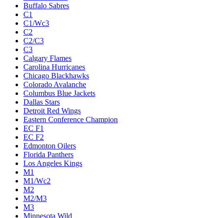
Buffalo Sabres
C1
C1/Wc3
C2
C2/C3
C3
Calgary Flames
Carolina Hurricanes
Chicago Blackhawks
Colorado Avalanche
Columbus Blue Jackets
Dallas Stars
Detroit Red Wings
Eastern Conference Champion
EC F1
EC F2
Edmonton Oilers
Florida Panthers
Los Angeles Kings
M1
M1/Wc2
M2
M2/M3
M3
Minnesota Wild