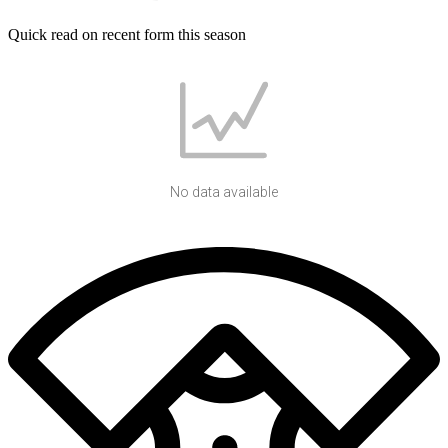
Quick read on recent form this season
No data available