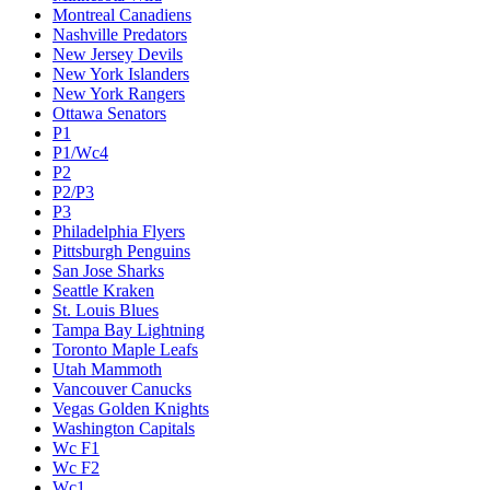
Montreal Canadiens
Nashville Predators
New Jersey Devils
New York Islanders
New York Rangers
Ottawa Senators
P1
P1/Wc4
P2
P2/P3
P3
Philadelphia Flyers
Pittsburgh Penguins
San Jose Sharks
Seattle Kraken
St. Louis Blues
Tampa Bay Lightning
Toronto Maple Leafs
Utah Mammoth
Vancouver Canucks
Vegas Golden Knights
Washington Capitals
Wc F1
Wc F2
Wc1