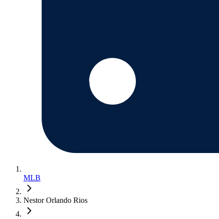
MLB
Nestor Orlando Rios