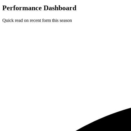
Performance Dashboard
Quick read on recent form this season