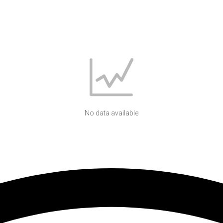
No data available