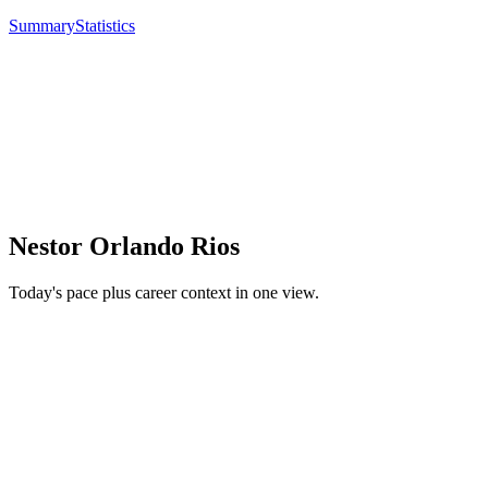
Summary
Statistics
Nestor Orlando Rios
Today's pace plus career context in one view.