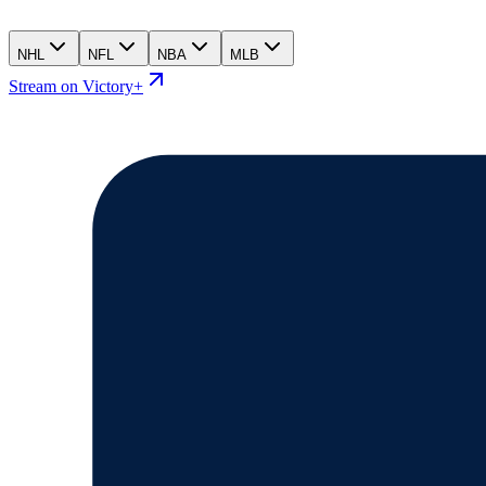
NHL
NFL
NBA
MLB
Stream on Victory+