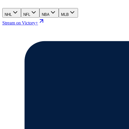
NHL
NFL
NBA
MLB
Stream on Victory+