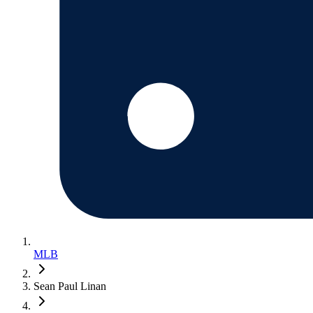
MLB
Sean Paul Linan