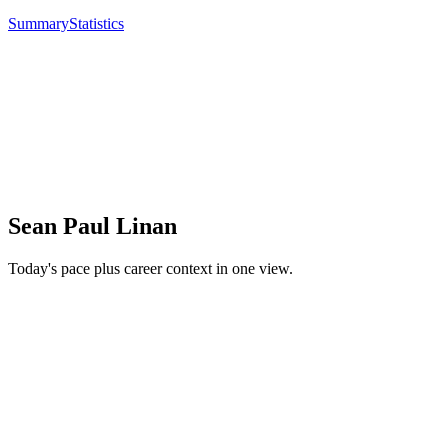
Summary
Statistics
Sean Paul Linan
Today's pace plus career context in one view.