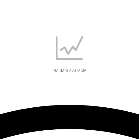
No data available