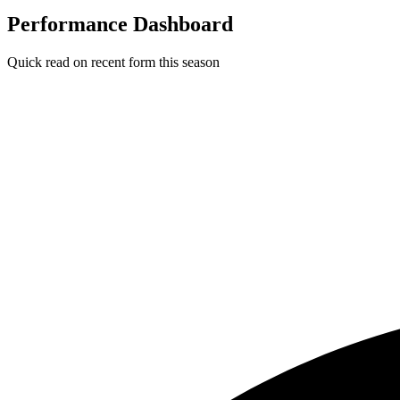
Performance Dashboard
Quick read on recent form this season