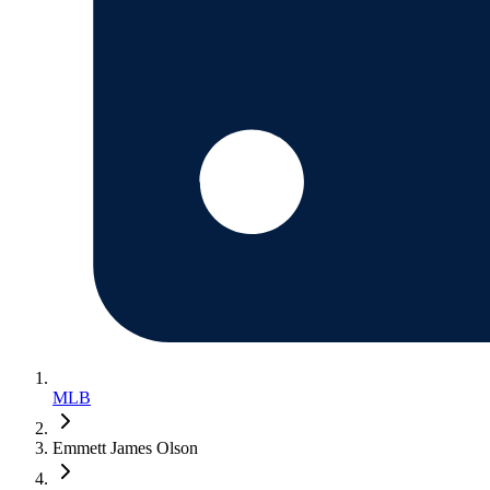
MLB
Emmett James Olson