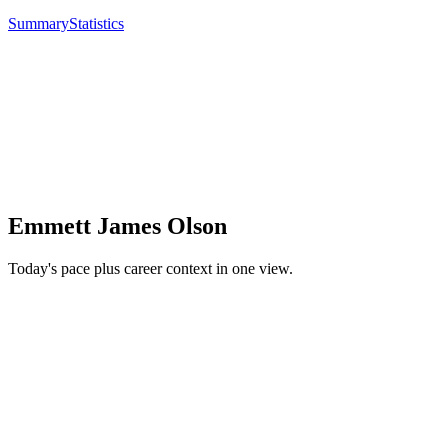
Summary
Statistics
Emmett James Olson
Today's pace plus career context in one view.