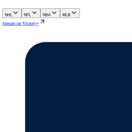
NHL
NFL
NBA
MLB
Stream on Victory+