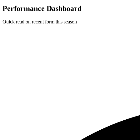
Performance Dashboard
Quick read on recent form this season