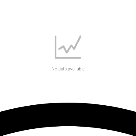
No data available