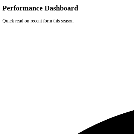
Performance Dashboard
Quick read on recent form this season