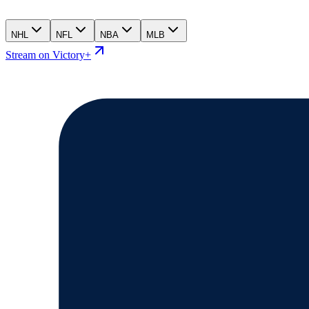
NHL
NFL
NBA
MLB
Stream on Victory+