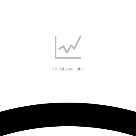
No data available