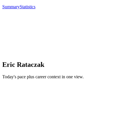
Summary
Statistics
Eric Rataczak
Today's pace plus career context in one view.