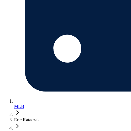
MLB
Eric Rataczak