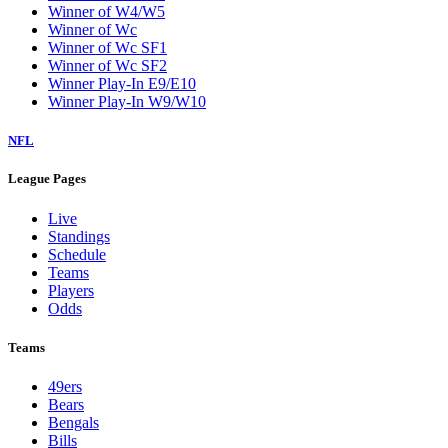
Winner of W4/W5
Winner of Wc
Winner of Wc SF1
Winner of Wc SF2
Winner Play-In E9/E10
Winner Play-In W9/W10
NFL
League Pages
Live
Standings
Schedule
Teams
Players
Odds
Teams
49ers
Bears
Bengals
Bills