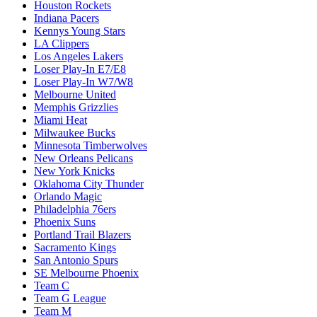
Houston Rockets
Indiana Pacers
Kennys Young Stars
LA Clippers
Los Angeles Lakers
Loser Play-In E7/E8
Loser Play-In W7/W8
Melbourne United
Memphis Grizzlies
Miami Heat
Milwaukee Bucks
Minnesota Timberwolves
New Orleans Pelicans
New York Knicks
Oklahoma City Thunder
Orlando Magic
Philadelphia 76ers
Phoenix Suns
Portland Trail Blazers
Sacramento Kings
San Antonio Spurs
SE Melbourne Phoenix
Team C
Team G League
Team M