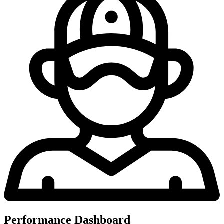
Performance Dashboard