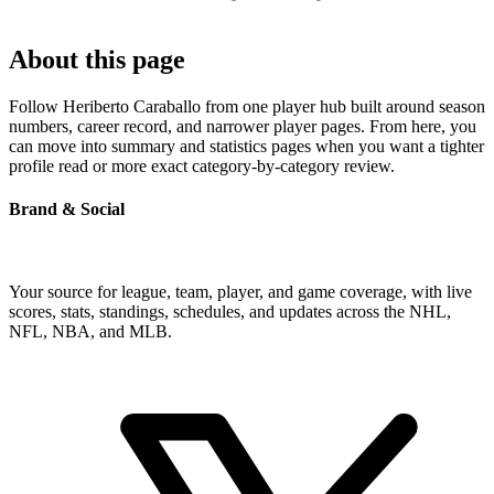
About this page
Follow Heriberto Caraballo from one player hub built around season
numbers, career record, and narrower player pages. From here, you
can move into summary and statistics pages when you want a tighter
profile read or more exact category-by-category review.
Brand & Social
Your source for league, team, player, and game coverage, with live
scores, stats, standings, schedules, and updates across the NHL,
NFL, NBA, and MLB.