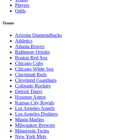
Players
Odds
Teams
Arizona Diamondbacks
Athletics
Atlanta Braves
Baltimore Orioles
Boston Red Sox
Chicago Cubs
Chicago White Sox
Cincinnati Reds
Cleveland Guardians
Colorado Rockies
Detroit Tigers
Houston Astros
Kansas City Royals
Los Angeles Angels
Los Angeles Dodgers
Miami Marlins
Milwaukee Brewers
Minnesota Twins
New York Mets