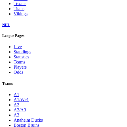
Texans
Titans
Vikings
NHL
League Pages
Live
Standings
Statistics
Teams
Players
Odds
Teams
A1
A1/Wc1
A2
A2/A3
A3
Anaheim Ducks
Boston Bruins