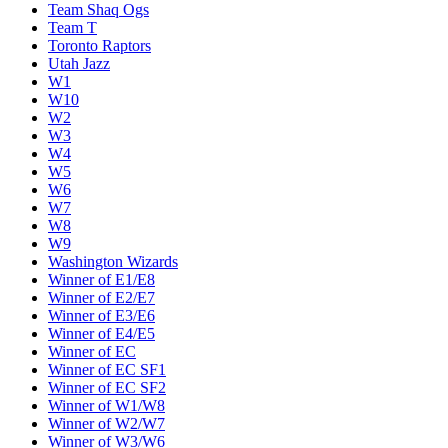
Team Shaq Ogs
Team T
Toronto Raptors
Utah Jazz
W1
W10
W2
W3
W4
W5
W6
W7
W8
W9
Washington Wizards
Winner of E1/E8
Winner of E2/E7
Winner of E3/E6
Winner of E4/E5
Winner of EC
Winner of EC SF1
Winner of EC SF2
Winner of W1/W8
Winner of W2/W7
Winner of W3/W6