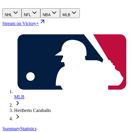
NHL
NFL
NBA
MLB
Stream on Victory+
MLB
Heriberto Caraballo
Summary
Statistics