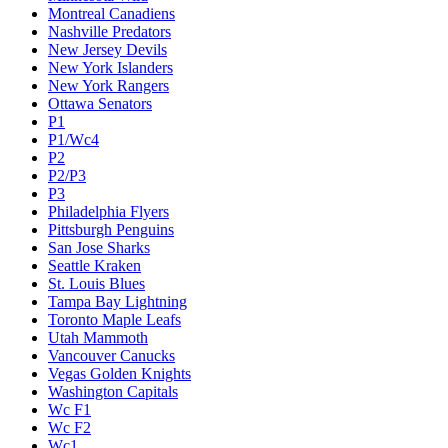
Montreal Canadiens
Nashville Predators
New Jersey Devils
New York Islanders
New York Rangers
Ottawa Senators
P1
P1/Wc4
P2
P2/P3
P3
Philadelphia Flyers
Pittsburgh Penguins
San Jose Sharks
Seattle Kraken
St. Louis Blues
Tampa Bay Lightning
Toronto Maple Leafs
Utah Mammoth
Vancouver Canucks
Vegas Golden Knights
Washington Capitals
Wc F1
Wc F2
Wc1