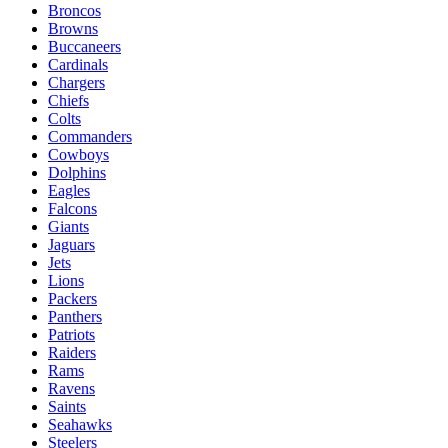
Broncos
Browns
Buccaneers
Cardinals
Chargers
Chiefs
Colts
Commanders
Cowboys
Dolphins
Eagles
Falcons
Giants
Jaguars
Jets
Lions
Packers
Panthers
Patriots
Raiders
Rams
Ravens
Saints
Seahawks
Steelers