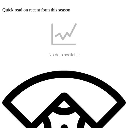
Quick read on recent form this season
No data available