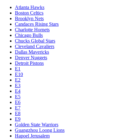
Atlanta Hawks
Boston Celtics
Brooklyn Nets
Candaces Rising Stars
Charlotte Hornets
Chicago Bulls
Chucks Global Stars
Cleveland Cavaliers
Dallas Mavericks
Denver Nuggets
Detroit Pistons
E1
E10
E2
E3
E4
E5
E6
E7
E8
E9
Golden State Warriors
Guangzhou Loong Lions
Hapoel Jerusalem