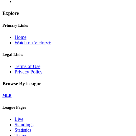
Explore
Primary Links
Home
Watch on Victory+
Legal Links
Terms of Use
Privacy Policy
Browse By League
MLB
League Pages
Live
Standings
Statistics
Teams