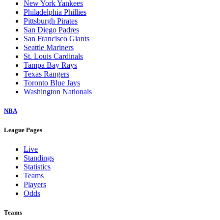
New York Yankees
Philadelphia Phillies
Pittsburgh Pirates
San Diego Padres
San Francisco Giants
Seattle Mariners
St. Louis Cardinals
Tampa Bay Rays
Texas Rangers
Toronto Blue Jays
Washington Nationals
NBA
League Pages
Live
Standings
Statistics
Teams
Players
Odds
Teams