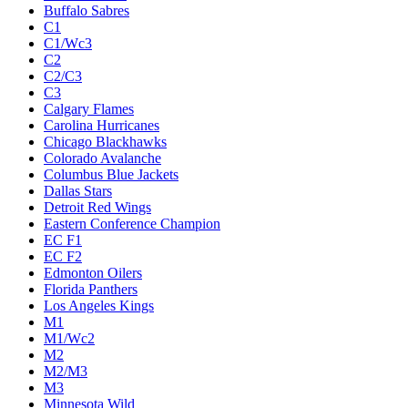
Buffalo Sabres
C1
C1/Wc3
C2
C2/C3
C3
Calgary Flames
Carolina Hurricanes
Chicago Blackhawks
Colorado Avalanche
Columbus Blue Jackets
Dallas Stars
Detroit Red Wings
Eastern Conference Champion
EC F1
EC F2
Edmonton Oilers
Florida Panthers
Los Angeles Kings
M1
M1/Wc2
M2
M2/M3
M3
Minnesota Wild