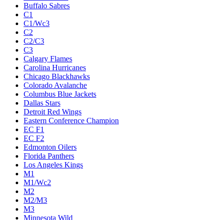
Buffalo Sabres
C1
C1/Wc3
C2
C2/C3
C3
Calgary Flames
Carolina Hurricanes
Chicago Blackhawks
Colorado Avalanche
Columbus Blue Jackets
Dallas Stars
Detroit Red Wings
Eastern Conference Champion
EC F1
EC F2
Edmonton Oilers
Florida Panthers
Los Angeles Kings
M1
M1/Wc2
M2
M2/M3
M3
Minnesota Wild