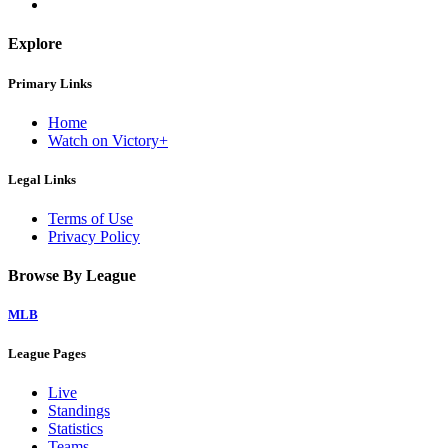
Explore
Primary Links
Home
Watch on Victory+
Legal Links
Terms of Use
Privacy Policy
Browse By League
MLB
League Pages
Live
Standings
Statistics
Teams