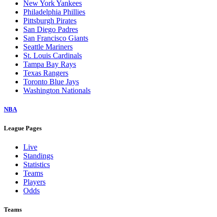
New York Yankees
Philadelphia Phillies
Pittsburgh Pirates
San Diego Padres
San Francisco Giants
Seattle Mariners
St. Louis Cardinals
Tampa Bay Rays
Texas Rangers
Toronto Blue Jays
Washington Nationals
NBA
League Pages
Live
Standings
Statistics
Teams
Players
Odds
Teams