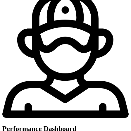
Performance Dashboard