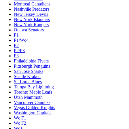
Montreal Canadiens
Nashville Predators
New Jersey Devils
New York Islanders
New York Rangers
Ottawa Senators
P1
P1/Wc4
P2
P2/P3
P3
Philadelphia Flyers
Pittsburgh Penguins
San Jose Sharks
Seattle Kraken
St. Louis Blues
Tampa Bay Lightning
Toronto Maple Leafs
Utah Mammoth
Vancouver Canucks
Vegas Golden Knights
Washington Capitals
Wc F1
Wc F2
Wc1