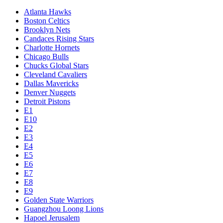
Atlanta Hawks
Boston Celtics
Brooklyn Nets
Candaces Rising Stars
Charlotte Hornets
Chicago Bulls
Chucks Global Stars
Cleveland Cavaliers
Dallas Mavericks
Denver Nuggets
Detroit Pistons
E1
E10
E2
E3
E4
E5
E6
E7
E8
E9
Golden State Warriors
Guangzhou Loong Lions
Hapoel Jerusalem