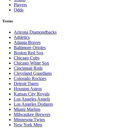
Players
Odds
Teams
Arizona Diamondbacks
Athletics
Atlanta Braves
Baltimore Orioles
Boston Red Sox
Chicago Cubs
Chicago White Sox
Cincinnati Reds
Cleveland Guardians
Colorado Rockies
Detroit Tigers
Houston Astros
Kansas City Royals
Los Angeles Angels
Los Angeles Dodgers
Miami Marlins
Milwaukee Brewers
Minnesota Twins
New York Mets