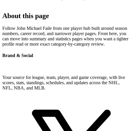
About this page
Follow John Michael Faile from one player hub built around season
numbers, career record, and narrower player pages. From here, you
can move into summary and statistics pages when you want a tighter
profile read or more exact category-by-category review.
Brand & Social
Your source for league, team, player, and game coverage, with live
scores, stats, standings, schedules, and updates across the NHL,
NFL, NBA, and MLB.