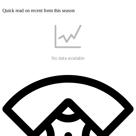
Quick read on recent form this season
No data available