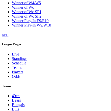
Winner of W4/W5
Winner of Wc
Winner of Wc SF1
Winner of Wc SF2
Winner Play-In E9/E10
Winner Play-In W9/W10
NFL
League Pages
Live
Standings
Schedule
Teams
Players
Odds
Teams
49ers
Bears
Bengals
Bills