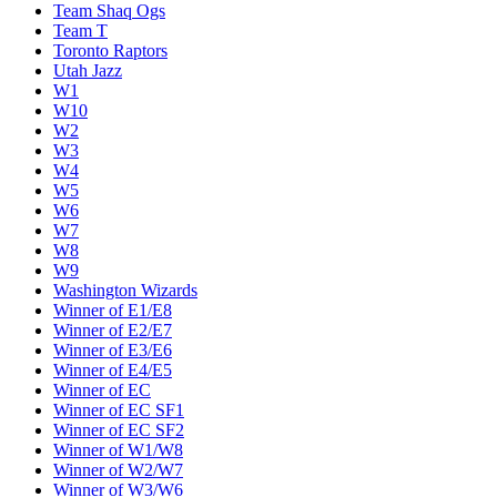
Team Shaq Ogs
Team T
Toronto Raptors
Utah Jazz
W1
W10
W2
W3
W4
W5
W6
W7
W8
W9
Washington Wizards
Winner of E1/E8
Winner of E2/E7
Winner of E3/E6
Winner of E4/E5
Winner of EC
Winner of EC SF1
Winner of EC SF2
Winner of W1/W8
Winner of W2/W7
Winner of W3/W6