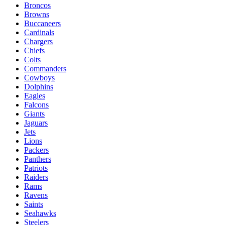
Broncos
Browns
Buccaneers
Cardinals
Chargers
Chiefs
Colts
Commanders
Cowboys
Dolphins
Eagles
Falcons
Giants
Jaguars
Jets
Lions
Packers
Panthers
Patriots
Raiders
Rams
Ravens
Saints
Seahawks
Steelers