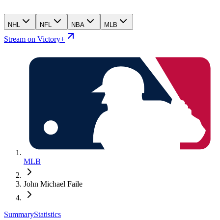
NHL
NFL
NBA
MLB
Stream on Victory+
MLB
John Michael Faile
Summary
Statistics