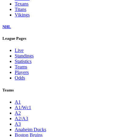
Texans
Titans
Vikings
NHL
League Pages
Live
Standings
Statistics
Teams
Players
Odds
Teams
A1
A1/Wc1
A2
A2/A3
A3
Anaheim Ducks
Boston Bruins