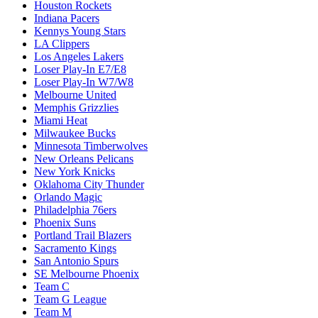
Houston Rockets
Indiana Pacers
Kennys Young Stars
LA Clippers
Los Angeles Lakers
Loser Play-In E7/E8
Loser Play-In W7/W8
Melbourne United
Memphis Grizzlies
Miami Heat
Milwaukee Bucks
Minnesota Timberwolves
New Orleans Pelicans
New York Knicks
Oklahoma City Thunder
Orlando Magic
Philadelphia 76ers
Phoenix Suns
Portland Trail Blazers
Sacramento Kings
San Antonio Spurs
SE Melbourne Phoenix
Team C
Team G League
Team M