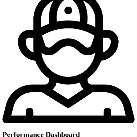
Performance Dashboard