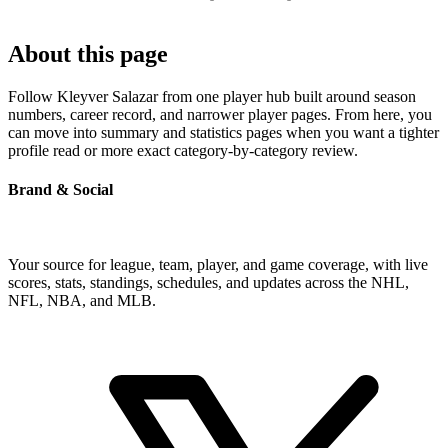
About this page
Follow Kleyver Salazar from one player hub built around season
numbers, career record, and narrower player pages. From here, you
can move into summary and statistics pages when you want a tighter
profile read or more exact category-by-category review.
Brand & Social
Your source for league, team, player, and game coverage, with live
scores, stats, standings, schedules, and updates across the NHL,
NFL, NBA, and MLB.