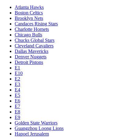
Atlanta Hawks
Boston Celtics
Brooklyn Nets
Candaces Rising Stars
Charlotte Hornets
Chicago Bulls
Chucks Global Stars
Cleveland Cavaliers
Dallas Mavericks
Denver Nuggets
Detroit Pistons
E1
E10
E2
E3
E4
E5
E6
E7
E8
E9
Golden State Warriors
Guangzhou Loong Lions
Hapoel Jerusalem