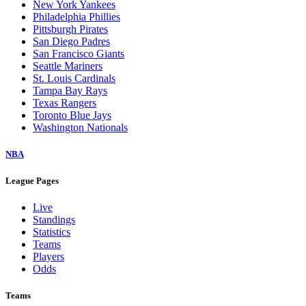
New York Yankees
Philadelphia Phillies
Pittsburgh Pirates
San Diego Padres
San Francisco Giants
Seattle Mariners
St. Louis Cardinals
Tampa Bay Rays
Texas Rangers
Toronto Blue Jays
Washington Nationals
NBA
League Pages
Live
Standings
Statistics
Teams
Players
Odds
Teams