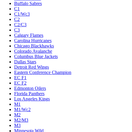
Buffalo Sabres
C1
C1/Wc3
C2
C2/C3
C3
Calgary Flames
Carolina Hurricanes
Chicago Blackhawks
Colorado Avalanche
Columbus Blue Jackets
Dallas Stars
Detroit Red Wings
Eastern Conference Champion
EC F1
EC F2
Edmonton Oilers
Florida Panthers
Los Angeles Kings
M1
M1/Wc2
M2
M2/M3
M3
Minnesota Wild