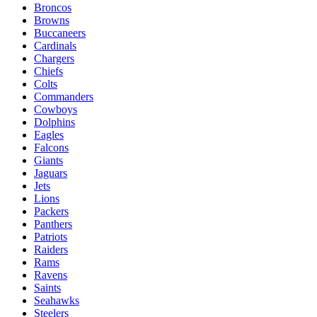
Broncos
Browns
Buccaneers
Cardinals
Chargers
Chiefs
Colts
Commanders
Cowboys
Dolphins
Eagles
Falcons
Giants
Jaguars
Jets
Lions
Packers
Panthers
Patriots
Raiders
Rams
Ravens
Saints
Seahawks
Steelers