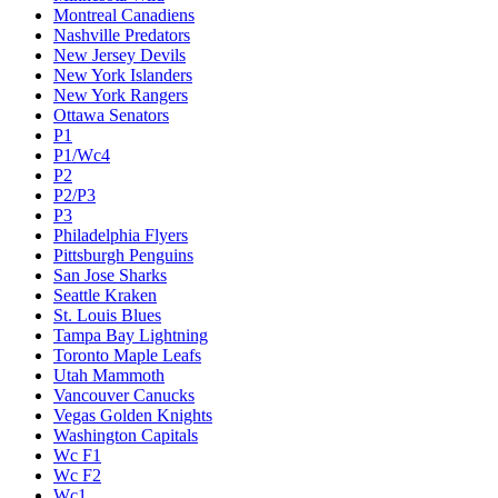
Montreal Canadiens
Nashville Predators
New Jersey Devils
New York Islanders
New York Rangers
Ottawa Senators
P1
P1/Wc4
P2
P2/P3
P3
Philadelphia Flyers
Pittsburgh Penguins
San Jose Sharks
Seattle Kraken
St. Louis Blues
Tampa Bay Lightning
Toronto Maple Leafs
Utah Mammoth
Vancouver Canucks
Vegas Golden Knights
Washington Capitals
Wc F1
Wc F2
Wc1