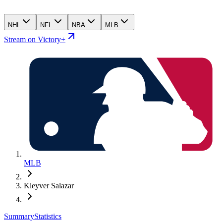
NHL
NFL
NBA
MLB
Stream on Victory+
MLB
Kleyver Salazar
Summary
Statistics