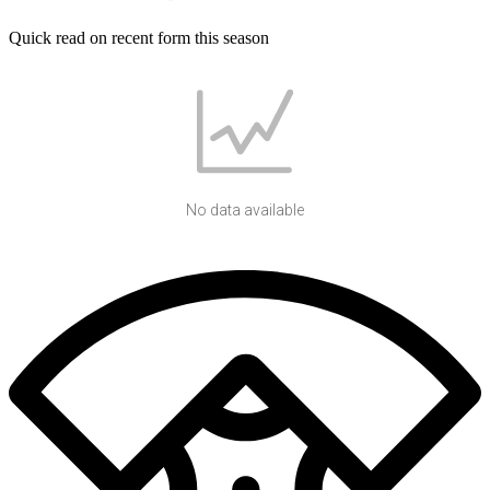
Quick read on recent form this season
No data available