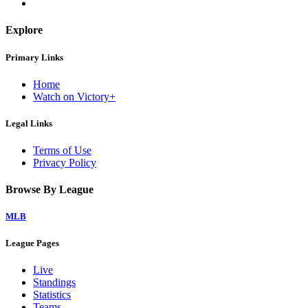
Explore
Primary Links
Home
Watch on Victory+
Legal Links
Terms of Use
Privacy Policy
Browse By League
MLB
League Pages
Live
Standings
Statistics
Teams