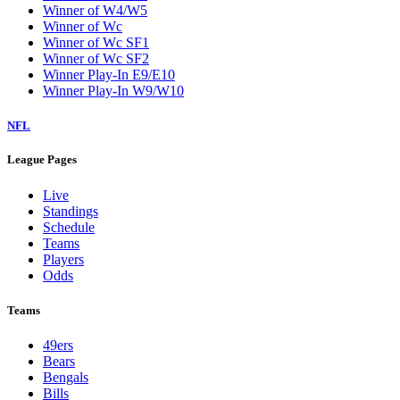
Winner of W4/W5
Winner of Wc
Winner of Wc SF1
Winner of Wc SF2
Winner Play-In E9/E10
Winner Play-In W9/W10
NFL
League Pages
Live
Standings
Schedule
Teams
Players
Odds
Teams
49ers
Bears
Bengals
Bills