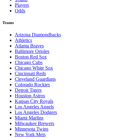
Players
Odds
Teams
Arizona Diamondbacks
Athletics
Atlanta Braves
Baltimore Orioles
Boston Red Sox
Chicago Cubs
Chicago White Sox
Cincinnati Reds
Cleveland Guardians
Colorado Rockies
Detroit Tigers
Houston Astros
Kansas City Royals
Los Angeles Angels
Los Angeles Dodgers
Miami Marlins
Milwaukee Brewers
Minnesota Twins
New York Mets