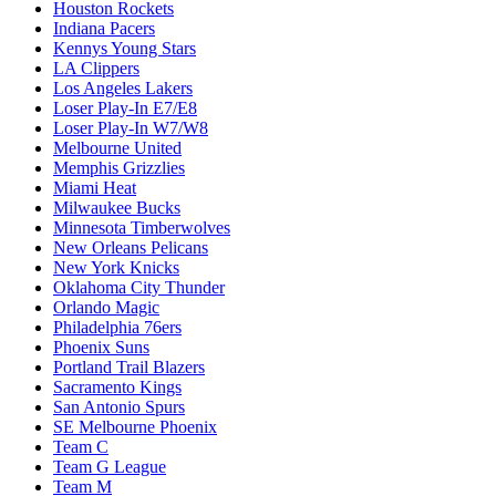
Houston Rockets
Indiana Pacers
Kennys Young Stars
LA Clippers
Los Angeles Lakers
Loser Play-In E7/E8
Loser Play-In W7/W8
Melbourne United
Memphis Grizzlies
Miami Heat
Milwaukee Bucks
Minnesota Timberwolves
New Orleans Pelicans
New York Knicks
Oklahoma City Thunder
Orlando Magic
Philadelphia 76ers
Phoenix Suns
Portland Trail Blazers
Sacramento Kings
San Antonio Spurs
SE Melbourne Phoenix
Team C
Team G League
Team M