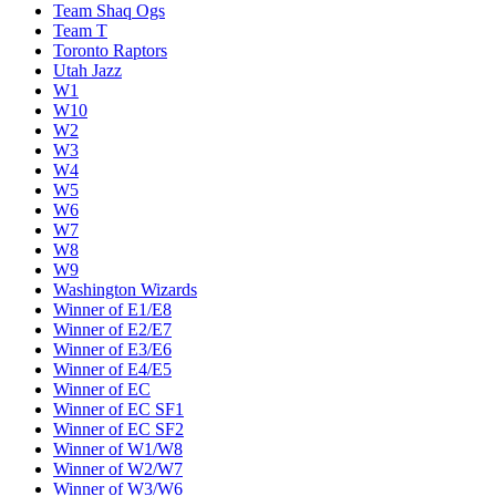
Team Shaq Ogs
Team T
Toronto Raptors
Utah Jazz
W1
W10
W2
W3
W4
W5
W6
W7
W8
W9
Washington Wizards
Winner of E1/E8
Winner of E2/E7
Winner of E3/E6
Winner of E4/E5
Winner of EC
Winner of EC SF1
Winner of EC SF2
Winner of W1/W8
Winner of W2/W7
Winner of W3/W6