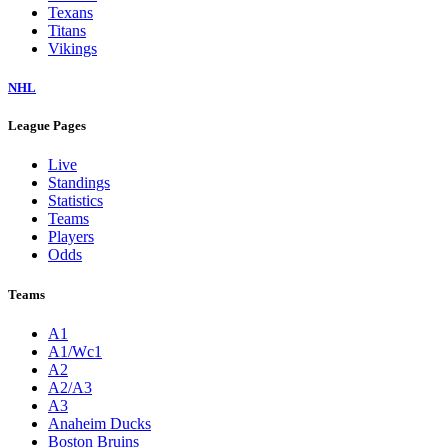
Texans
Titans
Vikings
NHL
League Pages
Live
Standings
Statistics
Teams
Players
Odds
Teams
A1
A1/Wc1
A2
A2/A3
A3
Anaheim Ducks
Boston Bruins