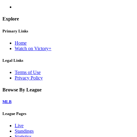
Explore
Primary Links
Home
Watch on Victory+
Legal Links
Terms of Use
Privacy Policy
Browse By League
MLB
League Pages
Live
Standings
Statistics