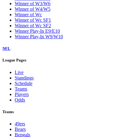
Winner of W3/W6
Winner of W4/W5
Winner of Wc
Winner of Wc SF1
Winner of Wc SF2
Winner Play-In E9/E10
Winner Play-In W9/W10
NFL
League Pages
Live
Standings
Schedule
Teams
Players
Odds
Teams
49ers
Bears
Bengals