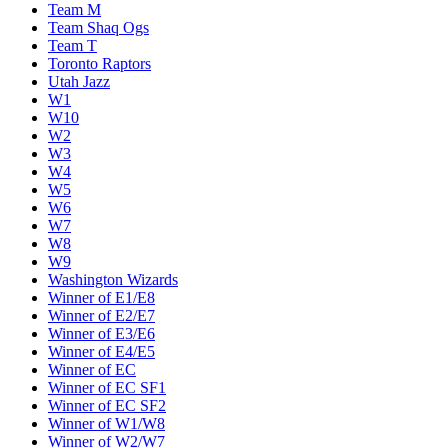
Team M
Team Shaq Ogs
Team T
Toronto Raptors
Utah Jazz
W1
W10
W2
W3
W4
W5
W6
W7
W8
W9
Washington Wizards
Winner of E1/E8
Winner of E2/E7
Winner of E3/E6
Winner of E4/E5
Winner of EC
Winner of EC SF1
Winner of EC SF2
Winner of W1/W8
Winner of W2/W7