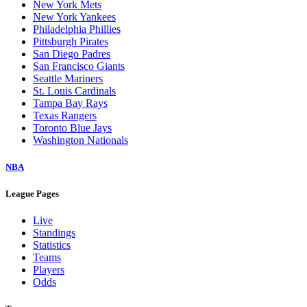
New York Mets
New York Yankees
Philadelphia Phillies
Pittsburgh Pirates
San Diego Padres
San Francisco Giants
Seattle Mariners
St. Louis Cardinals
Tampa Bay Rays
Texas Rangers
Toronto Blue Jays
Washington Nationals
NBA
League Pages
Live
Standings
Statistics
Teams
Players
Odds