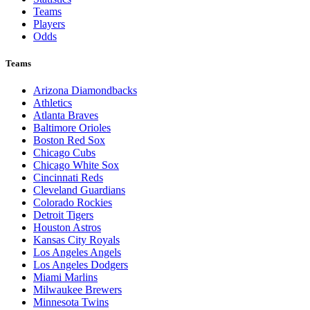
Teams
Players
Odds
Teams
Arizona Diamondbacks
Athletics
Atlanta Braves
Baltimore Orioles
Boston Red Sox
Chicago Cubs
Chicago White Sox
Cincinnati Reds
Cleveland Guardians
Colorado Rockies
Detroit Tigers
Houston Astros
Kansas City Royals
Los Angeles Angels
Los Angeles Dodgers
Miami Marlins
Milwaukee Brewers
Minnesota Twins