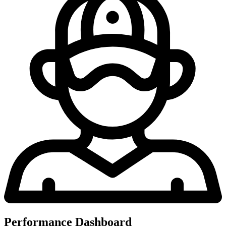
Performance Dashboard