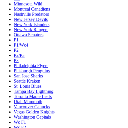
Minnesota Wild
Montreal Canadiens
Nashville Predators
New Jersey Devils
New York Islanders
New York Rangers
Ottawa Senators
P1
P1/Wc4
P2
P2/P3
P3
Philadelphia Flyers
Pittsburgh Penguins
San Jose Sharks
Seattle Kraken
St. Louis Blues
Tampa Bay Lightning
Toronto Maple Leafs
Utah Mammoth
Vancouver Canucks
Vegas Golden Knights
Washington Capitals
Wc F1
Wc F2