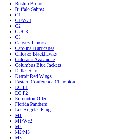
Boston Bruins
Buffalo Sabres
C1
C1/Wc3
C2
C2/C3
C3
Calgary Flames
Carolina Hurricanes
Chicago Blackhawks
Colorado Avalanche
Columbus Blue Jackets
Dallas Stars
Detroit Red Wings
Eastern Conference Champion
EC F1
EC F2
Edmonton Oilers
Florida Panthers
Los Angeles Kings
M1
M1/Wc2
M2
M2/M3
M3