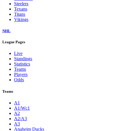
Steelers
Texans
Titans
Vikings
NHL
League Pages
Live
Standings
Statistics
Teams
Players
Odds
Teams
A1
A1/Wc1
A2
A2/A3
A3
Anaheim Ducks