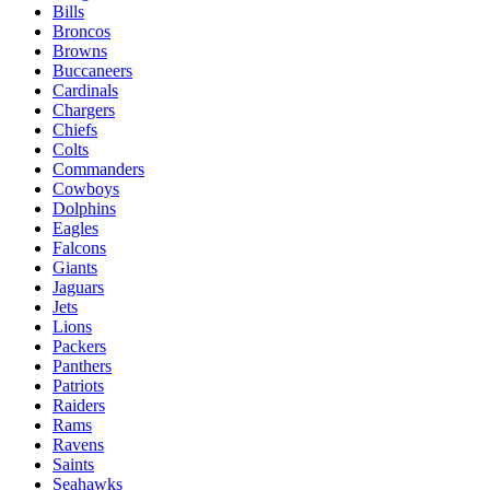
Bills
Broncos
Browns
Buccaneers
Cardinals
Chargers
Chiefs
Colts
Commanders
Cowboys
Dolphins
Eagles
Falcons
Giants
Jaguars
Jets
Lions
Packers
Panthers
Patriots
Raiders
Rams
Ravens
Saints
Seahawks