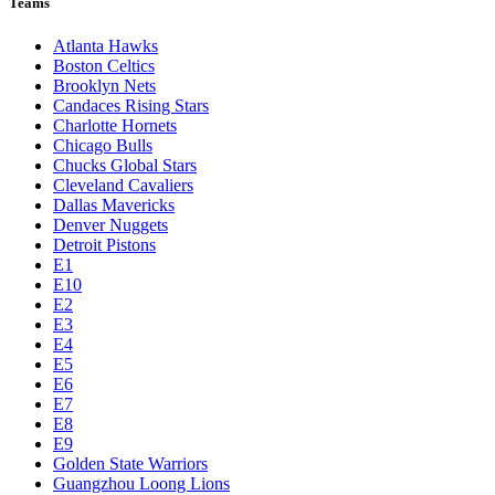
Teams
Atlanta Hawks
Boston Celtics
Brooklyn Nets
Candaces Rising Stars
Charlotte Hornets
Chicago Bulls
Chucks Global Stars
Cleveland Cavaliers
Dallas Mavericks
Denver Nuggets
Detroit Pistons
E1
E10
E2
E3
E4
E5
E6
E7
E8
E9
Golden State Warriors
Guangzhou Loong Lions