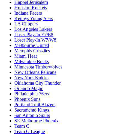
Hapoel Jerusalem
Houston Rockets
Indiana Pacers
Kennys Young Stars
LA Clippers
Los Angeles Lakers
Loser Play-In E7/E8
Loser Play-In W7/W8
Melbourne United
Memphis Grizzlies
Miami Heat
Milwaukee Bucks
Minnesota Timberwolves
New Orleans Pelicans
New York Knicks
Oklahoma City Thunder
Orlando Magic
Philadelphia 76ers
Phoenix Suns
Portland Trail Blazers
Sacramento Kings
San Antonio Spurs
SE Melbourne Phoenix
Team C
Team G League