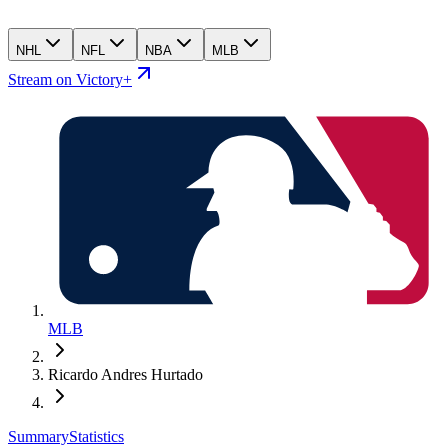
NHL
NFL
NBA
MLB
Stream on Victory+
MLB
Ricardo Andres Hurtado
Summary
Statistics