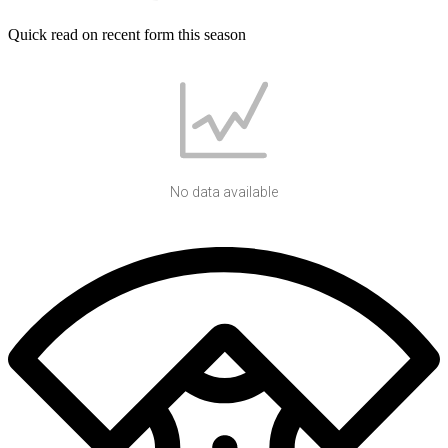
Quick read on recent form this season
No data available