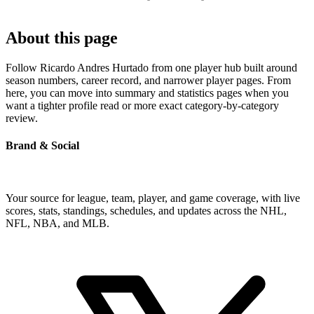
About this page
Follow Ricardo Andres Hurtado from one player hub built around
season numbers, career record, and narrower player pages. From
here, you can move into summary and statistics pages when you
want a tighter profile read or more exact category-by-category
review.
Brand & Social
Your source for league, team, player, and game coverage, with live
scores, stats, standings, schedules, and updates across the NHL,
NFL, NBA, and MLB.