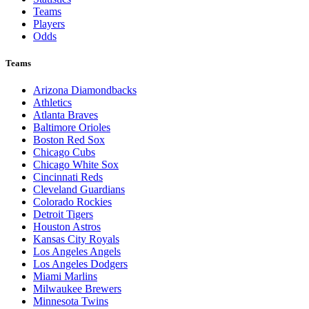
Teams
Players
Odds
Teams
Arizona Diamondbacks
Athletics
Atlanta Braves
Baltimore Orioles
Boston Red Sox
Chicago Cubs
Chicago White Sox
Cincinnati Reds
Cleveland Guardians
Colorado Rockies
Detroit Tigers
Houston Astros
Kansas City Royals
Los Angeles Angels
Los Angeles Dodgers
Miami Marlins
Milwaukee Brewers
Minnesota Twins