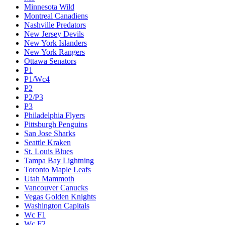
Minnesota Wild
Montreal Canadiens
Nashville Predators
New Jersey Devils
New York Islanders
New York Rangers
Ottawa Senators
P1
P1/Wc4
P2
P2/P3
P3
Philadelphia Flyers
Pittsburgh Penguins
San Jose Sharks
Seattle Kraken
St. Louis Blues
Tampa Bay Lightning
Toronto Maple Leafs
Utah Mammoth
Vancouver Canucks
Vegas Golden Knights
Washington Capitals
Wc F1
Wc F2