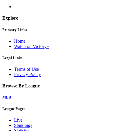
Explore
Primary Links
Home
Watch on Victory+
Legal Links
Terms of Use
Privacy Policy
Browse By League
MLB
League Pages
Live
Standings
Statistics