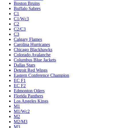
Boston Bruins
Buffalo Sabres
C1
C1/Wc3
C2
C2/C3
C3
Calgary Flames
Carolina Hurricanes
Chicago Blackhawks
Colorado Avalanche
Columbus Blue Jackets
Dallas Stars
Detroit Red Wings
Eastern Conference Champion
EC F1
EC F2
Edmonton Oilers
Florida Panthers
Los Angeles Kings
M1
M1/Wc2
M2
M2/M3
M3