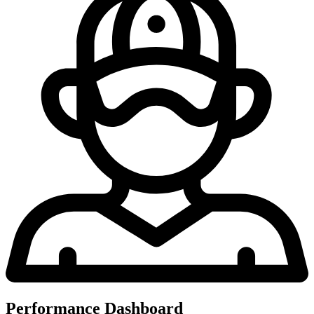
Performance Dashboard