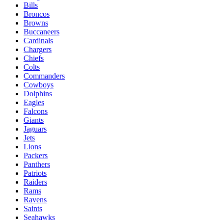
Bills
Broncos
Browns
Buccaneers
Cardinals
Chargers
Chiefs
Colts
Commanders
Cowboys
Dolphins
Eagles
Falcons
Giants
Jaguars
Jets
Lions
Packers
Panthers
Patriots
Raiders
Rams
Ravens
Saints
Seahawks