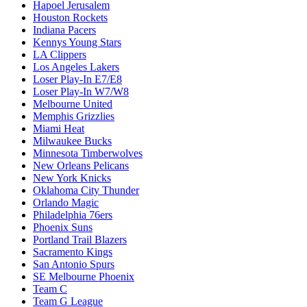
Hapoel Jerusalem
Houston Rockets
Indiana Pacers
Kennys Young Stars
LA Clippers
Los Angeles Lakers
Loser Play-In E7/E8
Loser Play-In W7/W8
Melbourne United
Memphis Grizzlies
Miami Heat
Milwaukee Bucks
Minnesota Timberwolves
New Orleans Pelicans
New York Knicks
Oklahoma City Thunder
Orlando Magic
Philadelphia 76ers
Phoenix Suns
Portland Trail Blazers
Sacramento Kings
San Antonio Spurs
SE Melbourne Phoenix
Team C
Team G League