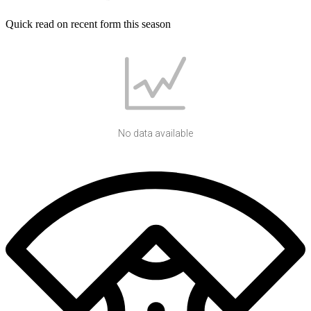
Quick read on recent form this season
No data available