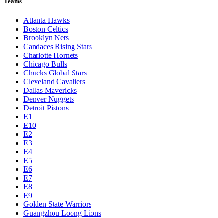
Teams
Atlanta Hawks
Boston Celtics
Brooklyn Nets
Candaces Rising Stars
Charlotte Hornets
Chicago Bulls
Chucks Global Stars
Cleveland Cavaliers
Dallas Mavericks
Denver Nuggets
Detroit Pistons
E1
E10
E2
E3
E4
E5
E6
E7
E8
E9
Golden State Warriors
Guangzhou Loong Lions