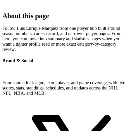
About this page
Follow Luis Enrique Marquez from one player hub built around
season numbers, career record, and narrower player pages. From
here, you can move into summary and statistics pages when you
want a tighter profile read or more exact category-by-category
review.
Brand & Social
Your source for league, team, player, and game coverage, with live
scores, stats, standings, schedules, and updates across the NHL,
NFL, NBA, and MLB.