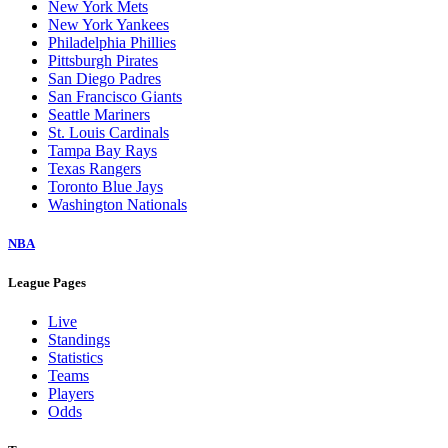
New York Mets
New York Yankees
Philadelphia Phillies
Pittsburgh Pirates
San Diego Padres
San Francisco Giants
Seattle Mariners
St. Louis Cardinals
Tampa Bay Rays
Texas Rangers
Toronto Blue Jays
Washington Nationals
NBA
League Pages
Live
Standings
Statistics
Teams
Players
Odds