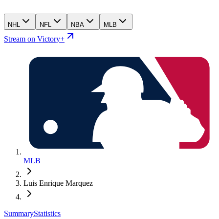
NHL
NFL
NBA
MLB
Stream on Victory+
MLB
Luis Enrique Marquez
Summary
Statistics