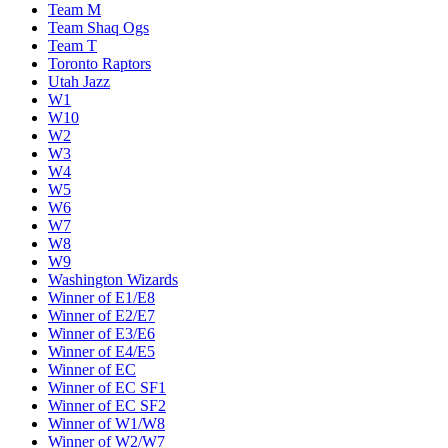
Team M
Team Shaq Ogs
Team T
Toronto Raptors
Utah Jazz
W1
W10
W2
W3
W4
W5
W6
W7
W8
W9
Washington Wizards
Winner of E1/E8
Winner of E2/E7
Winner of E3/E6
Winner of E4/E5
Winner of EC
Winner of EC SF1
Winner of EC SF2
Winner of W1/W8
Winner of W2/W7