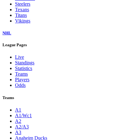
Steelers
Texans
Titans
Vikings
NHL
League Pages
Live
Standings
Statistics
Teams
Players
Odds
Teams
A1
A1/Wc1
A2
A2/A3
A3
Anaheim Ducks