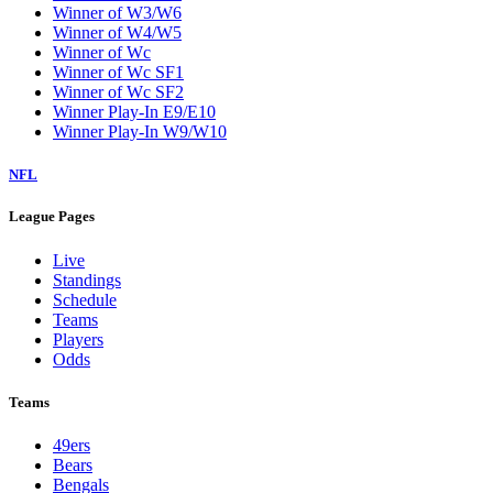
Winner of W3/W6
Winner of W4/W5
Winner of Wc
Winner of Wc SF1
Winner of Wc SF2
Winner Play-In E9/E10
Winner Play-In W9/W10
NFL
League Pages
Live
Standings
Schedule
Teams
Players
Odds
Teams
49ers
Bears
Bengals