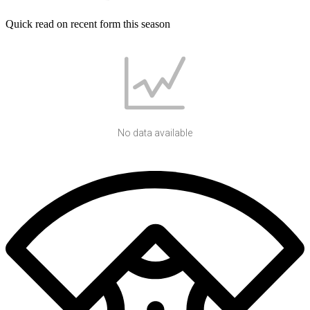
Quick read on recent form this season
No data available