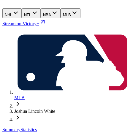
NHL
NFL
NBA
MLB
Stream on Victory+
MLB
Joshua Lincoln White
Summary
Statistics