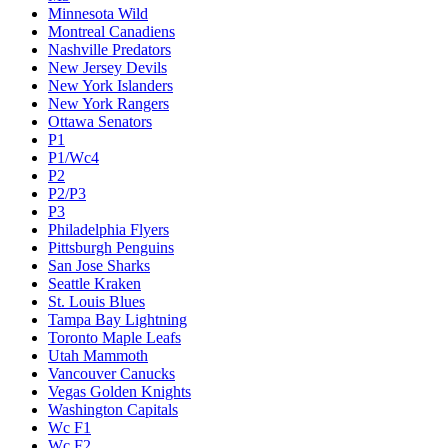
Minnesota Wild
Montreal Canadiens
Nashville Predators
New Jersey Devils
New York Islanders
New York Rangers
Ottawa Senators
P1
P1/Wc4
P2
P2/P3
P3
Philadelphia Flyers
Pittsburgh Penguins
San Jose Sharks
Seattle Kraken
St. Louis Blues
Tampa Bay Lightning
Toronto Maple Leafs
Utah Mammoth
Vancouver Canucks
Vegas Golden Knights
Washington Capitals
Wc F1
Wc F2