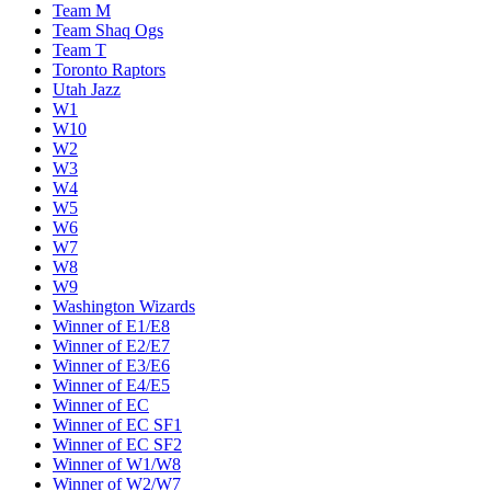
Team M
Team Shaq Ogs
Team T
Toronto Raptors
Utah Jazz
W1
W10
W2
W3
W4
W5
W6
W7
W8
W9
Washington Wizards
Winner of E1/E8
Winner of E2/E7
Winner of E3/E6
Winner of E4/E5
Winner of EC
Winner of EC SF1
Winner of EC SF2
Winner of W1/W8
Winner of W2/W7