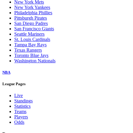
New York Mets
New York Yankees
Philadelphia Phillies
Pittsburgh Pirates
San Diego Padres
San Francisco Giants
Seattle Mariners
St. Louis Cardinals
Tampa Bay Rays
Texas Rangers
Toronto Blue Jays
Washington Nationals
NBA
League Pages
Live
Standings
Statistics
Teams
Players
Odds