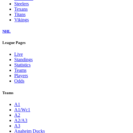
Steelers
Texans
Titans
Vikings
NHL
League Pages
Live
Standings
Statistics
Teams
Players
Odds
Teams
A1
A1/Wc1
A2
A2/A3
A3
Anaheim Ducks