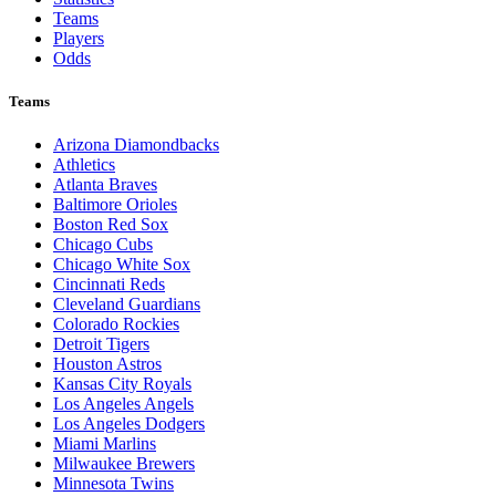
Teams
Players
Odds
Teams
Arizona Diamondbacks
Athletics
Atlanta Braves
Baltimore Orioles
Boston Red Sox
Chicago Cubs
Chicago White Sox
Cincinnati Reds
Cleveland Guardians
Colorado Rockies
Detroit Tigers
Houston Astros
Kansas City Royals
Los Angeles Angels
Los Angeles Dodgers
Miami Marlins
Milwaukee Brewers
Minnesota Twins