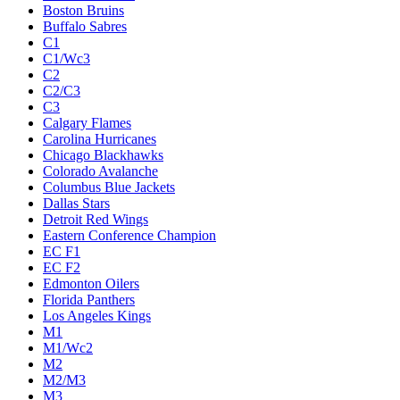
Boston Bruins
Buffalo Sabres
C1
C1/Wc3
C2
C2/C3
C3
Calgary Flames
Carolina Hurricanes
Chicago Blackhawks
Colorado Avalanche
Columbus Blue Jackets
Dallas Stars
Detroit Red Wings
Eastern Conference Champion
EC F1
EC F2
Edmonton Oilers
Florida Panthers
Los Angeles Kings
M1
M1/Wc2
M2
M2/M3
M3