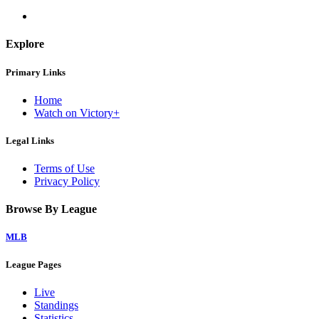
Explore
Primary Links
Home
Watch on Victory+
Legal Links
Terms of Use
Privacy Policy
Browse By League
MLB
League Pages
Live
Standings
Statistics