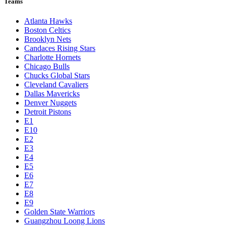
Teams
Atlanta Hawks
Boston Celtics
Brooklyn Nets
Candaces Rising Stars
Charlotte Hornets
Chicago Bulls
Chucks Global Stars
Cleveland Cavaliers
Dallas Mavericks
Denver Nuggets
Detroit Pistons
E1
E10
E2
E3
E4
E5
E6
E7
E8
E9
Golden State Warriors
Guangzhou Loong Lions