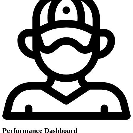
Performance Dashboard