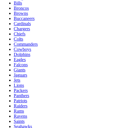
Bills
Broncos
Browns
Buccaneers
Cardinals
Chargers
Chiefs
Colts
Commanders
Cowboys
Dolphins
Eagles
Falcons
Giants
Jaguars
Jets
Lions
Packers
Panthers
Patriots
Raiders
Rams
Ravens
Saints
Seahawks