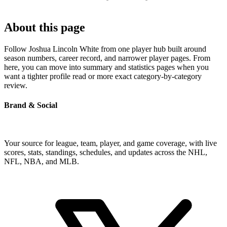
About this page
Follow Joshua Lincoln White from one player hub built around
season numbers, career record, and narrower player pages. From
here, you can move into summary and statistics pages when you
want a tighter profile read or more exact category-by-category
review.
Brand & Social
Your source for league, team, player, and game coverage, with live
scores, stats, standings, schedules, and updates across the NHL,
NFL, NBA, and MLB.