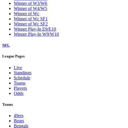
Winner of W3/W6
Winner of W4/W5
Winner of Wc
Winner of Wc SF1
Winner of Wc SF2
Winner Play-In E9/E10
Winner Play-In W9/W10
NFL
League Pages
Live
Standings
Schedule
Teams
Players
Odds
Teams
49ers
Bears
Bengals