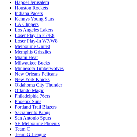
Hapoel Jerusalem
Houston Rockets
Indiana Pacers
Kennys Young Stars
LA Clippers
Los Angeles Lakers
Loser Play-In E7/E8
Loser Play-In W7/W8
Melbourne United
Memphis Grizzlies
Miami Heat
Milwaukee Bucks
Minnesota Timberwolves
New Orleans Pelicans
New York Knicks
Oklahoma City Thunder
Orlando Magic
Philadelphia 76ers
Phoenix Suns
Portland Trail Blazers
Sacramento Kings
San Antonio Spurs
SE Melbourne Phoenix
Team C
Team G League