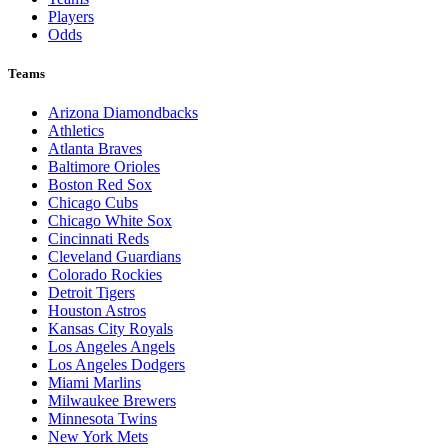
Players
Odds
Teams
Arizona Diamondbacks
Athletics
Atlanta Braves
Baltimore Orioles
Boston Red Sox
Chicago Cubs
Chicago White Sox
Cincinnati Reds
Cleveland Guardians
Colorado Rockies
Detroit Tigers
Houston Astros
Kansas City Royals
Los Angeles Angels
Los Angeles Dodgers
Miami Marlins
Milwaukee Brewers
Minnesota Twins
New York Mets