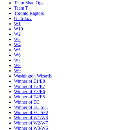
Team Shaq Ogs
Team T
Toronto Raptors
Utah Jazz
W1
W10
W2
W3
W4
W5
W6
W7
W8
W9
Washington Wizards
Winner of E1/E8
Winner of E2/E7
Winner of E3/E6
Winner of E4/E5
Winner of EC
Winner of EC SF1
Winner of EC SF2
Winner of W1/W8
Winner of W2/W7
Winner of W3/W6