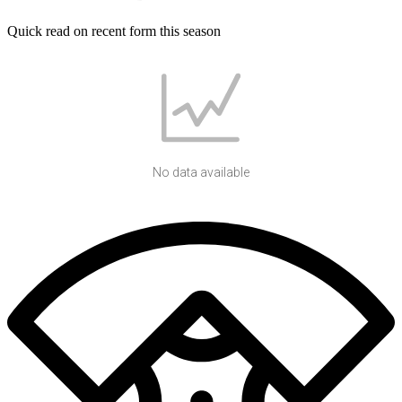
Quick read on recent form this season
No data available