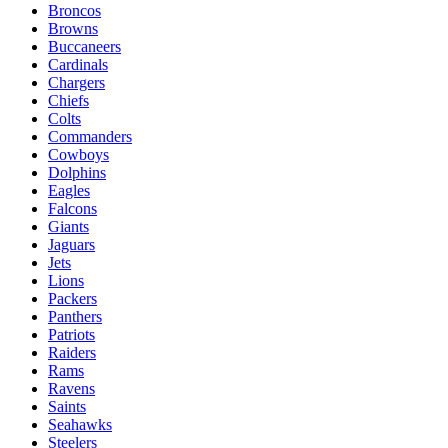
Broncos
Browns
Buccaneers
Cardinals
Chargers
Chiefs
Colts
Commanders
Cowboys
Dolphins
Eagles
Falcons
Giants
Jaguars
Jets
Lions
Packers
Panthers
Patriots
Raiders
Rams
Ravens
Saints
Seahawks
Steelers