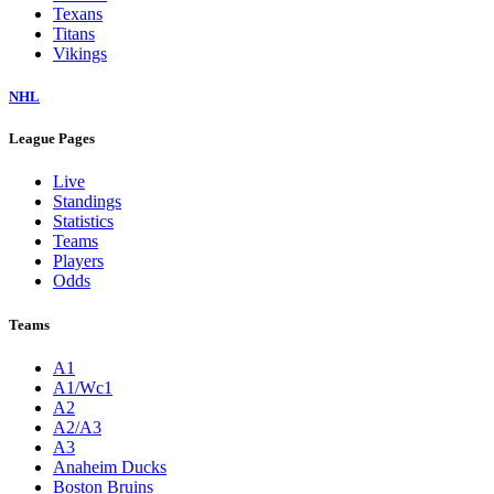
Texans
Titans
Vikings
NHL
League Pages
Live
Standings
Statistics
Teams
Players
Odds
Teams
A1
A1/Wc1
A2
A2/A3
A3
Anaheim Ducks
Boston Bruins