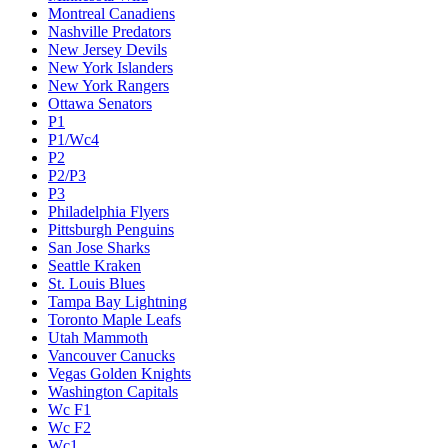
Montreal Canadiens
Nashville Predators
New Jersey Devils
New York Islanders
New York Rangers
Ottawa Senators
P1
P1/Wc4
P2
P2/P3
P3
Philadelphia Flyers
Pittsburgh Penguins
San Jose Sharks
Seattle Kraken
St. Louis Blues
Tampa Bay Lightning
Toronto Maple Leafs
Utah Mammoth
Vancouver Canucks
Vegas Golden Knights
Washington Capitals
Wc F1
Wc F2
Wc1