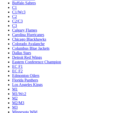
Buffalo Sabres
C1
C1/Wc3
C2
C2/C3
C3
Calgary Flames
Carolina Hurricanes
Chicago Blackhawks
Colorado Avalanche
Columbus Blue Jackets
Dallas Stars
Detroit Red Wings
Eastern Conference Champion
EC F1
EC F2
Edmonton Oilers
Florida Panthers
Los Angeles Kings
M1
M1/Wc2
M2
M2/M3
M3
Minnesota Wild