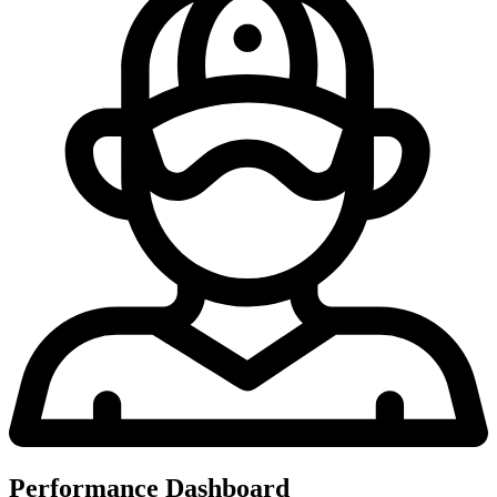
Performance Dashboard