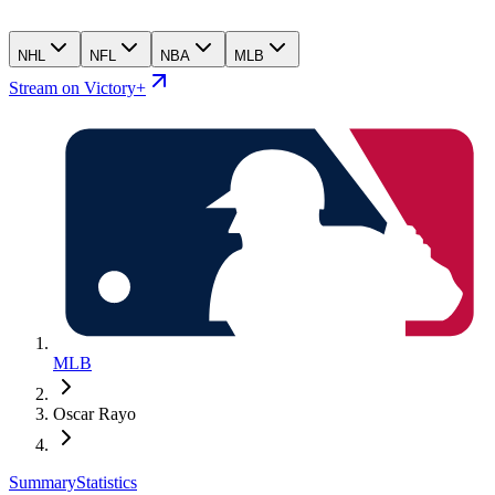
NHL
NFL
NBA
MLB
Stream on Victory+
MLB
Oscar Rayo
Summary
Statistics