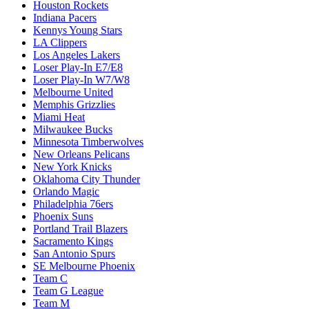
Houston Rockets
Indiana Pacers
Kennys Young Stars
LA Clippers
Los Angeles Lakers
Loser Play-In E7/E8
Loser Play-In W7/W8
Melbourne United
Memphis Grizzlies
Miami Heat
Milwaukee Bucks
Minnesota Timberwolves
New Orleans Pelicans
New York Knicks
Oklahoma City Thunder
Orlando Magic
Philadelphia 76ers
Phoenix Suns
Portland Trail Blazers
Sacramento Kings
San Antonio Spurs
SE Melbourne Phoenix
Team C
Team G League
Team M