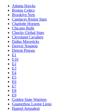
Atlanta Hawks
Boston Celtics
Brooklyn Nets
Candaces Rising Stars
Charlotte Hornets
Chicago Bulls
Chucks Global Stars
Cleveland Cavaliers
Dallas Mavericks
Denver Nuggets
Detroit Pistons
E1
E10
E2
E3
E4
E5
E6
E7
E8
E9
Golden State Warriors
Guangzhou Loong Lions
Hapoel Jerusalem