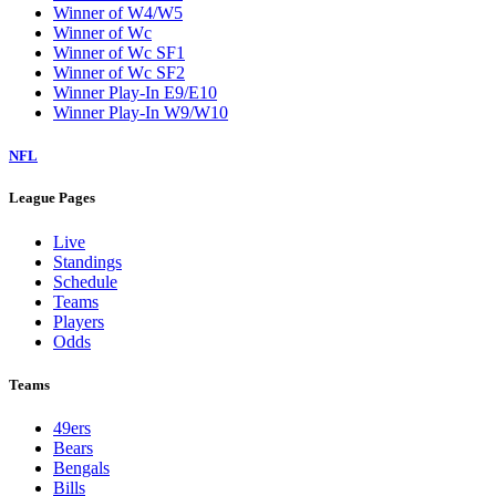
Winner of W4/W5
Winner of Wc
Winner of Wc SF1
Winner of Wc SF2
Winner Play-In E9/E10
Winner Play-In W9/W10
NFL
League Pages
Live
Standings
Schedule
Teams
Players
Odds
Teams
49ers
Bears
Bengals
Bills