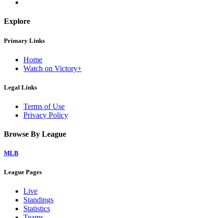
Explore
Primary Links
Home
Watch on Victory+
Legal Links
Terms of Use
Privacy Policy
Browse By League
MLB
League Pages
Live
Standings
Statistics
Teams