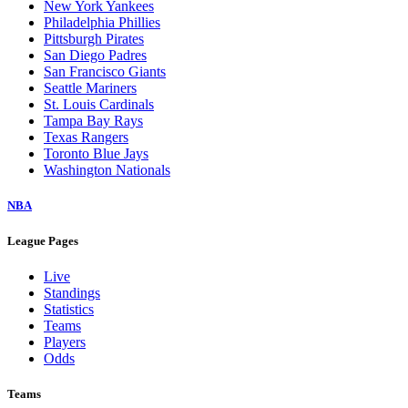
New York Yankees
Philadelphia Phillies
Pittsburgh Pirates
San Diego Padres
San Francisco Giants
Seattle Mariners
St. Louis Cardinals
Tampa Bay Rays
Texas Rangers
Toronto Blue Jays
Washington Nationals
NBA
League Pages
Live
Standings
Statistics
Teams
Players
Odds
Teams