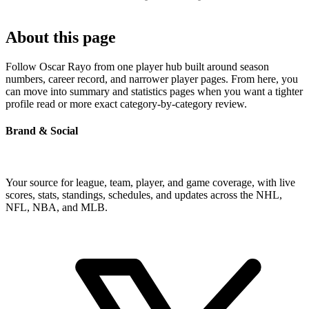
About this page
Follow Oscar Rayo from one player hub built around season
numbers, career record, and narrower player pages. From here, you
can move into summary and statistics pages when you want a tighter
profile read or more exact category-by-category review.
Brand & Social
Your source for league, team, player, and game coverage, with live
scores, stats, standings, schedules, and updates across the NHL,
NFL, NBA, and MLB.