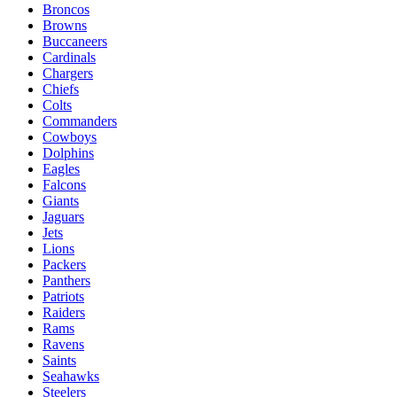
Broncos
Browns
Buccaneers
Cardinals
Chargers
Chiefs
Colts
Commanders
Cowboys
Dolphins
Eagles
Falcons
Giants
Jaguars
Jets
Lions
Packers
Panthers
Patriots
Raiders
Rams
Ravens
Saints
Seahawks
Steelers