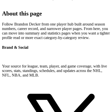
About this page
Follow Brandon Decker from one player hub built around season
numbers, career record, and narrower player pages. From here, you
can move into summary and statistics pages when you want a tighter
profile read or more exact category-by-category review.
Brand & Social
Your source for league, team, player, and game coverage, with live
scores, stats, standings, schedules, and updates across the NHL,
NFL, NBA, and MLB.