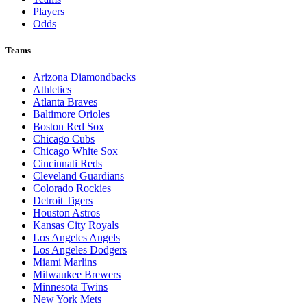
Players
Odds
Teams
Arizona Diamondbacks
Athletics
Atlanta Braves
Baltimore Orioles
Boston Red Sox
Chicago Cubs
Chicago White Sox
Cincinnati Reds
Cleveland Guardians
Colorado Rockies
Detroit Tigers
Houston Astros
Kansas City Royals
Los Angeles Angels
Los Angeles Dodgers
Miami Marlins
Milwaukee Brewers
Minnesota Twins
New York Mets