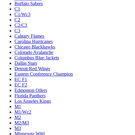
Buffalo Sabres
C1
C1/Wc3
C2
C2/C3
C3
Calgary Flames
Carolina Hurricanes
Chicago Blackhawks
Colorado Avalanche
Columbus Blue Jackets
Dallas Stars
Detroit Red Wings
Eastern Conference Champion
EC F1
EC F2
Edmonton Oilers
Florida Panthers
Los Angeles Kings
M1
M1/Wc2
M2
M2/M3
M3
Minnesota Wild