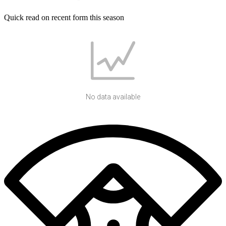
Quick read on recent form this season
No data available