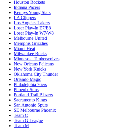
Houston Rockets
Indiana Pacers
Kennys Young Stars
LA Clippers
Los Angeles Lakers
Loser Play-In E7/E8
Loser Play-In W7/W8
Melbourne United
Memphis Grizzlies
Miami Heat
Milwaukee Bucks
Minnesota Timberwolves
New Orleans Pelicans
New York Knicks
Oklahoma City Thunder
Orlando Magic
Philadelphia 76ers
Phoenix Suns
Portland Trail Blazers
Sacramento Kings
San Antonio Spurs
SE Melbourne Phoenix
Team C
Team G League
Team M