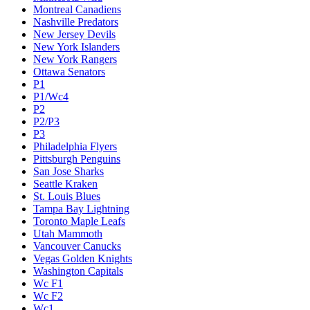
Montreal Canadiens
Nashville Predators
New Jersey Devils
New York Islanders
New York Rangers
Ottawa Senators
P1
P1/Wc4
P2
P2/P3
P3
Philadelphia Flyers
Pittsburgh Penguins
San Jose Sharks
Seattle Kraken
St. Louis Blues
Tampa Bay Lightning
Toronto Maple Leafs
Utah Mammoth
Vancouver Canucks
Vegas Golden Knights
Washington Capitals
Wc F1
Wc F2
Wc1