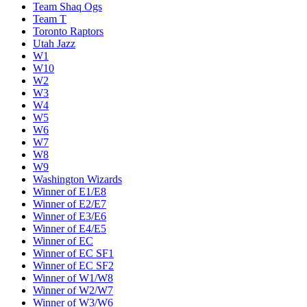
Team Shaq Ogs
Team T
Toronto Raptors
Utah Jazz
W1
W10
W2
W3
W4
W5
W6
W7
W8
W9
Washington Wizards
Winner of E1/E8
Winner of E2/E7
Winner of E3/E6
Winner of E4/E5
Winner of EC
Winner of EC SF1
Winner of EC SF2
Winner of W1/W8
Winner of W2/W7
Winner of W3/W6