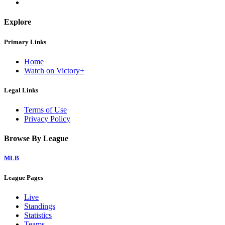
Explore
Primary Links
Home
Watch on Victory+
Legal Links
Terms of Use
Privacy Policy
Browse By League
MLB
League Pages
Live
Standings
Statistics
Teams