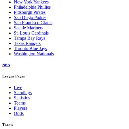
New York Yankees
Philadelphia Phillies
Pittsburgh Pirates
San Diego Padres
San Francisco Giants
Seattle Mariners
St. Louis Cardinals
Tampa Bay Rays
Texas Rangers
Toronto Blue Jays
Washington Nationals
NBA
League Pages
Live
Standings
Statistics
Teams
Players
Odds
Teams