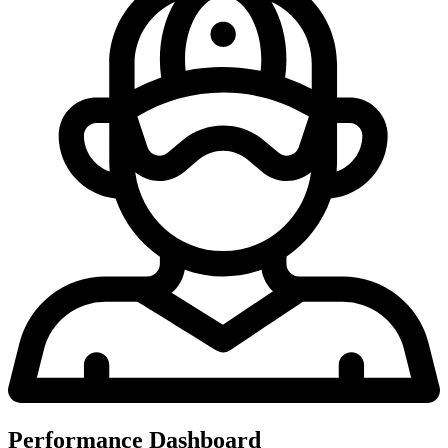
Performance Dashboard