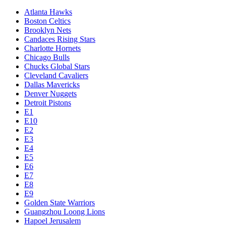
Atlanta Hawks
Boston Celtics
Brooklyn Nets
Candaces Rising Stars
Charlotte Hornets
Chicago Bulls
Chucks Global Stars
Cleveland Cavaliers
Dallas Mavericks
Denver Nuggets
Detroit Pistons
E1
E10
E2
E3
E4
E5
E6
E7
E8
E9
Golden State Warriors
Guangzhou Loong Lions
Hapoel Jerusalem