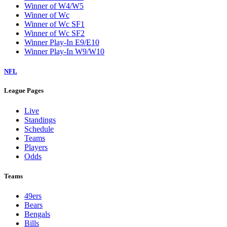
Winner of W4/W5
Winner of Wc
Winner of Wc SF1
Winner of Wc SF2
Winner Play-In E9/E10
Winner Play-In W9/W10
NFL
League Pages
Live
Standings
Schedule
Teams
Players
Odds
Teams
49ers
Bears
Bengals
Bills