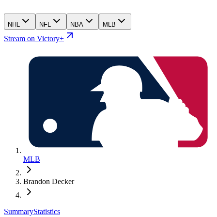
NHL
NFL
NBA
MLB
Stream on Victory+
MLB
Brandon Decker
Summary
Statistics