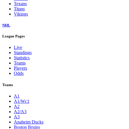
Texans
Titans
Vikings
NHL
League Pages
Live
Standings
Statistics
Teams
Players
Odds
Teams
A1
A1/Wc1
A2
A2/A3
A3
Anaheim Ducks
Boston Bruins