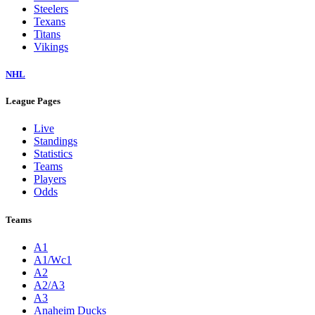
Steelers
Texans
Titans
Vikings
NHL
League Pages
Live
Standings
Statistics
Teams
Players
Odds
Teams
A1
A1/Wc1
A2
A2/A3
A3
Anaheim Ducks