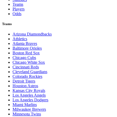
Teams
Players
Odds
Teams
Arizona Diamondbacks
Athletics
Atlanta Braves
Baltimore Orioles
Boston Red Sox
Chicago Cubs
Chicago White Sox
Cincinnati Reds
Cleveland Guardians
Colorado Rockies
Detroit Tigers
Houston Astros
Kansas City Royals
Los Angeles Angels
Los Angeles Dodgers
Miami Marlins
Milwaukee Brewers
Minnesota Twins