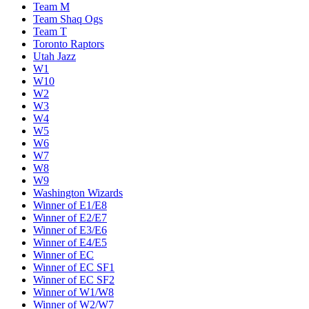
Team M
Team Shaq Ogs
Team T
Toronto Raptors
Utah Jazz
W1
W10
W2
W3
W4
W5
W6
W7
W8
W9
Washington Wizards
Winner of E1/E8
Winner of E2/E7
Winner of E3/E6
Winner of E4/E5
Winner of EC
Winner of EC SF1
Winner of EC SF2
Winner of W1/W8
Winner of W2/W7