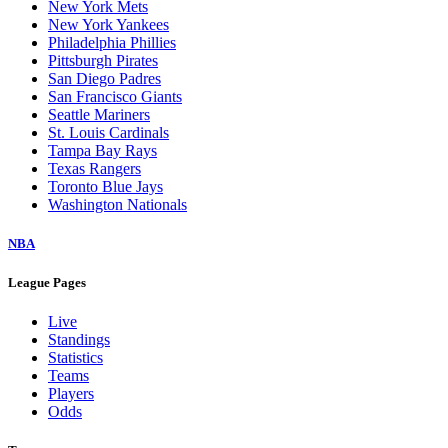
New York Mets
New York Yankees
Philadelphia Phillies
Pittsburgh Pirates
San Diego Padres
San Francisco Giants
Seattle Mariners
St. Louis Cardinals
Tampa Bay Rays
Texas Rangers
Toronto Blue Jays
Washington Nationals
NBA
League Pages
Live
Standings
Statistics
Teams
Players
Odds