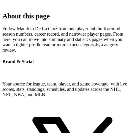
About this page
Follow Mauricio De La Cruz from one player hub built around
season numbers, career record, and narrower player pages. From
here, you can move into summary and statistics pages when you
want a tighter profile read or more exact category-by-category
review.
Brand & Social
Your source for league, team, player, and game coverage, with live
scores, stats, standings, schedules, and updates across the NHL,
NFL, NBA, and MLB.