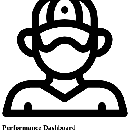
Performance Dashboard