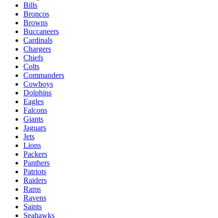
Bills
Broncos
Browns
Buccaneers
Cardinals
Chargers
Chiefs
Colts
Commanders
Cowboys
Dolphins
Eagles
Falcons
Giants
Jaguars
Jets
Lions
Packers
Panthers
Patriots
Raiders
Rams
Ravens
Saints
Seahawks