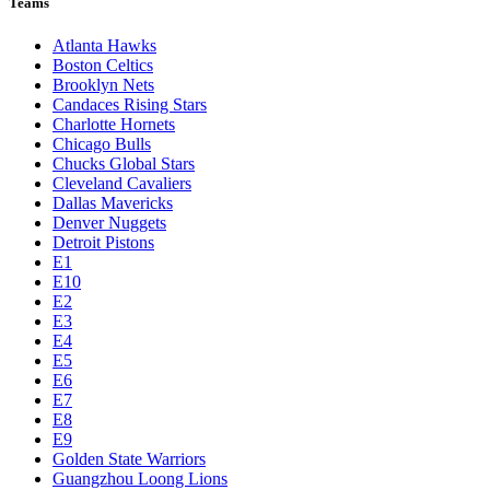
Teams
Atlanta Hawks
Boston Celtics
Brooklyn Nets
Candaces Rising Stars
Charlotte Hornets
Chicago Bulls
Chucks Global Stars
Cleveland Cavaliers
Dallas Mavericks
Denver Nuggets
Detroit Pistons
E1
E10
E2
E3
E4
E5
E6
E7
E8
E9
Golden State Warriors
Guangzhou Loong Lions