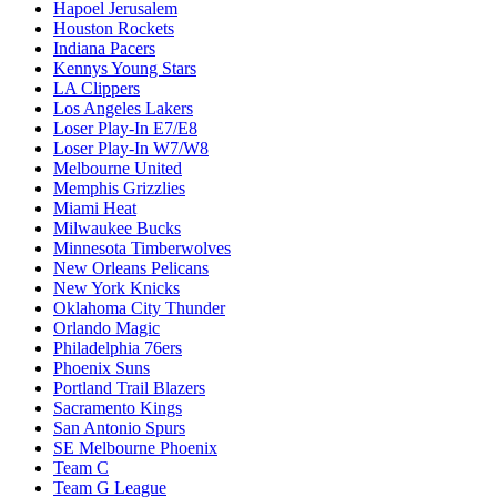
Hapoel Jerusalem
Houston Rockets
Indiana Pacers
Kennys Young Stars
LA Clippers
Los Angeles Lakers
Loser Play-In E7/E8
Loser Play-In W7/W8
Melbourne United
Memphis Grizzlies
Miami Heat
Milwaukee Bucks
Minnesota Timberwolves
New Orleans Pelicans
New York Knicks
Oklahoma City Thunder
Orlando Magic
Philadelphia 76ers
Phoenix Suns
Portland Trail Blazers
Sacramento Kings
San Antonio Spurs
SE Melbourne Phoenix
Team C
Team G League