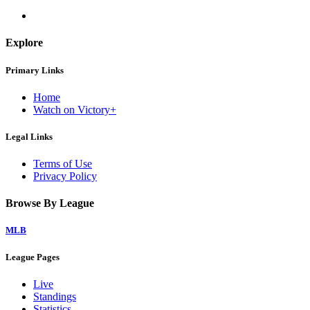
Explore
Primary Links
Home
Watch on Victory+
Legal Links
Terms of Use
Privacy Policy
Browse By League
MLB
League Pages
Live
Standings
Statistics