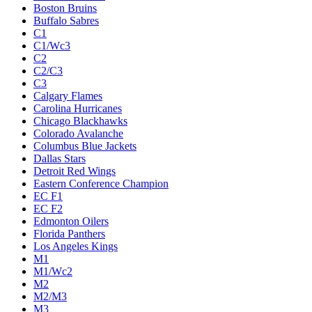
Boston Bruins
Buffalo Sabres
C1
C1/Wc3
C2
C2/C3
C3
Calgary Flames
Carolina Hurricanes
Chicago Blackhawks
Colorado Avalanche
Columbus Blue Jackets
Dallas Stars
Detroit Red Wings
Eastern Conference Champion
EC F1
EC F2
Edmonton Oilers
Florida Panthers
Los Angeles Kings
M1
M1/Wc2
M2
M2/M3
M3