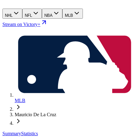
NHL
NFL
NBA
MLB
Stream on Victory+
MLB
Mauricio De La Cruz
Summary
Statistics