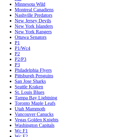
Minnesota Wild
Montreal Canadiens
Nashville Predators
New Jersey Devils
New York Islanders
New York Rangers
Ottawa Senators
P1
P1/Wc4
P2
P2/P3
P3
Philadelphia Flyers
Pittsburgh Penguins
San Jose Sharks
Seattle Kraken
St. Louis Blues
Tampa Bay Lightning
Toronto Maple Leafs
Utah Mammoth
Vancouver Canucks
Vegas Golden Knights
Washington Capitals
Wc F1
Wc F2