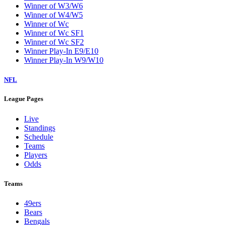
Winner of W3/W6
Winner of W4/W5
Winner of Wc
Winner of Wc SF1
Winner of Wc SF2
Winner Play-In E9/E10
Winner Play-In W9/W10
NFL
League Pages
Live
Standings
Schedule
Teams
Players
Odds
Teams
49ers
Bears
Bengals