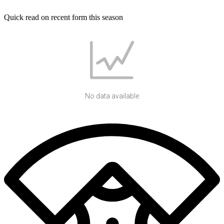
Quick read on recent form this season
No data available