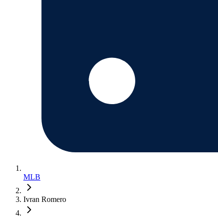
MLB
Ivran Romero