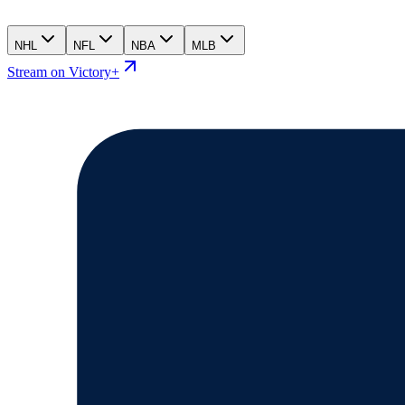
NHL
NFL
NBA
MLB
Stream on Victory+