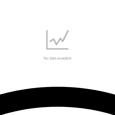
No data available