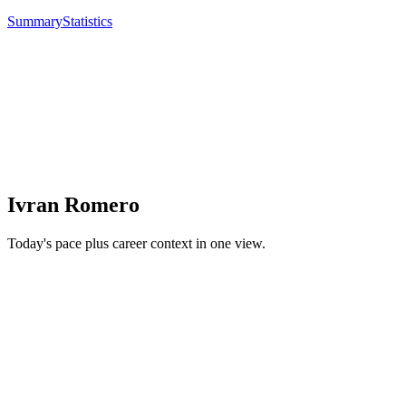
Summary
Statistics
Ivran Romero
Today's pace plus career context in one view.