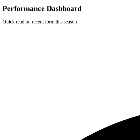
Performance Dashboard
Quick read on recent form this season