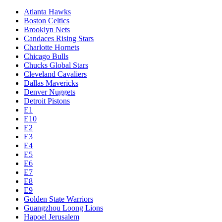
Atlanta Hawks
Boston Celtics
Brooklyn Nets
Candaces Rising Stars
Charlotte Hornets
Chicago Bulls
Chucks Global Stars
Cleveland Cavaliers
Dallas Mavericks
Denver Nuggets
Detroit Pistons
E1
E10
E2
E3
E4
E5
E6
E7
E8
E9
Golden State Warriors
Guangzhou Loong Lions
Hapoel Jerusalem