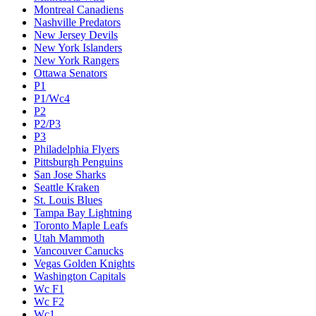
Montreal Canadiens
Nashville Predators
New Jersey Devils
New York Islanders
New York Rangers
Ottawa Senators
P1
P1/Wc4
P2
P2/P3
P3
Philadelphia Flyers
Pittsburgh Penguins
San Jose Sharks
Seattle Kraken
St. Louis Blues
Tampa Bay Lightning
Toronto Maple Leafs
Utah Mammoth
Vancouver Canucks
Vegas Golden Knights
Washington Capitals
Wc F1
Wc F2
Wc1