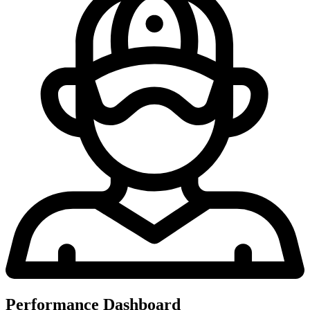
Performance Dashboard