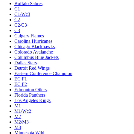
Buffalo Sabres
C1
C1/Wc3
C2
C2/C3
C3
Calgary Flames
Carolina Hurricanes
Chicago Blackhawks
Colorado Avalanche
Columbus Blue Jackets
Dallas Stars
Detroit Red Wings
Eastern Conference Champion
EC F1
EC F2
Edmonton Oilers
Florida Panthers
Los Angeles Kings
M1
M1/Wc2
M2
M2/M3
M3
Minnesota Wild