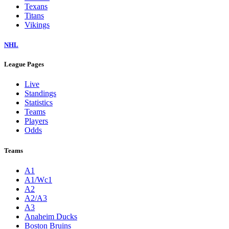
Texans
Titans
Vikings
NHL
League Pages
Live
Standings
Statistics
Teams
Players
Odds
Teams
A1
A1/Wc1
A2
A2/A3
A3
Anaheim Ducks
Boston Bruins