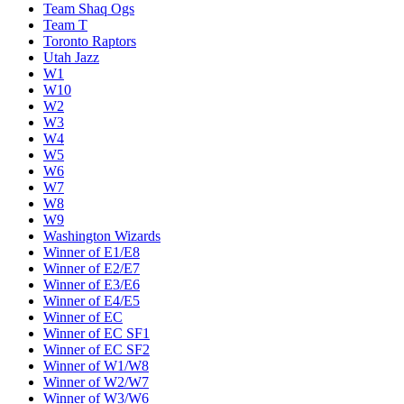
Team Shaq Ogs
Team T
Toronto Raptors
Utah Jazz
W1
W10
W2
W3
W4
W5
W6
W7
W8
W9
Washington Wizards
Winner of E1/E8
Winner of E2/E7
Winner of E3/E6
Winner of E4/E5
Winner of EC
Winner of EC SF1
Winner of EC SF2
Winner of W1/W8
Winner of W2/W7
Winner of W3/W6