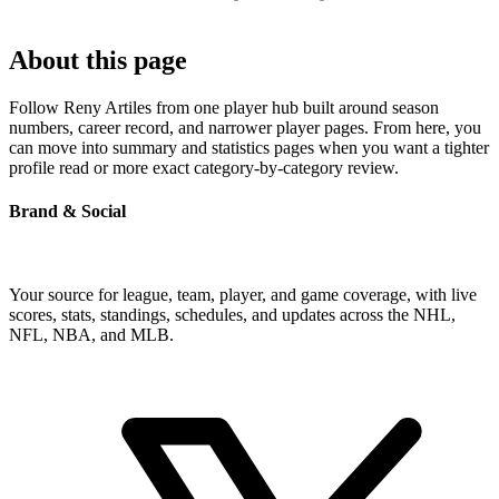
About this page
Follow Reny Artiles from one player hub built around season
numbers, career record, and narrower player pages. From here, you
can move into summary and statistics pages when you want a tighter
profile read or more exact category-by-category review.
Brand & Social
Your source for league, team, player, and game coverage, with live
scores, stats, standings, schedules, and updates across the NHL,
NFL, NBA, and MLB.