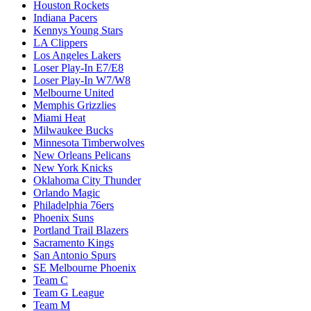
Houston Rockets
Indiana Pacers
Kennys Young Stars
LA Clippers
Los Angeles Lakers
Loser Play-In E7/E8
Loser Play-In W7/W8
Melbourne United
Memphis Grizzlies
Miami Heat
Milwaukee Bucks
Minnesota Timberwolves
New Orleans Pelicans
New York Knicks
Oklahoma City Thunder
Orlando Magic
Philadelphia 76ers
Phoenix Suns
Portland Trail Blazers
Sacramento Kings
San Antonio Spurs
SE Melbourne Phoenix
Team C
Team G League
Team M