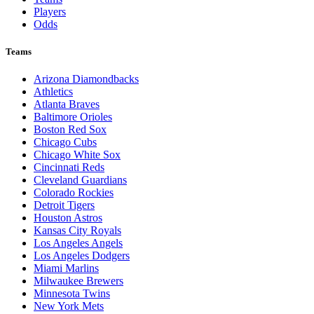
Players
Odds
Teams
Arizona Diamondbacks
Athletics
Atlanta Braves
Baltimore Orioles
Boston Red Sox
Chicago Cubs
Chicago White Sox
Cincinnati Reds
Cleveland Guardians
Colorado Rockies
Detroit Tigers
Houston Astros
Kansas City Royals
Los Angeles Angels
Los Angeles Dodgers
Miami Marlins
Milwaukee Brewers
Minnesota Twins
New York Mets