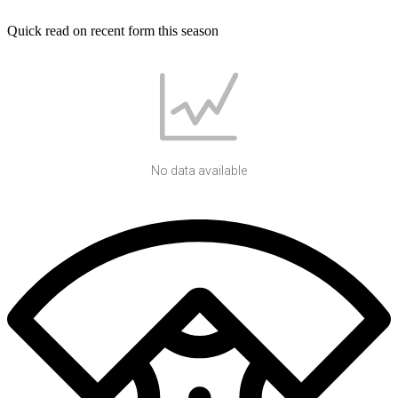
Quick read on recent form this season
No data available