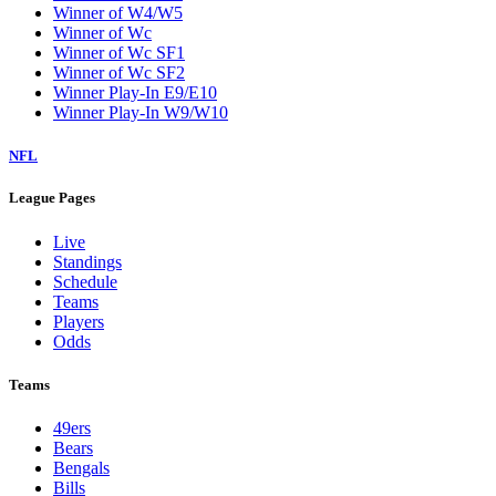
Winner of W4/W5
Winner of Wc
Winner of Wc SF1
Winner of Wc SF2
Winner Play-In E9/E10
Winner Play-In W9/W10
NFL
League Pages
Live
Standings
Schedule
Teams
Players
Odds
Teams
49ers
Bears
Bengals
Bills