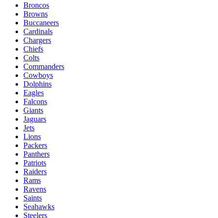
Broncos
Browns
Buccaneers
Cardinals
Chargers
Chiefs
Colts
Commanders
Cowboys
Dolphins
Eagles
Falcons
Giants
Jaguars
Jets
Lions
Packers
Panthers
Patriots
Raiders
Rams
Ravens
Saints
Seahawks
Steelers