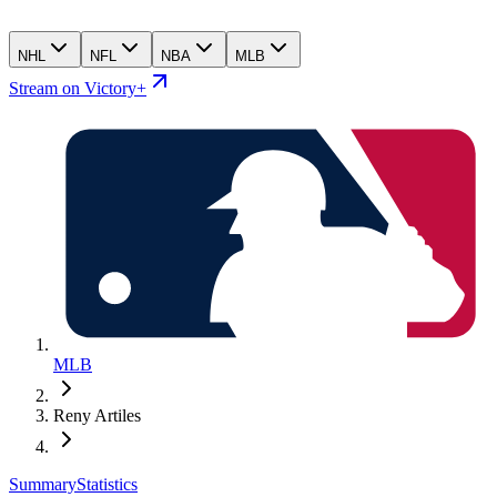
NHL
NFL
NBA
MLB
Stream on Victory+
MLB
Reny Artiles
Summary
Statistics