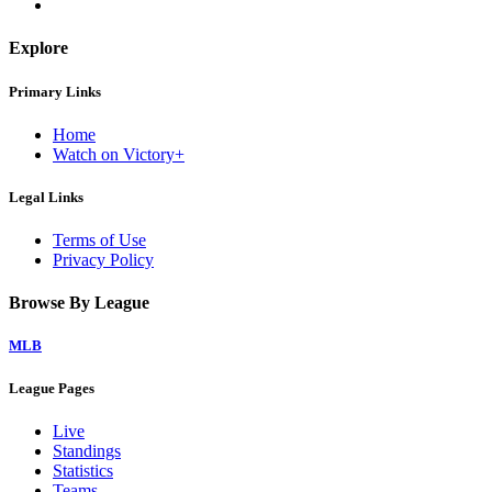
Explore
Primary Links
Home
Watch on Victory+
Legal Links
Terms of Use
Privacy Policy
Browse By League
MLB
League Pages
Live
Standings
Statistics
Teams