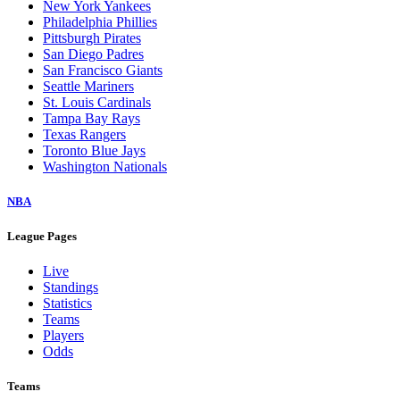
New York Yankees
Philadelphia Phillies
Pittsburgh Pirates
San Diego Padres
San Francisco Giants
Seattle Mariners
St. Louis Cardinals
Tampa Bay Rays
Texas Rangers
Toronto Blue Jays
Washington Nationals
NBA
League Pages
Live
Standings
Statistics
Teams
Players
Odds
Teams