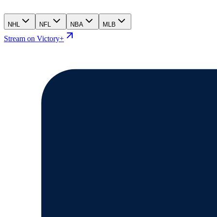
NHL
NFL
NBA
MLB
Stream on Victory+