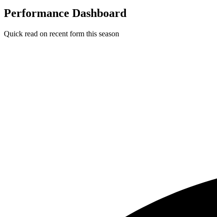
Performance Dashboard
Quick read on recent form this season