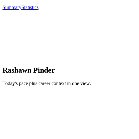
Summary
Statistics
Rashawn Pinder
Today's pace plus career context in one view.