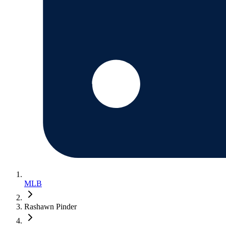
MLB
Rashawn Pinder