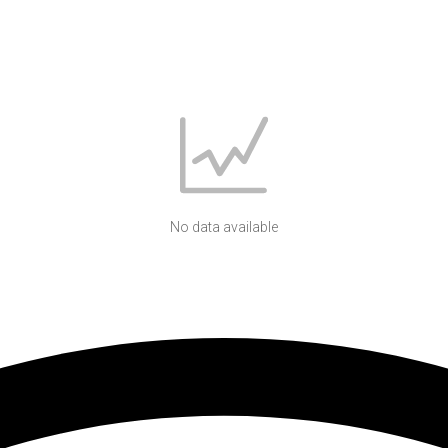
No data available