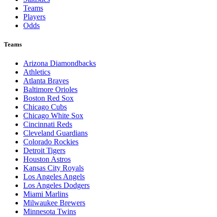
Teams
Players
Odds
Teams
Arizona Diamondbacks
Athletics
Atlanta Braves
Baltimore Orioles
Boston Red Sox
Chicago Cubs
Chicago White Sox
Cincinnati Reds
Cleveland Guardians
Colorado Rockies
Detroit Tigers
Houston Astros
Kansas City Royals
Los Angeles Angels
Los Angeles Dodgers
Miami Marlins
Milwaukee Brewers
Minnesota Twins