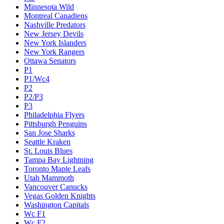
Minnesota Wild
Montreal Canadiens
Nashville Predators
New Jersey Devils
New York Islanders
New York Rangers
Ottawa Senators
P1
P1/Wc4
P2
P2/P3
P3
Philadelphia Flyers
Pittsburgh Penguins
San Jose Sharks
Seattle Kraken
St. Louis Blues
Tampa Bay Lightning
Toronto Maple Leafs
Utah Mammoth
Vancouver Canucks
Vegas Golden Knights
Washington Capitals
Wc F1
Wc F2