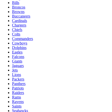
Bills
Broncos
Browns
Buccaneers
Cardinals
Chargers
Chiefs
Colts
Commanders
Cowboys
Dolphins
Eagles
Falcons
Giants
Jaguars
Jets
Lions
Packers
Panthers
Patriots
Raiders
Rams
Ravens
Saints
Seahawks