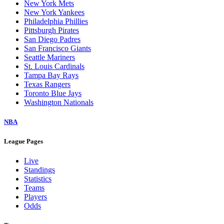
New York Mets
New York Yankees
Philadelphia Phillies
Pittsburgh Pirates
San Diego Padres
San Francisco Giants
Seattle Mariners
St. Louis Cardinals
Tampa Bay Rays
Texas Rangers
Toronto Blue Jays
Washington Nationals
NBA
League Pages
Live
Standings
Statistics
Teams
Players
Odds