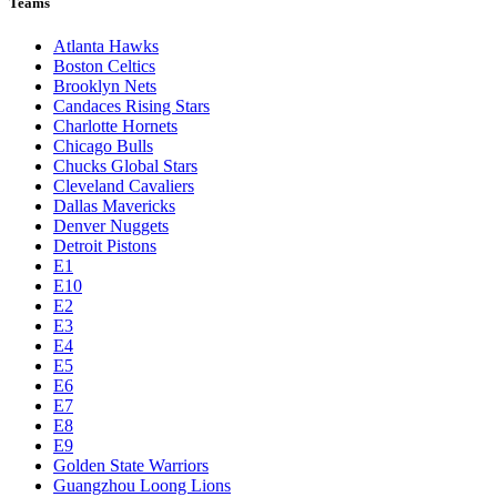
Teams
Atlanta Hawks
Boston Celtics
Brooklyn Nets
Candaces Rising Stars
Charlotte Hornets
Chicago Bulls
Chucks Global Stars
Cleveland Cavaliers
Dallas Mavericks
Denver Nuggets
Detroit Pistons
E1
E10
E2
E3
E4
E5
E6
E7
E8
E9
Golden State Warriors
Guangzhou Loong Lions