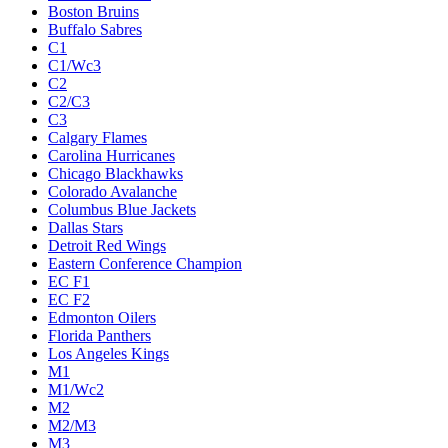
Boston Bruins
Buffalo Sabres
C1
C1/Wc3
C2
C2/C3
C3
Calgary Flames
Carolina Hurricanes
Chicago Blackhawks
Colorado Avalanche
Columbus Blue Jackets
Dallas Stars
Detroit Red Wings
Eastern Conference Champion
EC F1
EC F2
Edmonton Oilers
Florida Panthers
Los Angeles Kings
M1
M1/Wc2
M2
M2/M3
M3