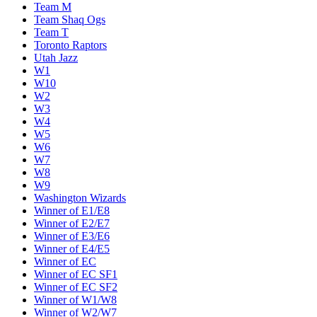
Team M
Team Shaq Ogs
Team T
Toronto Raptors
Utah Jazz
W1
W10
W2
W3
W4
W5
W6
W7
W8
W9
Washington Wizards
Winner of E1/E8
Winner of E2/E7
Winner of E3/E6
Winner of E4/E5
Winner of EC
Winner of EC SF1
Winner of EC SF2
Winner of W1/W8
Winner of W2/W7