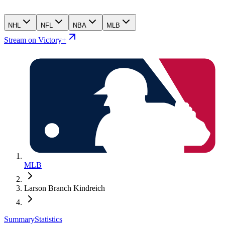
NHL
NFL
NBA
MLB
Stream on Victory+
MLB
Larson Branch Kindreich
Summary
Statistics