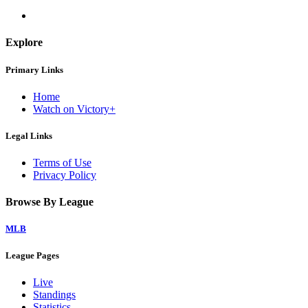
Explore
Primary Links
Home
Watch on Victory+
Legal Links
Terms of Use
Privacy Policy
Browse By League
MLB
League Pages
Live
Standings
Statistics