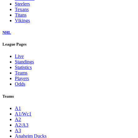
Steelers
Texans
Titans
Vikings
NHL
League Pages
Live
Standings
Statistics
Teams
Players
Odds
Teams
A1
A1/Wc1
A2
A2/A3
A3
Anaheim Ducks