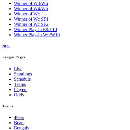
Winner of W3/W6
Winner of W4/W5
Winner of Wc
Winner of Wc SF1
Winner of Wc SF2
Winner Play-In E9/E10
Winner Play-In W9/W10
NFL
League Pages
Live
Standings
Schedule
Teams
Players
Odds
Teams
49ers
Bears
Bengals