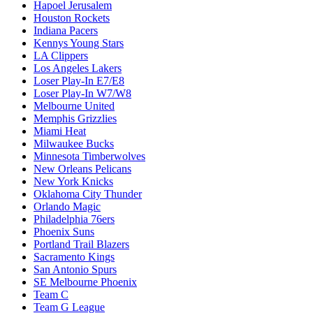
Hapoel Jerusalem
Houston Rockets
Indiana Pacers
Kennys Young Stars
LA Clippers
Los Angeles Lakers
Loser Play-In E7/E8
Loser Play-In W7/W8
Melbourne United
Memphis Grizzlies
Miami Heat
Milwaukee Bucks
Minnesota Timberwolves
New Orleans Pelicans
New York Knicks
Oklahoma City Thunder
Orlando Magic
Philadelphia 76ers
Phoenix Suns
Portland Trail Blazers
Sacramento Kings
San Antonio Spurs
SE Melbourne Phoenix
Team C
Team G League