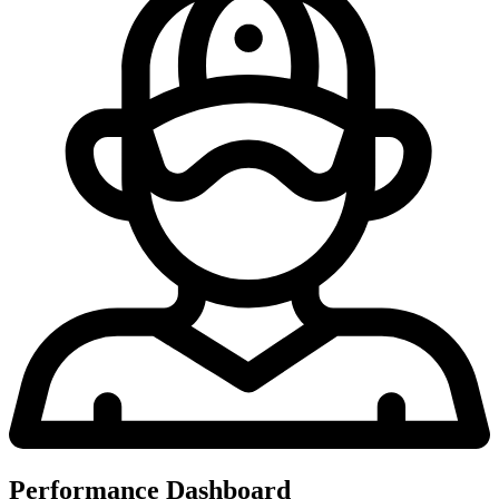
Performance Dashboard