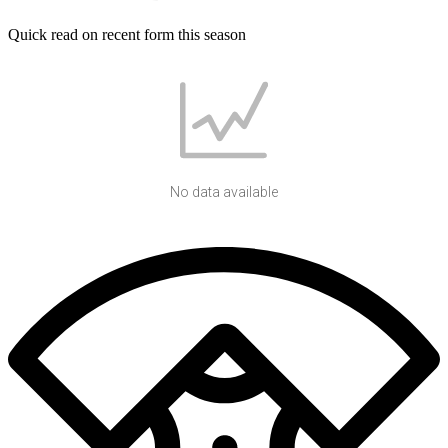
Quick read on recent form this season
No data available