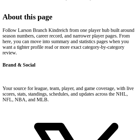
About this page
Follow Larson Branch Kindreich from one player hub built around
season numbers, career record, and narrower player pages. From
here, you can move into summary and statistics pages when you
want a tighter profile read or more exact category-by-category
review.
Brand & Social
Your source for league, team, player, and game coverage, with live
scores, stats, standings, schedules, and updates across the NHL,
NFL, NBA, and MLB.