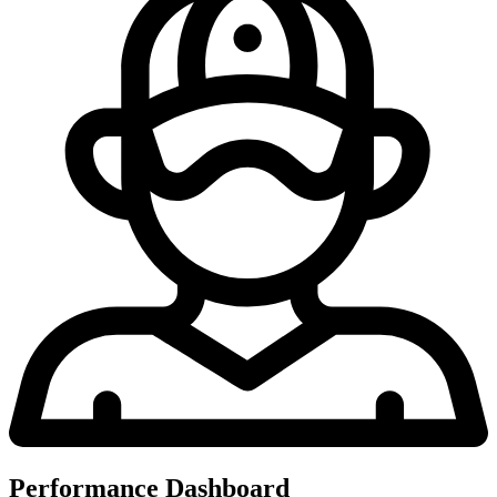
Performance Dashboard