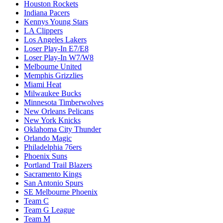
Houston Rockets
Indiana Pacers
Kennys Young Stars
LA Clippers
Los Angeles Lakers
Loser Play-In E7/E8
Loser Play-In W7/W8
Melbourne United
Memphis Grizzlies
Miami Heat
Milwaukee Bucks
Minnesota Timberwolves
New Orleans Pelicans
New York Knicks
Oklahoma City Thunder
Orlando Magic
Philadelphia 76ers
Phoenix Suns
Portland Trail Blazers
Sacramento Kings
San Antonio Spurs
SE Melbourne Phoenix
Team C
Team G League
Team M