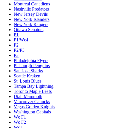
Montreal Canadiens
Nashville Predators
New Jersey Devils
New York Islanders
New York Rangers
Ottawa Senators
P1
P1/Wc4
P2
P2/P3
P3
Philadelphia Flyers
Pittsburgh Penguins
San Jose Sharks
Seattle Kraken
St. Louis Blues
Tampa Bay Lightning
Toronto Maple Leafs
Utah Mammoth
Vancouver Canucks
Vegas Golden Knights
Washington Capitals
Wc F1
Wc F2
Wc1