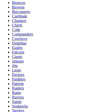
Broncos
Browns
Buccaneers
Cardinals
Chargers
Chiefs
Colts
Commanders
Cowboys
Dolphins
Eagles
Falcons
Giants
Jaguars
Jets
Lions
Packers
Panthers
Patriots
Raiders
Rams
Ravens
Saints
Seahawks
Steelers