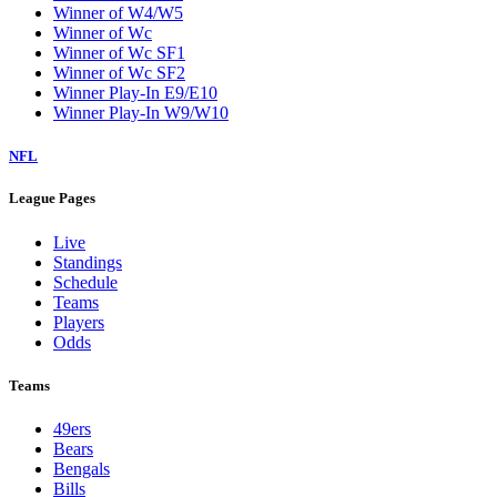
Winner of W4/W5
Winner of Wc
Winner of Wc SF1
Winner of Wc SF2
Winner Play-In E9/E10
Winner Play-In W9/W10
NFL
League Pages
Live
Standings
Schedule
Teams
Players
Odds
Teams
49ers
Bears
Bengals
Bills