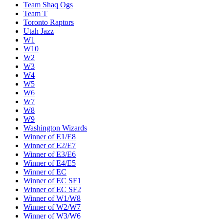
Team Shaq Ogs
Team T
Toronto Raptors
Utah Jazz
W1
W10
W2
W3
W4
W5
W6
W7
W8
W9
Washington Wizards
Winner of E1/E8
Winner of E2/E7
Winner of E3/E6
Winner of E4/E5
Winner of EC
Winner of EC SF1
Winner of EC SF2
Winner of W1/W8
Winner of W2/W7
Winner of W3/W6