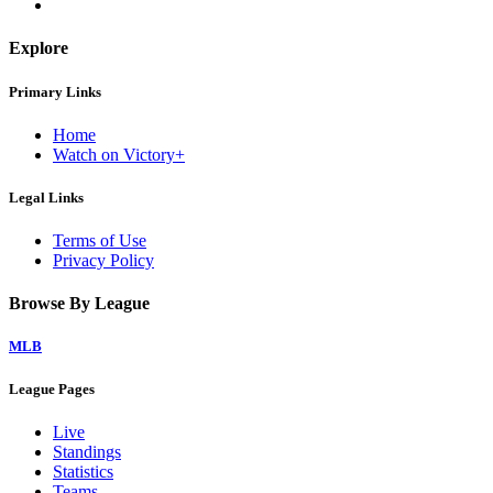
Explore
Primary Links
Home
Watch on Victory+
Legal Links
Terms of Use
Privacy Policy
Browse By League
MLB
League Pages
Live
Standings
Statistics
Teams