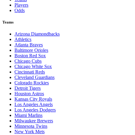
Players
Odds
Teams
Arizona Diamondbacks
Athletics
Atlanta Braves
Baltimore Orioles
Boston Red Sox
Chicago Cubs
Chicago White Sox
Cincinnati Reds
Cleveland Guardians
Colorado Rockies
Detroit Tigers
Houston Astros
Kansas City Royals
Los Angeles Angels
Los Angeles Dodgers
Miami Marlins
Milwaukee Brewers
Minnesota Twins
New York Mets