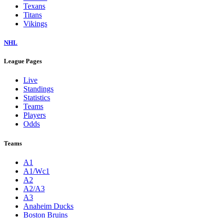
Texans
Titans
Vikings
NHL
League Pages
Live
Standings
Statistics
Teams
Players
Odds
Teams
A1
A1/Wc1
A2
A2/A3
A3
Anaheim Ducks
Boston Bruins