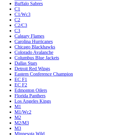
Buffalo Sabres
C1
C1/Wc3
C2
C2/C3
C3
Calgary Flames
Carolina Hurricanes
Chicago Blackhawks
Colorado Avalanche
Columbus Blue Jackets
Dallas Stars
Detroit Red Wings
Eastern Conference Champion
EC F1
EC F2
Edmonton Oilers
Florida Panthers
Los Angeles Kings
M1
M1/Wc2
M2
M2/M3
M3
Minnesota Wild