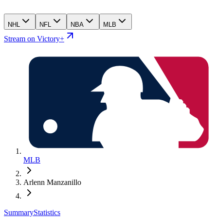
NHL
NFL
NBA
MLB
Stream on Victory+
MLB
Arlenn Manzanillo
Summary
Statistics