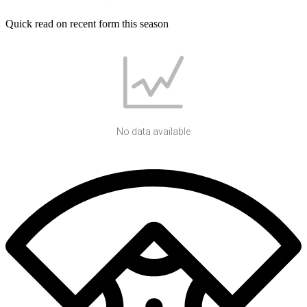
Quick read on recent form this season
No data available