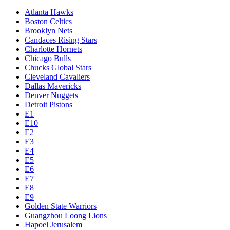
Atlanta Hawks
Boston Celtics
Brooklyn Nets
Candaces Rising Stars
Charlotte Hornets
Chicago Bulls
Chucks Global Stars
Cleveland Cavaliers
Dallas Mavericks
Denver Nuggets
Detroit Pistons
E1
E10
E2
E3
E4
E5
E6
E7
E8
E9
Golden State Warriors
Guangzhou Loong Lions
Hapoel Jerusalem