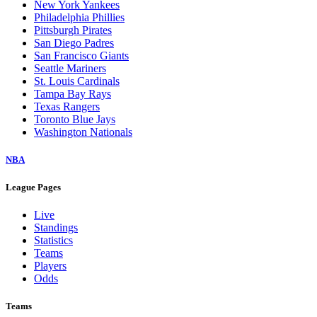
New York Yankees
Philadelphia Phillies
Pittsburgh Pirates
San Diego Padres
San Francisco Giants
Seattle Mariners
St. Louis Cardinals
Tampa Bay Rays
Texas Rangers
Toronto Blue Jays
Washington Nationals
NBA
League Pages
Live
Standings
Statistics
Teams
Players
Odds
Teams