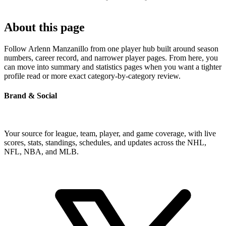
About this page
Follow Arlenn Manzanillo from one player hub built around season
numbers, career record, and narrower player pages. From here, you
can move into summary and statistics pages when you want a tighter
profile read or more exact category-by-category review.
Brand & Social
Your source for league, team, player, and game coverage, with live
scores, stats, standings, schedules, and updates across the NHL,
NFL, NBA, and MLB.