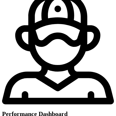
Performance Dashboard