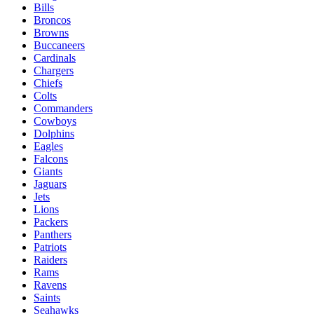
Bills
Broncos
Browns
Buccaneers
Cardinals
Chargers
Chiefs
Colts
Commanders
Cowboys
Dolphins
Eagles
Falcons
Giants
Jaguars
Jets
Lions
Packers
Panthers
Patriots
Raiders
Rams
Ravens
Saints
Seahawks