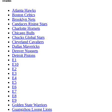
Teams
Atlanta Hawks
Boston Celtics
Brooklyn Nets
Candaces Rising Stars
Charlotte Hornets
Chicago Bulls
Chucks Global Stars
Cleveland Cavaliers
Dallas Mavericks
Denver Nuggets
Detroit Pistons
E1
E10
E2
E3
E4
E5
E6
E7
E8
E9
Golden State Warriors
Guangzhou Loong Lions