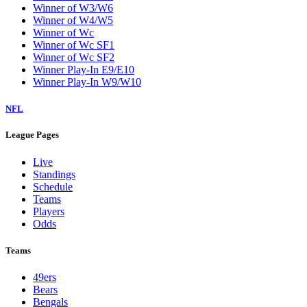
Winner of W3/W6
Winner of W4/W5
Winner of Wc
Winner of Wc SF1
Winner of Wc SF2
Winner Play-In E9/E10
Winner Play-In W9/W10
NFL
League Pages
Live
Standings
Schedule
Teams
Players
Odds
Teams
49ers
Bears
Bengals