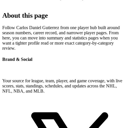
About this page
Follow Carlos Daniel Gutierrez from one player hub built around
season numbers, career record, and narrower player pages. From
here, you can move into summary and statistics pages when you
want a tighter profile read or more exact category-by-category
review.
Brand & Social
Your source for league, team, player, and game coverage, with live
scores, stats, standings, schedules, and updates across the NHL,
NFL, NBA, and MLB.