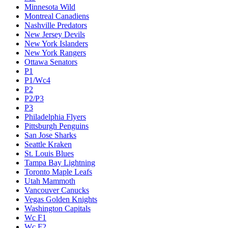
Minnesota Wild
Montreal Canadiens
Nashville Predators
New Jersey Devils
New York Islanders
New York Rangers
Ottawa Senators
P1
P1/Wc4
P2
P2/P3
P3
Philadelphia Flyers
Pittsburgh Penguins
San Jose Sharks
Seattle Kraken
St. Louis Blues
Tampa Bay Lightning
Toronto Maple Leafs
Utah Mammoth
Vancouver Canucks
Vegas Golden Knights
Washington Capitals
Wc F1
Wc F2