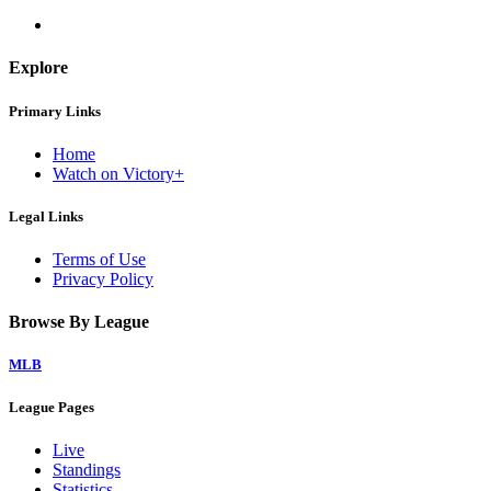
Explore
Primary Links
Home
Watch on Victory+
Legal Links
Terms of Use
Privacy Policy
Browse By League
MLB
League Pages
Live
Standings
Statistics