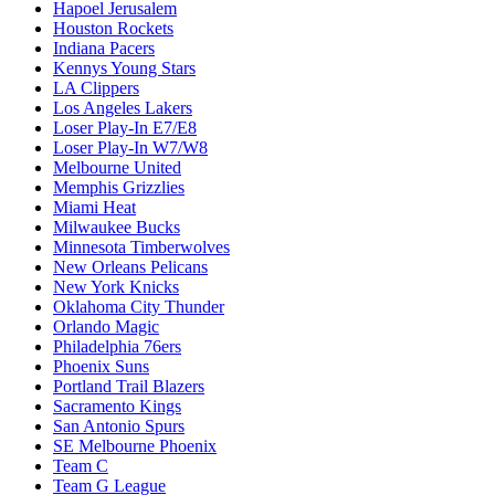
Hapoel Jerusalem
Houston Rockets
Indiana Pacers
Kennys Young Stars
LA Clippers
Los Angeles Lakers
Loser Play-In E7/E8
Loser Play-In W7/W8
Melbourne United
Memphis Grizzlies
Miami Heat
Milwaukee Bucks
Minnesota Timberwolves
New Orleans Pelicans
New York Knicks
Oklahoma City Thunder
Orlando Magic
Philadelphia 76ers
Phoenix Suns
Portland Trail Blazers
Sacramento Kings
San Antonio Spurs
SE Melbourne Phoenix
Team C
Team G League