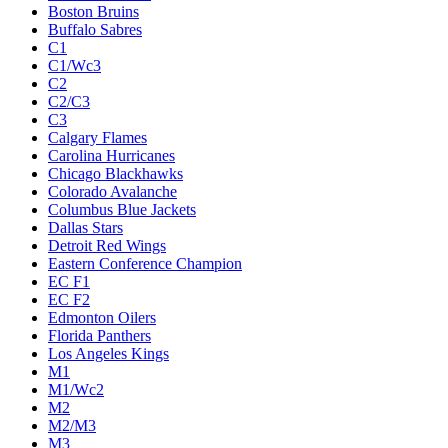
Boston Bruins
Buffalo Sabres
C1
C1/Wc3
C2
C2/C3
C3
Calgary Flames
Carolina Hurricanes
Chicago Blackhawks
Colorado Avalanche
Columbus Blue Jackets
Dallas Stars
Detroit Red Wings
Eastern Conference Champion
EC F1
EC F2
Edmonton Oilers
Florida Panthers
Los Angeles Kings
M1
M1/Wc2
M2
M2/M3
M3