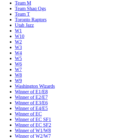
Team M
Team Shaq Ogs
Team T
Toronto Raptors
Utah Jazz
W1
W10
W2
W3
W4
W5
W6
W7
W8
W9
Washington Wizards
Winner of E1/E8
Winner of E2/E7
Winner of E3/E6
Winner of E4/E5
Winner of EC
Winner of EC SF1
Winner of EC SF2
Winner of W1/W8
Winner of W2/W7