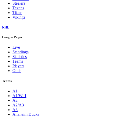
Steelers
Texans
Titans
Vikings
NHL
League Pages
Live
Standings
Statistics
Teams
Players
Odds
Teams
A1
A1/Wc1
A2
A2/A3
A3
Anaheim Ducks