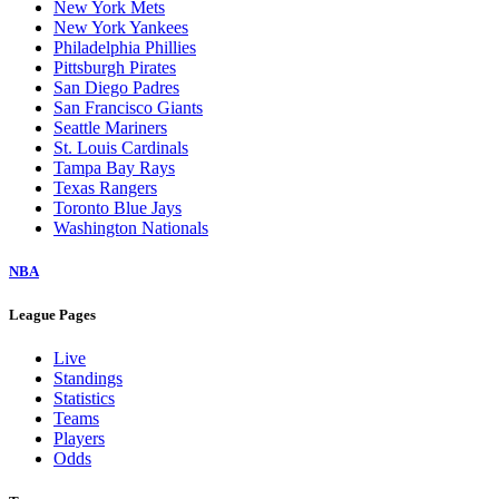
New York Mets
New York Yankees
Philadelphia Phillies
Pittsburgh Pirates
San Diego Padres
San Francisco Giants
Seattle Mariners
St. Louis Cardinals
Tampa Bay Rays
Texas Rangers
Toronto Blue Jays
Washington Nationals
NBA
League Pages
Live
Standings
Statistics
Teams
Players
Odds