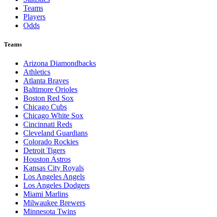
Teams
Players
Odds
Teams
Arizona Diamondbacks
Athletics
Atlanta Braves
Baltimore Orioles
Boston Red Sox
Chicago Cubs
Chicago White Sox
Cincinnati Reds
Cleveland Guardians
Colorado Rockies
Detroit Tigers
Houston Astros
Kansas City Royals
Los Angeles Angels
Los Angeles Dodgers
Miami Marlins
Milwaukee Brewers
Minnesota Twins