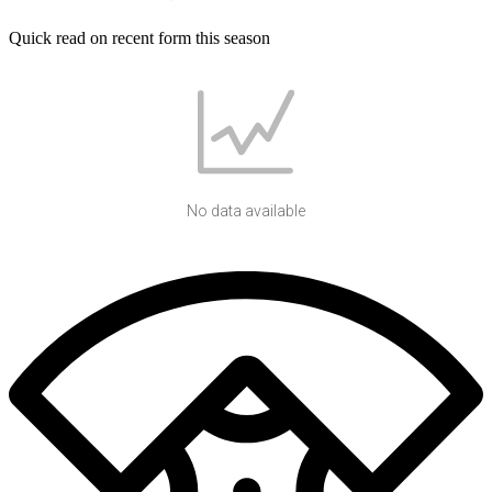
Quick read on recent form this season
No data available