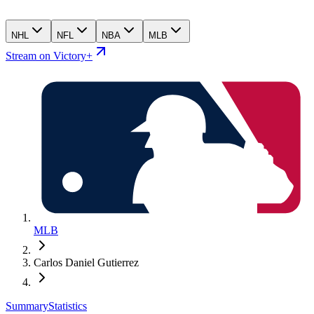
NHL
NFL
NBA
MLB
Stream on Victory+
MLB
Carlos Daniel Gutierrez
Summary
Statistics