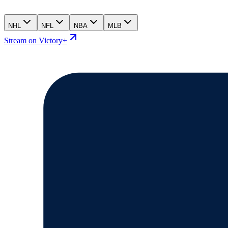
NHL
NFL
NBA
MLB
Stream on Victory+