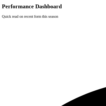
Performance Dashboard
Quick read on recent form this season