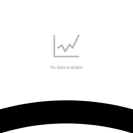
No data available