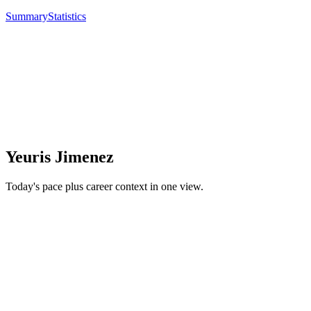
Summary
Statistics
Yeuris Jimenez
Today's pace plus career context in one view.