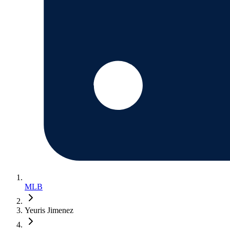
MLB
Yeuris Jimenez