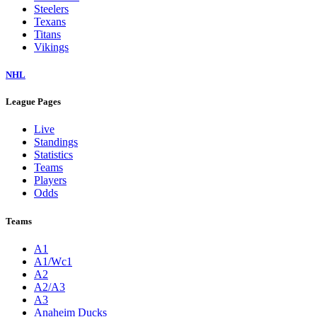
Steelers
Texans
Titans
Vikings
NHL
League Pages
Live
Standings
Statistics
Teams
Players
Odds
Teams
A1
A1/Wc1
A2
A2/A3
A3
Anaheim Ducks