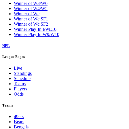
Winner of W3/W6
Winner of W4/W5
Winner of Wc
Winner of Wc SF1
Winner of Wc SF2
Winner Play-In E9/E10
Winner Play-In W9/W10
NFL
League Pages
Live
Standings
Schedule
Teams
Players
Odds
Teams
49ers
Bears
Bengals