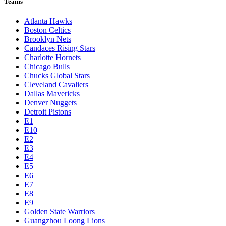
Teams
Atlanta Hawks
Boston Celtics
Brooklyn Nets
Candaces Rising Stars
Charlotte Hornets
Chicago Bulls
Chucks Global Stars
Cleveland Cavaliers
Dallas Mavericks
Denver Nuggets
Detroit Pistons
E1
E10
E2
E3
E4
E5
E6
E7
E8
E9
Golden State Warriors
Guangzhou Loong Lions