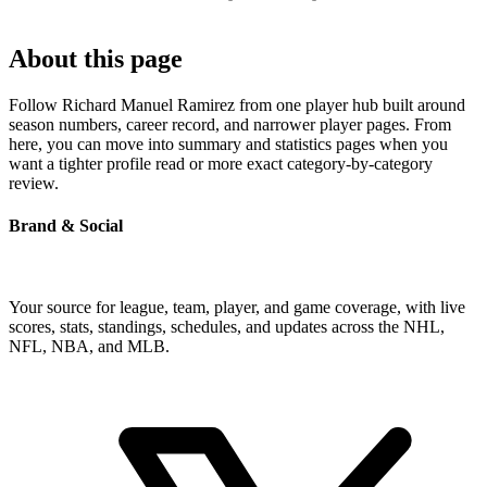
About this page
Follow Richard Manuel Ramirez from one player hub built around
season numbers, career record, and narrower player pages. From
here, you can move into summary and statistics pages when you
want a tighter profile read or more exact category-by-category
review.
Brand & Social
Your source for league, team, player, and game coverage, with live
scores, stats, standings, schedules, and updates across the NHL,
NFL, NBA, and MLB.