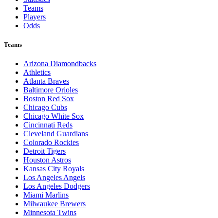
Teams
Players
Odds
Teams
Arizona Diamondbacks
Athletics
Atlanta Braves
Baltimore Orioles
Boston Red Sox
Chicago Cubs
Chicago White Sox
Cincinnati Reds
Cleveland Guardians
Colorado Rockies
Detroit Tigers
Houston Astros
Kansas City Royals
Los Angeles Angels
Los Angeles Dodgers
Miami Marlins
Milwaukee Brewers
Minnesota Twins