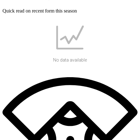
Quick read on recent form this season
No data available