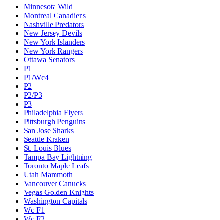
Minnesota Wild
Montreal Canadiens
Nashville Predators
New Jersey Devils
New York Islanders
New York Rangers
Ottawa Senators
P1
P1/Wc4
P2
P2/P3
P3
Philadelphia Flyers
Pittsburgh Penguins
San Jose Sharks
Seattle Kraken
St. Louis Blues
Tampa Bay Lightning
Toronto Maple Leafs
Utah Mammoth
Vancouver Canucks
Vegas Golden Knights
Washington Capitals
Wc F1
Wc F2