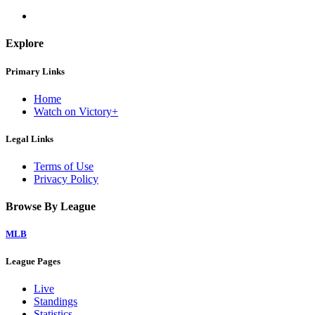
Explore
Primary Links
Home
Watch on Victory+
Legal Links
Terms of Use
Privacy Policy
Browse By League
MLB
League Pages
Live
Standings
Statistics