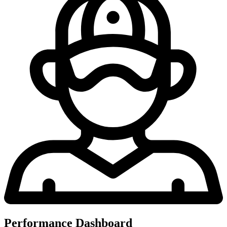
Performance Dashboard