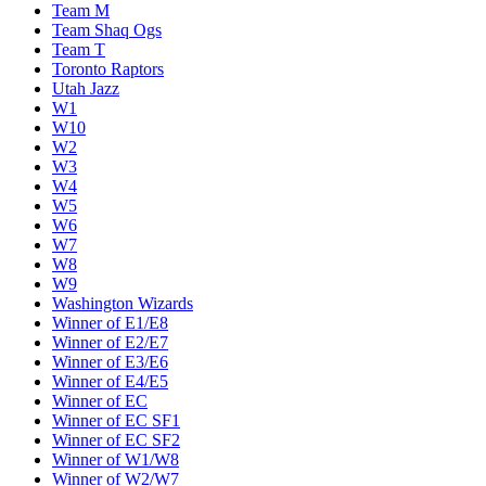
Team M
Team Shaq Ogs
Team T
Toronto Raptors
Utah Jazz
W1
W10
W2
W3
W4
W5
W6
W7
W8
W9
Washington Wizards
Winner of E1/E8
Winner of E2/E7
Winner of E3/E6
Winner of E4/E5
Winner of EC
Winner of EC SF1
Winner of EC SF2
Winner of W1/W8
Winner of W2/W7