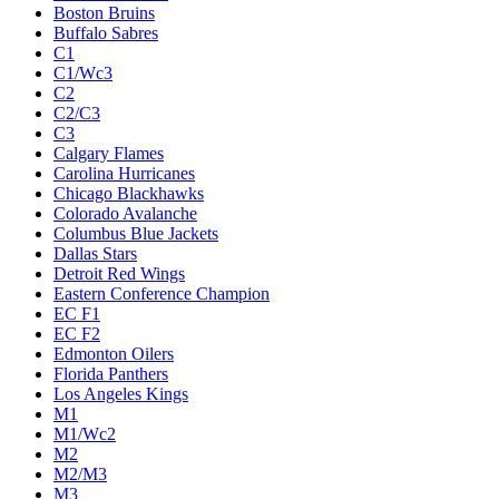
Boston Bruins
Buffalo Sabres
C1
C1/Wc3
C2
C2/C3
C3
Calgary Flames
Carolina Hurricanes
Chicago Blackhawks
Colorado Avalanche
Columbus Blue Jackets
Dallas Stars
Detroit Red Wings
Eastern Conference Champion
EC F1
EC F2
Edmonton Oilers
Florida Panthers
Los Angeles Kings
M1
M1/Wc2
M2
M2/M3
M3