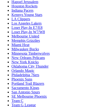
Hapoel Jerusalem
Houston Rockets
Indiana Pacers
Kennys Young Stars
LA Clippers
Los Angeles Lakers
Loser Play-In E7/E8
Loser Play-In W7/W8
Melbourne United
Memphis Grizzlies
Miami Heat
Milwaukee Bucks
Minnesota Timberwolves
New Orleans Pelicans
New York Knicks
Oklahoma City Thunder
Orlando Magic
Philadelphia 76ers
Phoenix Suns
Portland Trail Blazers
Sacramento Kings
San Antonio Spurs
SE Melbourne Phoenix
Team C
Team G League