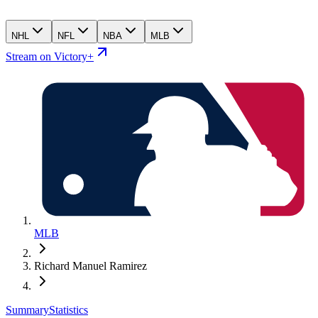
NHL
NFL
NBA
MLB
Stream on Victory+
MLB
Richard Manuel Ramirez
Summary
Statistics