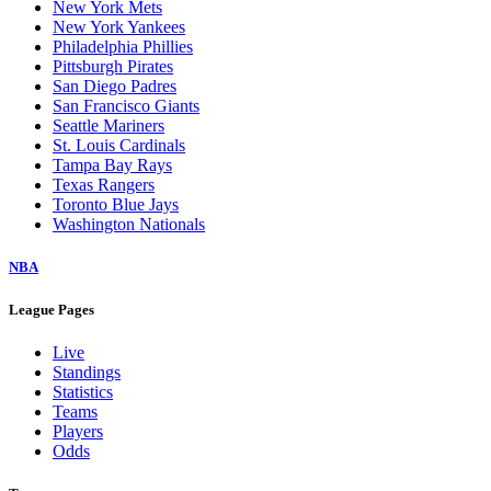
New York Mets
New York Yankees
Philadelphia Phillies
Pittsburgh Pirates
San Diego Padres
San Francisco Giants
Seattle Mariners
St. Louis Cardinals
Tampa Bay Rays
Texas Rangers
Toronto Blue Jays
Washington Nationals
NBA
League Pages
Live
Standings
Statistics
Teams
Players
Odds