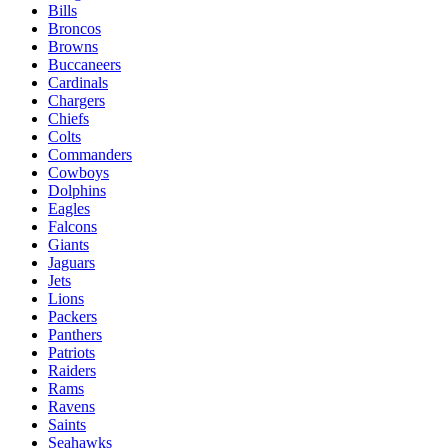
Bills
Broncos
Browns
Buccaneers
Cardinals
Chargers
Chiefs
Colts
Commanders
Cowboys
Dolphins
Eagles
Falcons
Giants
Jaguars
Jets
Lions
Packers
Panthers
Patriots
Raiders
Rams
Ravens
Saints
Seahawks