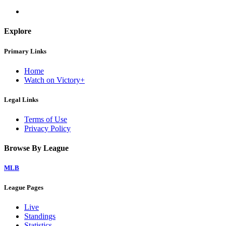
Explore
Primary Links
Home
Watch on Victory+
Legal Links
Terms of Use
Privacy Policy
Browse By League
MLB
League Pages
Live
Standings
Statistics