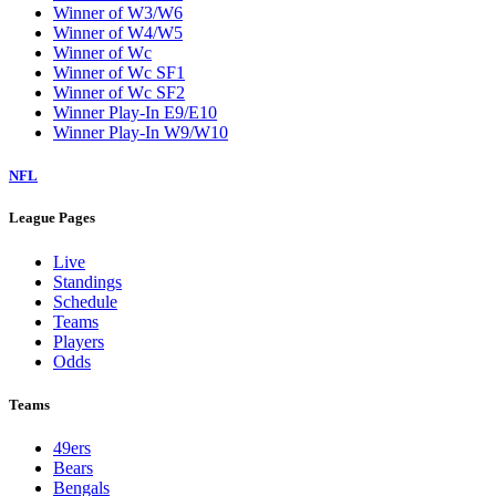
Winner of W3/W6
Winner of W4/W5
Winner of Wc
Winner of Wc SF1
Winner of Wc SF2
Winner Play-In E9/E10
Winner Play-In W9/W10
NFL
League Pages
Live
Standings
Schedule
Teams
Players
Odds
Teams
49ers
Bears
Bengals