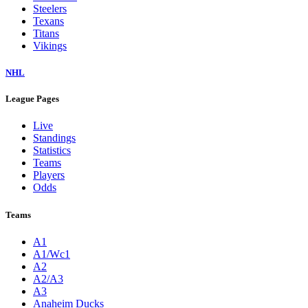
Steelers
Texans
Titans
Vikings
NHL
League Pages
Live
Standings
Statistics
Teams
Players
Odds
Teams
A1
A1/Wc1
A2
A2/A3
A3
Anaheim Ducks