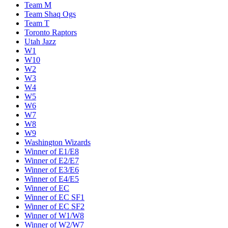
Team M
Team Shaq Ogs
Team T
Toronto Raptors
Utah Jazz
W1
W10
W2
W3
W4
W5
W6
W7
W8
W9
Washington Wizards
Winner of E1/E8
Winner of E2/E7
Winner of E3/E6
Winner of E4/E5
Winner of EC
Winner of EC SF1
Winner of EC SF2
Winner of W1/W8
Winner of W2/W7