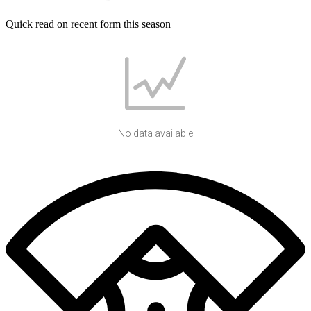
Quick read on recent form this season
No data available