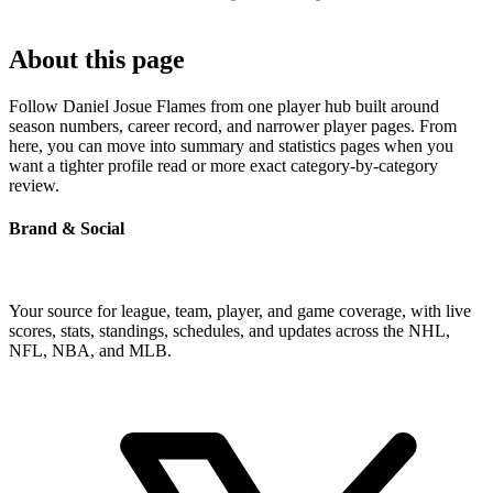
About this page
Follow Daniel Josue Flames from one player hub built around
season numbers, career record, and narrower player pages. From
here, you can move into summary and statistics pages when you
want a tighter profile read or more exact category-by-category
review.
Brand & Social
Your source for league, team, player, and game coverage, with live
scores, stats, standings, schedules, and updates across the NHL,
NFL, NBA, and MLB.