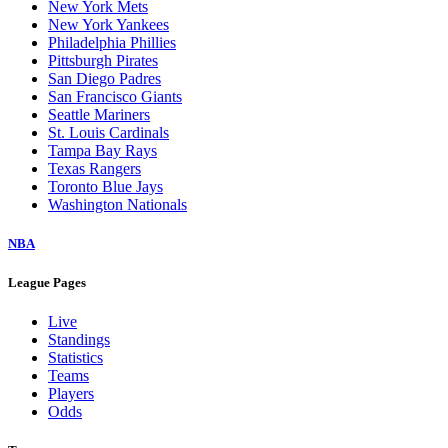
New York Mets
New York Yankees
Philadelphia Phillies
Pittsburgh Pirates
San Diego Padres
San Francisco Giants
Seattle Mariners
St. Louis Cardinals
Tampa Bay Rays
Texas Rangers
Toronto Blue Jays
Washington Nationals
NBA
League Pages
Live
Standings
Statistics
Teams
Players
Odds