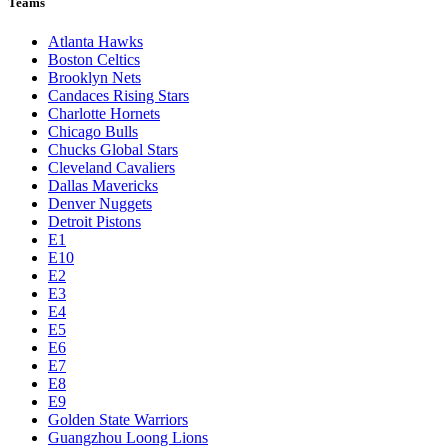
Teams
Atlanta Hawks
Boston Celtics
Brooklyn Nets
Candaces Rising Stars
Charlotte Hornets
Chicago Bulls
Chucks Global Stars
Cleveland Cavaliers
Dallas Mavericks
Denver Nuggets
Detroit Pistons
E1
E10
E2
E3
E4
E5
E6
E7
E8
E9
Golden State Warriors
Guangzhou Loong Lions