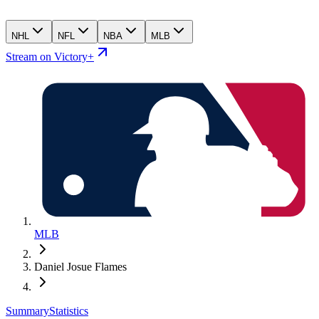
NHL
NFL
NBA
MLB
Stream on Victory+
MLB
Daniel Josue Flames
Summary
Statistics