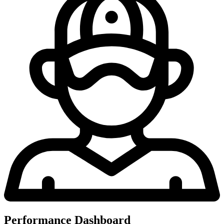
Performance Dashboard