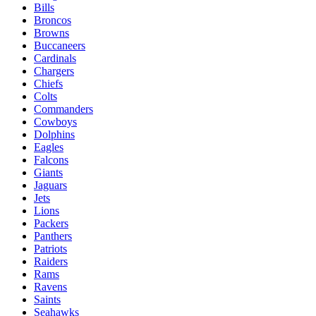
Bills
Broncos
Browns
Buccaneers
Cardinals
Chargers
Chiefs
Colts
Commanders
Cowboys
Dolphins
Eagles
Falcons
Giants
Jaguars
Jets
Lions
Packers
Panthers
Patriots
Raiders
Rams
Ravens
Saints
Seahawks