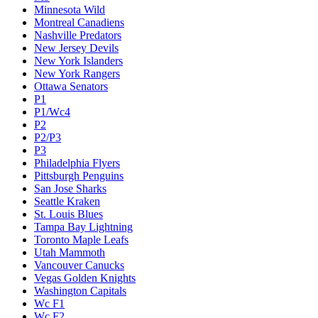
Minnesota Wild
Montreal Canadiens
Nashville Predators
New Jersey Devils
New York Islanders
New York Rangers
Ottawa Senators
P1
P1/Wc4
P2
P2/P3
P3
Philadelphia Flyers
Pittsburgh Penguins
San Jose Sharks
Seattle Kraken
St. Louis Blues
Tampa Bay Lightning
Toronto Maple Leafs
Utah Mammoth
Vancouver Canucks
Vegas Golden Knights
Washington Capitals
Wc F1
Wc F2