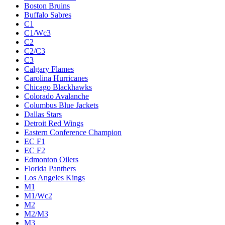
Boston Bruins
Buffalo Sabres
C1
C1/Wc3
C2
C2/C3
C3
Calgary Flames
Carolina Hurricanes
Chicago Blackhawks
Colorado Avalanche
Columbus Blue Jackets
Dallas Stars
Detroit Red Wings
Eastern Conference Champion
EC F1
EC F2
Edmonton Oilers
Florida Panthers
Los Angeles Kings
M1
M1/Wc2
M2
M2/M3
M3