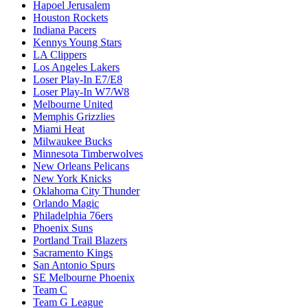
Hapoel Jerusalem
Houston Rockets
Indiana Pacers
Kennys Young Stars
LA Clippers
Los Angeles Lakers
Loser Play-In E7/E8
Loser Play-In W7/W8
Melbourne United
Memphis Grizzlies
Miami Heat
Milwaukee Bucks
Minnesota Timberwolves
New Orleans Pelicans
New York Knicks
Oklahoma City Thunder
Orlando Magic
Philadelphia 76ers
Phoenix Suns
Portland Trail Blazers
Sacramento Kings
San Antonio Spurs
SE Melbourne Phoenix
Team C
Team G League