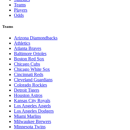
Teams
Players
Odds
Teams
Arizona Diamondbacks
Athletics
Atlanta Braves
Baltimore Orioles
Boston Red Sox
Chicago Cubs
Chicago White Sox
Cincinnati Reds
Cleveland Guardians
Colorado Rockies
Detroit Tigers
Houston Astros
Kansas City Royals
Los Angeles Angels
Los Angeles Dodgers
Miami Marlins
Milwaukee Brewers
Minnesota Twins