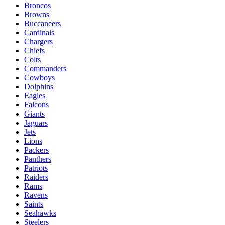
Broncos
Browns
Buccaneers
Cardinals
Chargers
Chiefs
Colts
Commanders
Cowboys
Dolphins
Eagles
Falcons
Giants
Jaguars
Jets
Lions
Packers
Panthers
Patriots
Raiders
Rams
Ravens
Saints
Seahawks
Steelers