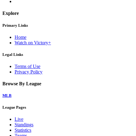
Explore
Primary Links
Home
Watch on Victory+
Legal Links
Terms of Use
Privacy Policy
Browse By League
MLB
League Pages
Live
Standings
Statistics
Teams