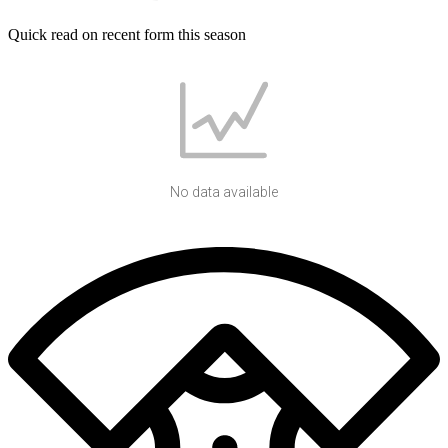
Quick read on recent form this season
No data available