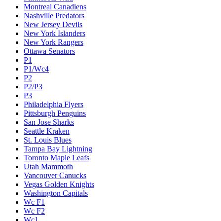
Montreal Canadiens
Nashville Predators
New Jersey Devils
New York Islanders
New York Rangers
Ottawa Senators
P1
P1/Wc4
P2
P2/P3
P3
Philadelphia Flyers
Pittsburgh Penguins
San Jose Sharks
Seattle Kraken
St. Louis Blues
Tampa Bay Lightning
Toronto Maple Leafs
Utah Mammoth
Vancouver Canucks
Vegas Golden Knights
Washington Capitals
Wc F1
Wc F2
Wc1