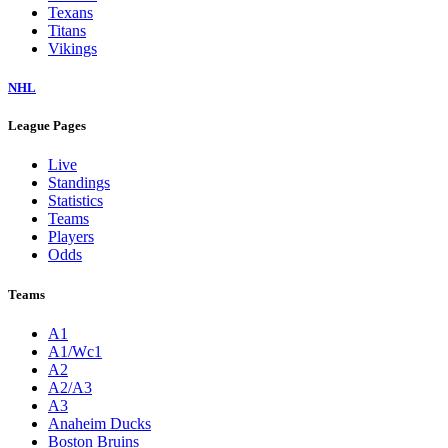
Texans
Titans
Vikings
NHL
League Pages
Live
Standings
Statistics
Teams
Players
Odds
Teams
A1
A1/Wc1
A2
A2/A3
A3
Anaheim Ducks
Boston Bruins