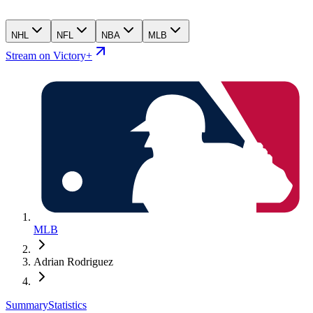
NHL
NFL
NBA
MLB
Stream on Victory+
MLB
Adrian Rodriguez
Summary
Statistics