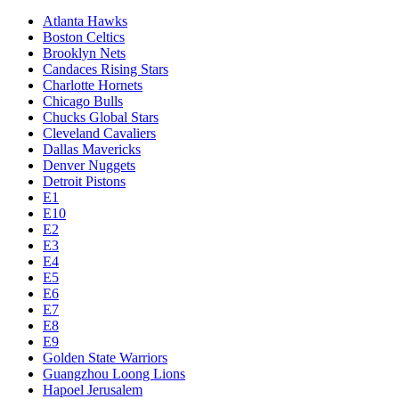
Atlanta Hawks
Boston Celtics
Brooklyn Nets
Candaces Rising Stars
Charlotte Hornets
Chicago Bulls
Chucks Global Stars
Cleveland Cavaliers
Dallas Mavericks
Denver Nuggets
Detroit Pistons
E1
E10
E2
E3
E4
E5
E6
E7
E8
E9
Golden State Warriors
Guangzhou Loong Lions
Hapoel Jerusalem