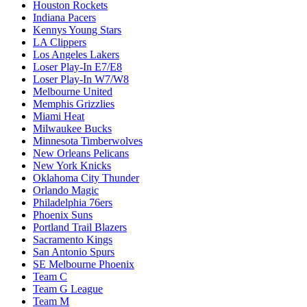
Houston Rockets
Indiana Pacers
Kennys Young Stars
LA Clippers
Los Angeles Lakers
Loser Play-In E7/E8
Loser Play-In W7/W8
Melbourne United
Memphis Grizzlies
Miami Heat
Milwaukee Bucks
Minnesota Timberwolves
New Orleans Pelicans
New York Knicks
Oklahoma City Thunder
Orlando Magic
Philadelphia 76ers
Phoenix Suns
Portland Trail Blazers
Sacramento Kings
San Antonio Spurs
SE Melbourne Phoenix
Team C
Team G League
Team M