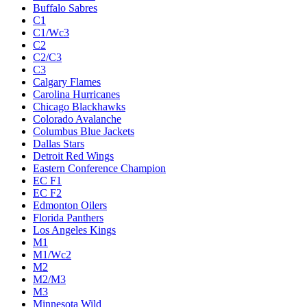
Buffalo Sabres
C1
C1/Wc3
C2
C2/C3
C3
Calgary Flames
Carolina Hurricanes
Chicago Blackhawks
Colorado Avalanche
Columbus Blue Jackets
Dallas Stars
Detroit Red Wings
Eastern Conference Champion
EC F1
EC F2
Edmonton Oilers
Florida Panthers
Los Angeles Kings
M1
M1/Wc2
M2
M2/M3
M3
Minnesota Wild