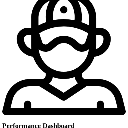
Performance Dashboard