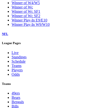
Winner of W4/W5
Winner of Wc
Winner of Wc SF1
Winner of Wc SF2
Winner Play-In E9/E10
Winner Play-In W9/W10
NFL
League Pages
Live
Standings
Schedule
Teams
Players
Odds
Teams
49ers
Bears
Bengals
Bills