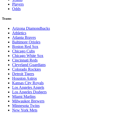
Players
Odds
Teams
Arizona Diamondbacks
Athletics
Atlanta Braves
Baltimore Orioles
Boston Red Sox
Chicago Cubs
Chicago White Sox
Cincinnati Reds
Cleveland Guardians
Colorado Rockies
Detroit Tigers
Houston Astros
Kansas City Royals
Los Angeles Angels
Los Angeles Dodgers
Miami Marlins
Milwaukee Brewers
Minnesota Twins
New York Mets