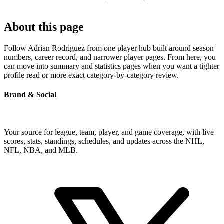
About this page
Follow Adrian Rodriguez from one player hub built around season
numbers, career record, and narrower player pages. From here, you
can move into summary and statistics pages when you want a tighter
profile read or more exact category-by-category review.
Brand & Social
Your source for league, team, player, and game coverage, with live
scores, stats, standings, schedules, and updates across the NHL,
NFL, NBA, and MLB.