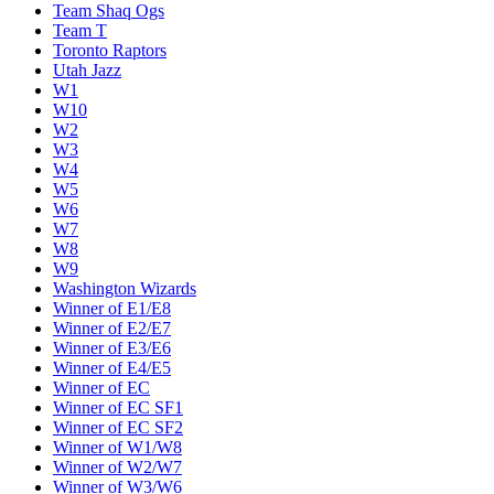
Team Shaq Ogs
Team T
Toronto Raptors
Utah Jazz
W1
W10
W2
W3
W4
W5
W6
W7
W8
W9
Washington Wizards
Winner of E1/E8
Winner of E2/E7
Winner of E3/E6
Winner of E4/E5
Winner of EC
Winner of EC SF1
Winner of EC SF2
Winner of W1/W8
Winner of W2/W7
Winner of W3/W6