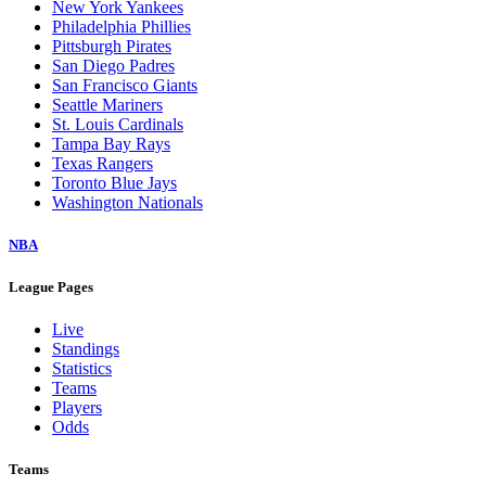
New York Yankees
Philadelphia Phillies
Pittsburgh Pirates
San Diego Padres
San Francisco Giants
Seattle Mariners
St. Louis Cardinals
Tampa Bay Rays
Texas Rangers
Toronto Blue Jays
Washington Nationals
NBA
League Pages
Live
Standings
Statistics
Teams
Players
Odds
Teams