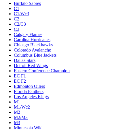
Buffalo Sabres
C1
C1/Wc3
C2
C2/C3
C3
Calgary Flames
Carolina Hurricanes
Chicago Blackhawks
Colorado Avalanche
Columbus Blue Jackets
Dallas Stars
Detroit Red Wings
Eastern Conference Champion
EC F1
EC F2
Edmonton Oilers
Florida Panthers
Los Angeles Kings
M1
M1/Wc2
M2
M2/M3
M3
Minnesota Wild