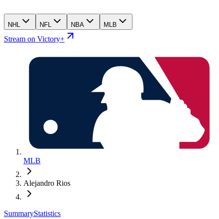
NHL
NFL
NBA
MLB
Stream on Victory+
MLB
Alejandro Rios
Summary
Statistics