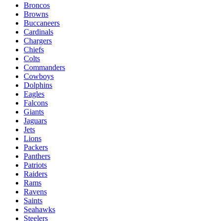
Broncos
Browns
Buccaneers
Cardinals
Chargers
Chiefs
Colts
Commanders
Cowboys
Dolphins
Eagles
Falcons
Giants
Jaguars
Jets
Lions
Packers
Panthers
Patriots
Raiders
Rams
Ravens
Saints
Seahawks
Steelers