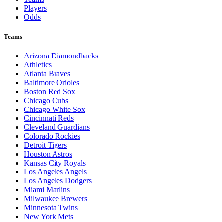
Players
Odds
Teams
Arizona Diamondbacks
Athletics
Atlanta Braves
Baltimore Orioles
Boston Red Sox
Chicago Cubs
Chicago White Sox
Cincinnati Reds
Cleveland Guardians
Colorado Rockies
Detroit Tigers
Houston Astros
Kansas City Royals
Los Angeles Angels
Los Angeles Dodgers
Miami Marlins
Milwaukee Brewers
Minnesota Twins
New York Mets