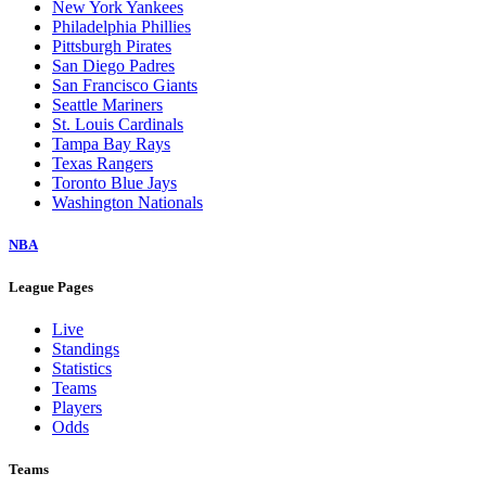
New York Yankees
Philadelphia Phillies
Pittsburgh Pirates
San Diego Padres
San Francisco Giants
Seattle Mariners
St. Louis Cardinals
Tampa Bay Rays
Texas Rangers
Toronto Blue Jays
Washington Nationals
NBA
League Pages
Live
Standings
Statistics
Teams
Players
Odds
Teams