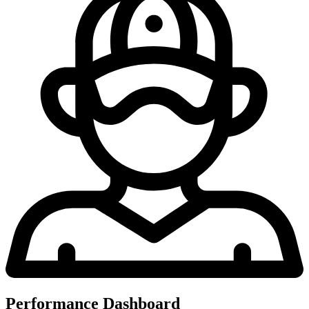
Performance Dashboard