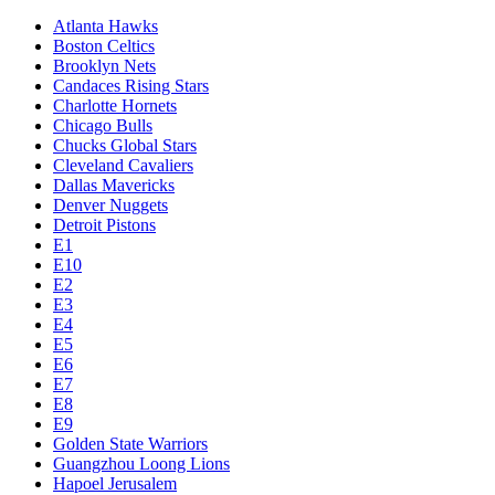
Atlanta Hawks
Boston Celtics
Brooklyn Nets
Candaces Rising Stars
Charlotte Hornets
Chicago Bulls
Chucks Global Stars
Cleveland Cavaliers
Dallas Mavericks
Denver Nuggets
Detroit Pistons
E1
E10
E2
E3
E4
E5
E6
E7
E8
E9
Golden State Warriors
Guangzhou Loong Lions
Hapoel Jerusalem