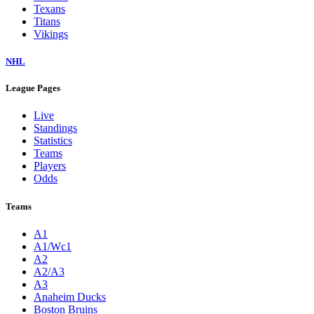
Texans
Titans
Vikings
NHL
League Pages
Live
Standings
Statistics
Teams
Players
Odds
Teams
A1
A1/Wc1
A2
A2/A3
A3
Anaheim Ducks
Boston Bruins