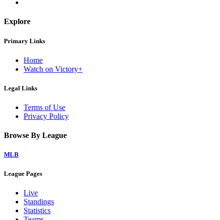
Explore
Primary Links
Home
Watch on Victory+
Legal Links
Terms of Use
Privacy Policy
Browse By League
MLB
League Pages
Live
Standings
Statistics
Teams