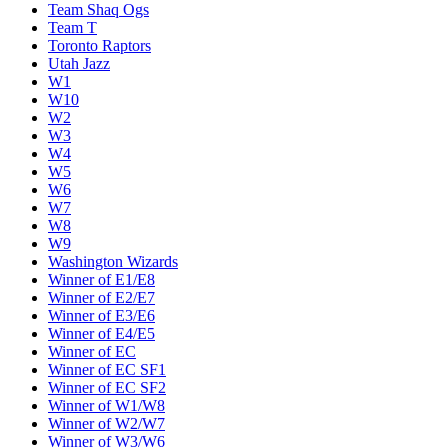
Team Shaq Ogs
Team T
Toronto Raptors
Utah Jazz
W1
W10
W2
W3
W4
W5
W6
W7
W8
W9
Washington Wizards
Winner of E1/E8
Winner of E2/E7
Winner of E3/E6
Winner of E4/E5
Winner of EC
Winner of EC SF1
Winner of EC SF2
Winner of W1/W8
Winner of W2/W7
Winner of W3/W6