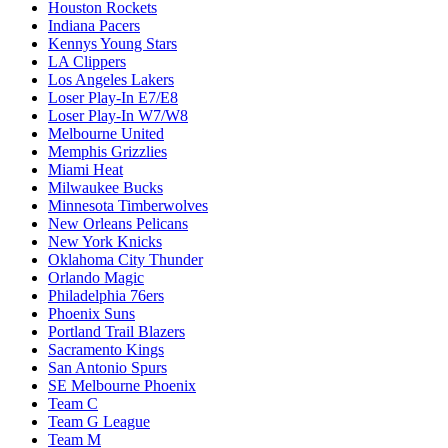
Houston Rockets
Indiana Pacers
Kennys Young Stars
LA Clippers
Los Angeles Lakers
Loser Play-In E7/E8
Loser Play-In W7/W8
Melbourne United
Memphis Grizzlies
Miami Heat
Milwaukee Bucks
Minnesota Timberwolves
New Orleans Pelicans
New York Knicks
Oklahoma City Thunder
Orlando Magic
Philadelphia 76ers
Phoenix Suns
Portland Trail Blazers
Sacramento Kings
San Antonio Spurs
SE Melbourne Phoenix
Team C
Team G League
Team M