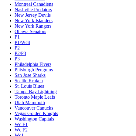
Montreal Canadiens
Nashville Predators
New Jersey Devils
New York Islanders
New York Rangers
Ottawa Senators
P1
P1/Wc4
P2
P2/P3
P3
Philadelphia Flyers
Pittsburgh Penguins
San Jose Sharks
Seattle Kraken
St. Louis Blues
Tampa Bay Lightning
Toronto Maple Leafs
Utah Mammoth
Vancouver Canucks
Vegas Golden Knights
Washington Capitals
Wc F1
Wc F2
Wc1