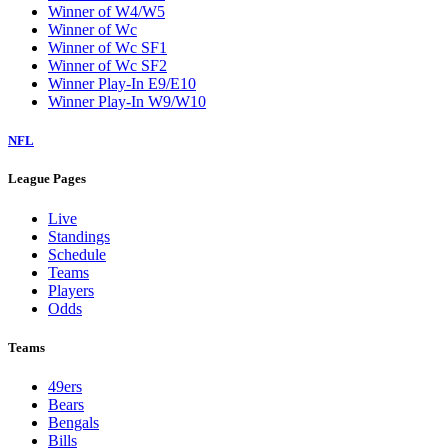
Winner of W4/W5
Winner of Wc
Winner of Wc SF1
Winner of Wc SF2
Winner Play-In E9/E10
Winner Play-In W9/W10
NFL
League Pages
Live
Standings
Schedule
Teams
Players
Odds
Teams
49ers
Bears
Bengals
Bills