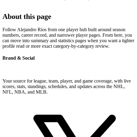
About this page
Follow Alejandro Rios from one player hub built around season
numbers, career record, and narrower player pages. From here, you
can move into summary and statistics pages when you want a tighter
profile read or more exact category-by-category review.
Brand & Social
Your source for league, team, player, and game coverage, with live
scores, stats, standings, schedules, and updates across the NHL,
NFL, NBA, and MLB.