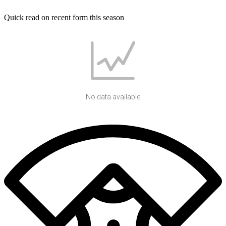
Quick read on recent form this season
No data available