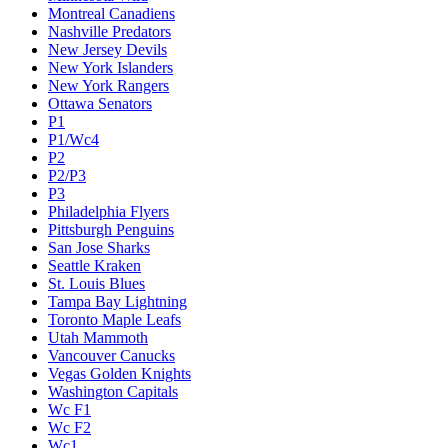
Montreal Canadiens
Nashville Predators
New Jersey Devils
New York Islanders
New York Rangers
Ottawa Senators
P1
P1/Wc4
P2
P2/P3
P3
Philadelphia Flyers
Pittsburgh Penguins
San Jose Sharks
Seattle Kraken
St. Louis Blues
Tampa Bay Lightning
Toronto Maple Leafs
Utah Mammoth
Vancouver Canucks
Vegas Golden Knights
Washington Capitals
Wc F1
Wc F2
Wc1