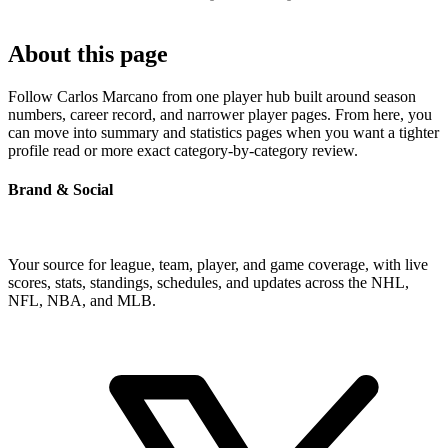
About this page
Follow Carlos Marcano from one player hub built around season
numbers, career record, and narrower player pages. From here, you
can move into summary and statistics pages when you want a tighter
profile read or more exact category-by-category review.
Brand & Social
Your source for league, team, player, and game coverage, with live
scores, stats, standings, schedules, and updates across the NHL,
NFL, NBA, and MLB.