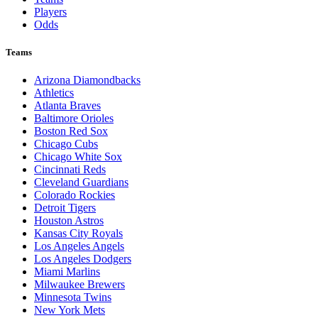
Players
Odds
Teams
Arizona Diamondbacks
Athletics
Atlanta Braves
Baltimore Orioles
Boston Red Sox
Chicago Cubs
Chicago White Sox
Cincinnati Reds
Cleveland Guardians
Colorado Rockies
Detroit Tigers
Houston Astros
Kansas City Royals
Los Angeles Angels
Los Angeles Dodgers
Miami Marlins
Milwaukee Brewers
Minnesota Twins
New York Mets