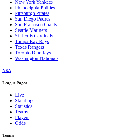
New York Yankees
Philadelphia Phillies
Pittsburgh Pirates
San Diego Padres
San Francisco Giants
Seattle Mariners
St. Louis Cardinals
Tampa Bay Rays
Texas Rangers
Toronto Blue Jays
Washington Nationals
NBA
League Pages
Live
Standings
Statistics
Teams
Players
Odds
Teams