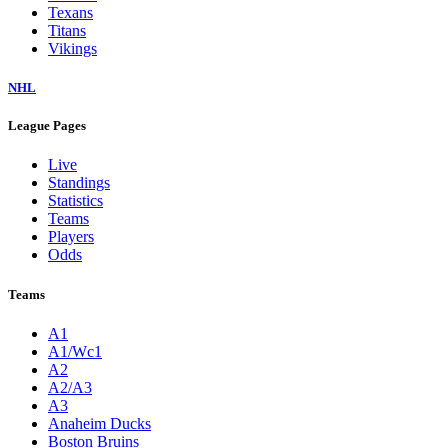
Texans
Titans
Vikings
NHL
League Pages
Live
Standings
Statistics
Teams
Players
Odds
Teams
A1
A1/Wc1
A2
A2/A3
A3
Anaheim Ducks
Boston Bruins