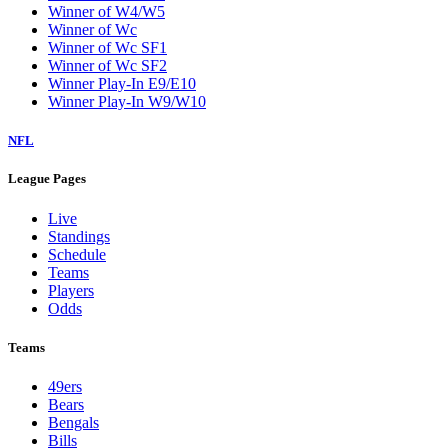
Winner of W4/W5
Winner of Wc
Winner of Wc SF1
Winner of Wc SF2
Winner Play-In E9/E10
Winner Play-In W9/W10
NFL
League Pages
Live
Standings
Schedule
Teams
Players
Odds
Teams
49ers
Bears
Bengals
Bills