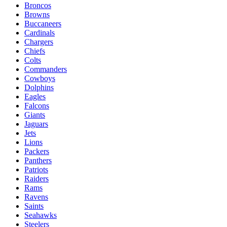
Broncos
Browns
Buccaneers
Cardinals
Chargers
Chiefs
Colts
Commanders
Cowboys
Dolphins
Eagles
Falcons
Giants
Jaguars
Jets
Lions
Packers
Panthers
Patriots
Raiders
Rams
Ravens
Saints
Seahawks
Steelers