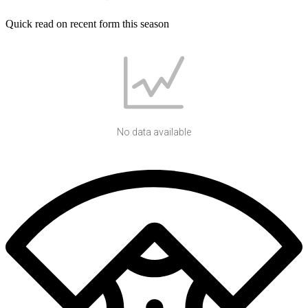
Quick read on recent form this season
No data available