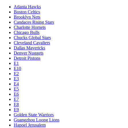
Atlanta Hawks
Boston Celtics
Brooklyn Nets
Candaces Rising Stars
Charlotte Hornets
Chicago Bulls
Chucks Global Stars
Cleveland Cavaliers
Dallas Mavericks
Denver Nuggets
Detroit Pistons
E1
E10
E2
E3
E4
E5
E6
E7
E8
E9
Golden State Warriors
Guangzhou Loong Lions
Hapoel Jerusalem