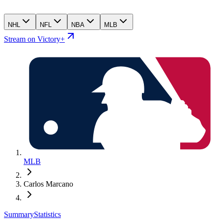
NHL
NFL
NBA
MLB
Stream on Victory+
MLB
Carlos Marcano
Summary
Statistics