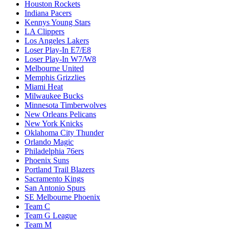
Houston Rockets
Indiana Pacers
Kennys Young Stars
LA Clippers
Los Angeles Lakers
Loser Play-In E7/E8
Loser Play-In W7/W8
Melbourne United
Memphis Grizzlies
Miami Heat
Milwaukee Bucks
Minnesota Timberwolves
New Orleans Pelicans
New York Knicks
Oklahoma City Thunder
Orlando Magic
Philadelphia 76ers
Phoenix Suns
Portland Trail Blazers
Sacramento Kings
San Antonio Spurs
SE Melbourne Phoenix
Team C
Team G League
Team M