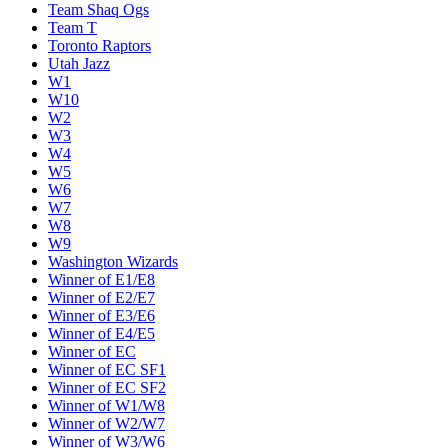
Team Shaq Ogs
Team T
Toronto Raptors
Utah Jazz
W1
W10
W2
W3
W4
W5
W6
W7
W8
W9
Washington Wizards
Winner of E1/E8
Winner of E2/E7
Winner of E3/E6
Winner of E4/E5
Winner of EC
Winner of EC SF1
Winner of EC SF2
Winner of W1/W8
Winner of W2/W7
Winner of W3/W6