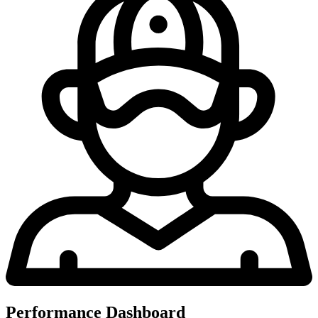
Performance Dashboard