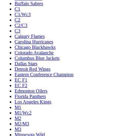
Buffalo Sabres
C1
C1/Wc3
C2
C2/C3
C3
Calgary Flames
Carolina Hurricanes
Chicago Blackhawks
Colorado Avalanche
Columbus Blue Jackets
Dallas Stars
Detroit Red Wings
Eastern Conference Champion
EC F1
EC F2
Edmonton Oilers
Florida Panthers
Los Angeles Kings
M1
M1/Wc2
M2
M2/M3
M3
Minnesota Wild