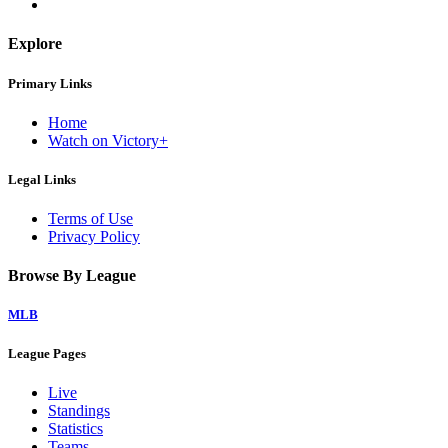
Explore
Primary Links
Home
Watch on Victory+
Legal Links
Terms of Use
Privacy Policy
Browse By League
MLB
League Pages
Live
Standings
Statistics
Teams