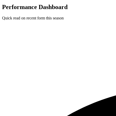
Performance Dashboard
Quick read on recent form this season