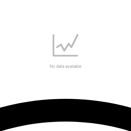
No data available