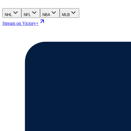
NHL
NFL
NBA
MLB
Stream on Victory+