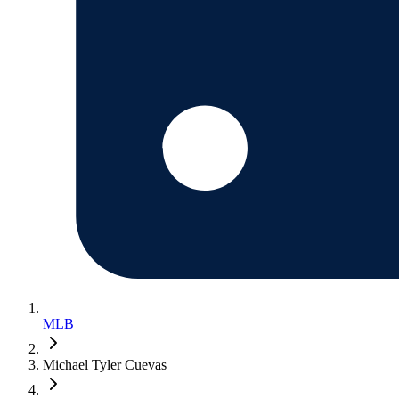
MLB
Michael Tyler Cuevas