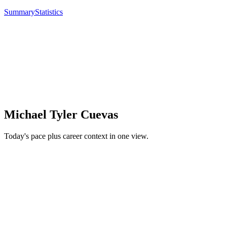
Summary
Statistics
Michael Tyler Cuevas
Today's pace plus career context in one view.