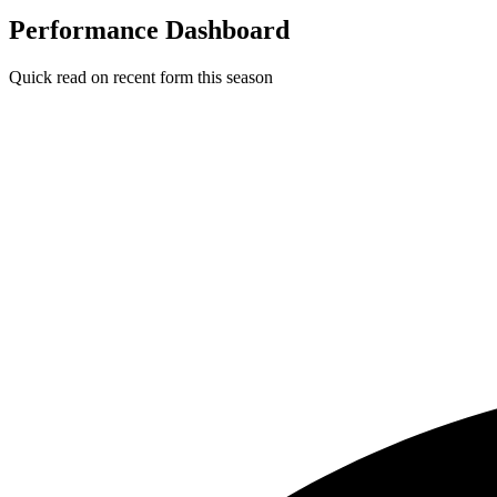
Performance Dashboard
Quick read on recent form this season