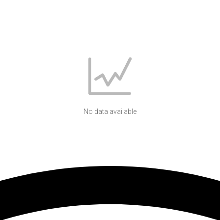
No data available