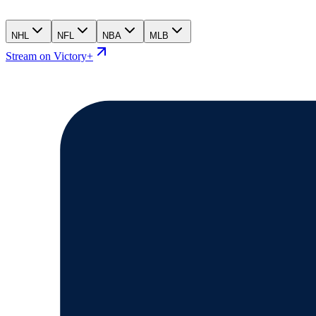
NHL
NFL
NBA
MLB
Stream on Victory+