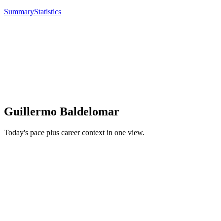
Summary
Statistics
Guillermo Baldelomar
Today's pace plus career context in one view.