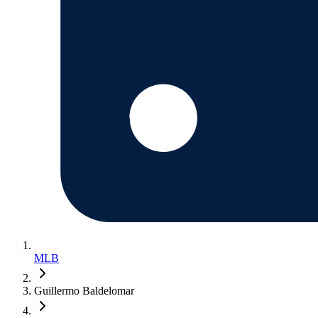
MLB
Guillermo Baldelomar