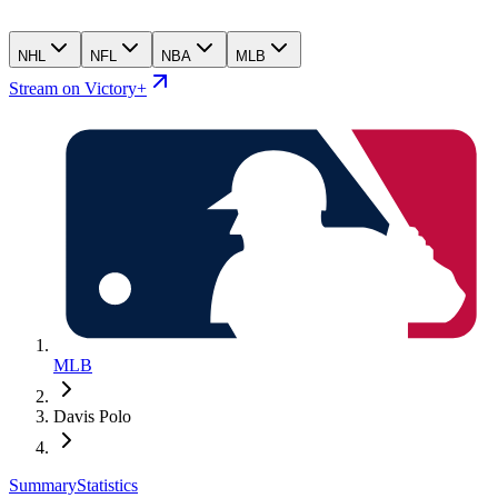
NHL
NFL
NBA
MLB
Stream on Victory+
MLB
Davis Polo
Summary
Statistics