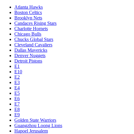
Atlanta Hawks
Boston Celtics
Brooklyn Nets
Candaces Rising Stars
Charlotte Hornets
Chicago Bulls
Chucks Global Stars
Cleveland Cavaliers
Dallas Mavericks
Denver Nuggets
Detroit Pistons
E1
E10
E2
E3
E4
E5
E6
E7
E8
E9
Golden State Warriors
Guangzhou Loong Lions
Hapoel Jerusalem