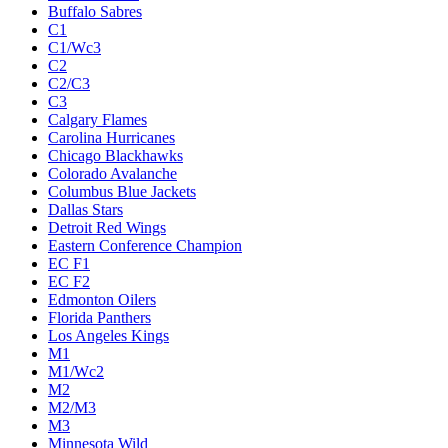
Buffalo Sabres
C1
C1/Wc3
C2
C2/C3
C3
Calgary Flames
Carolina Hurricanes
Chicago Blackhawks
Colorado Avalanche
Columbus Blue Jackets
Dallas Stars
Detroit Red Wings
Eastern Conference Champion
EC F1
EC F2
Edmonton Oilers
Florida Panthers
Los Angeles Kings
M1
M1/Wc2
M2
M2/M3
M3
Minnesota Wild