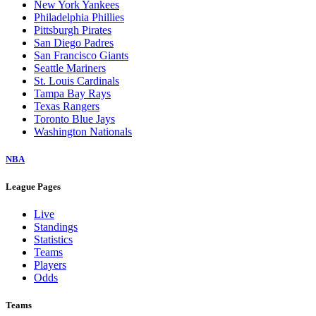
New York Yankees
Philadelphia Phillies
Pittsburgh Pirates
San Diego Padres
San Francisco Giants
Seattle Mariners
St. Louis Cardinals
Tampa Bay Rays
Texas Rangers
Toronto Blue Jays
Washington Nationals
NBA
League Pages
Live
Standings
Statistics
Teams
Players
Odds
Teams