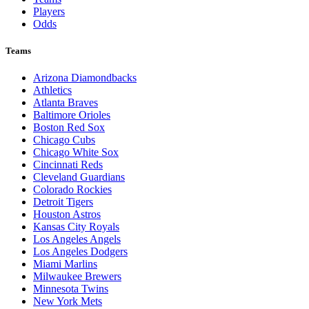
Players
Odds
Teams
Arizona Diamondbacks
Athletics
Atlanta Braves
Baltimore Orioles
Boston Red Sox
Chicago Cubs
Chicago White Sox
Cincinnati Reds
Cleveland Guardians
Colorado Rockies
Detroit Tigers
Houston Astros
Kansas City Royals
Los Angeles Angels
Los Angeles Dodgers
Miami Marlins
Milwaukee Brewers
Minnesota Twins
New York Mets