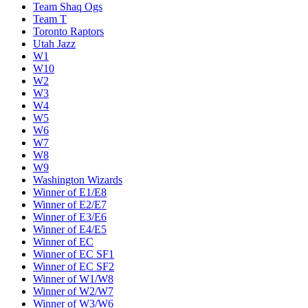
Team Shaq Ogs
Team T
Toronto Raptors
Utah Jazz
W1
W10
W2
W3
W4
W5
W6
W7
W8
W9
Washington Wizards
Winner of E1/E8
Winner of E2/E7
Winner of E3/E6
Winner of E4/E5
Winner of EC
Winner of EC SF1
Winner of EC SF2
Winner of W1/W8
Winner of W2/W7
Winner of W3/W6