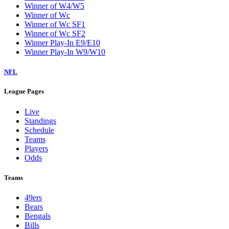
Winner of W4/W5
Winner of Wc
Winner of Wc SF1
Winner of Wc SF2
Winner Play-In E9/E10
Winner Play-In W9/W10
NFL
League Pages
Live
Standings
Schedule
Teams
Players
Odds
Teams
49ers
Bears
Bengals
Bills