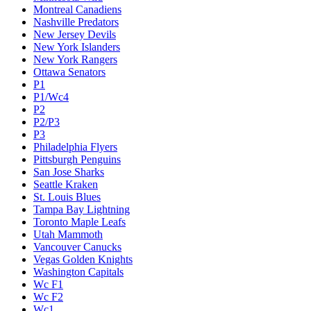
Montreal Canadiens
Nashville Predators
New Jersey Devils
New York Islanders
New York Rangers
Ottawa Senators
P1
P1/Wc4
P2
P2/P3
P3
Philadelphia Flyers
Pittsburgh Penguins
San Jose Sharks
Seattle Kraken
St. Louis Blues
Tampa Bay Lightning
Toronto Maple Leafs
Utah Mammoth
Vancouver Canucks
Vegas Golden Knights
Washington Capitals
Wc F1
Wc F2
Wc1