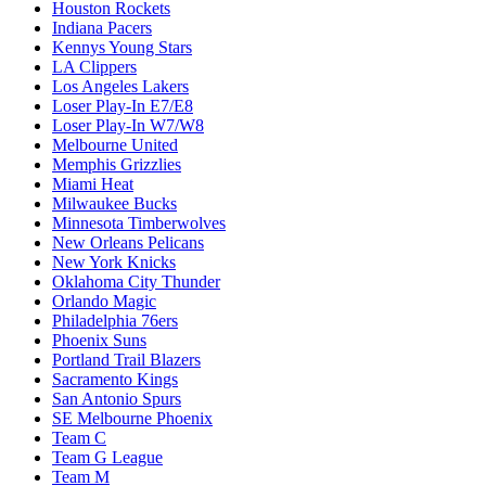
Houston Rockets
Indiana Pacers
Kennys Young Stars
LA Clippers
Los Angeles Lakers
Loser Play-In E7/E8
Loser Play-In W7/W8
Melbourne United
Memphis Grizzlies
Miami Heat
Milwaukee Bucks
Minnesota Timberwolves
New Orleans Pelicans
New York Knicks
Oklahoma City Thunder
Orlando Magic
Philadelphia 76ers
Phoenix Suns
Portland Trail Blazers
Sacramento Kings
San Antonio Spurs
SE Melbourne Phoenix
Team C
Team G League
Team M