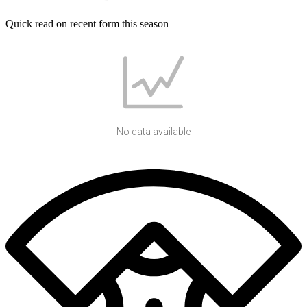
Quick read on recent form this season
No data available