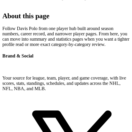
About this page
Follow Davis Polo from one player hub built around season
numbers, career record, and narrower player pages. From here, you
can move into summary and statistics pages when you want a tighter
profile read or more exact category-by-category review.
Brand & Social
Your source for league, team, player, and game coverage, with live
scores, stats, standings, schedules, and updates across the NHL,
NFL, NBA, and MLB.