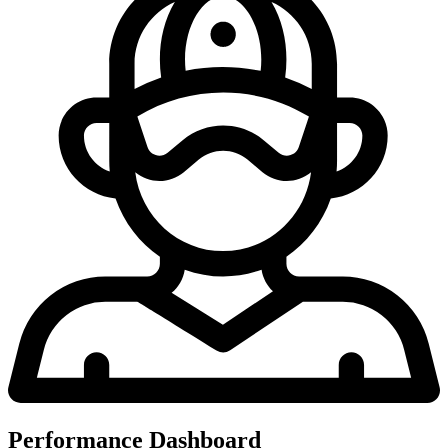
Performance Dashboard