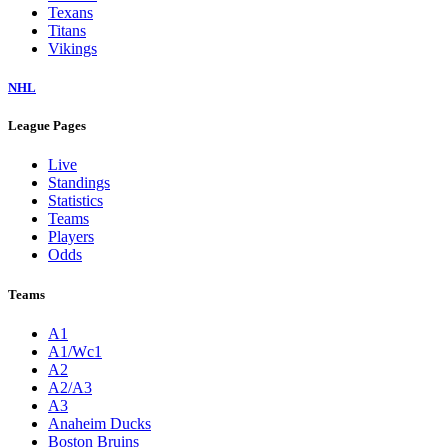
Texans
Titans
Vikings
NHL
League Pages
Live
Standings
Statistics
Teams
Players
Odds
Teams
A1
A1/Wc1
A2
A2/A3
A3
Anaheim Ducks
Boston Bruins