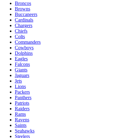
Broncos
Browns
Buccaneers
Cardinals
Chargers
Chiefs
Colts
Commanders
Cowboys
Dolphins
Eagles
Falcons
Giants
Jaguars
Jets
Lions
Packers
Panthers
Patriots
Raiders
Rams
Ravens
Saints
Seahawks
Steelers