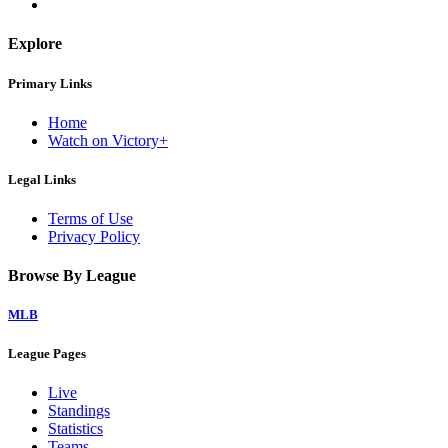
Explore
Primary Links
Home
Watch on Victory+
Legal Links
Terms of Use
Privacy Policy
Browse By League
MLB
League Pages
Live
Standings
Statistics
Teams