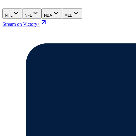
NHL
NFL
NBA
MLB
Stream on Victory+