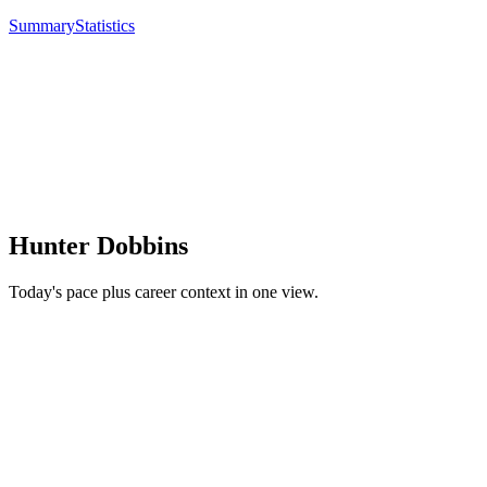
Summary
Statistics
Hunter Dobbins
Today's pace plus career context in one view.