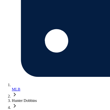
MLB
Hunter Dobbins