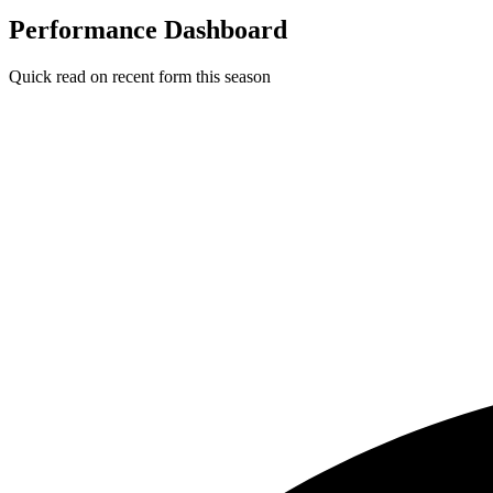
Performance Dashboard
Quick read on recent form this season