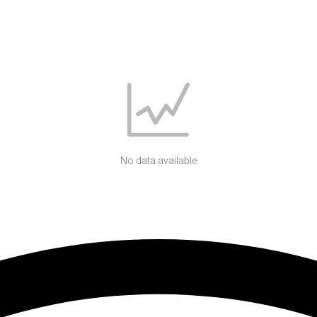
No data available