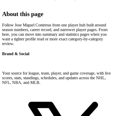
About this page
Follow Jose Miguel Contreras from one player hub built around
season numbers, career record, and narrower player pages. From
here, you can move into summary and statistics pages when you
want a tighter profile read or more exact category-by-category
review.
Brand & Social
Your source for league, team, player, and game coverage, with live
scores, stats, standings, schedules, and updates across the NHL,
NFL, NBA, and MLB.