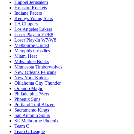
Hapoel Jerusalem
Houston Rockets
Indiana Pacers
Kennys Young Stars
LA Clippers
Los Angeles Lakers
Loser Play-In E7/E8
Loser Play-In W7/W8
Melbourne United
Memphis Grizzlies
Miami Heat
Milwaukee Bucks
Minnesota Timberwolves
New Orleans Pelicans
New York Knicks
Oklahoma City Thunder
Orlando Magic
Philadelphia 76ers
Phoenix Suns
Portland Trail Blazers
Sacramento Kings
San Antonio Spurs
SE Melbourne Phoenix
Team C
Team G League