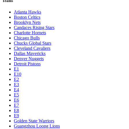
Teams
Atlanta Hawks
Boston Celtics
Brooklyn Nets
Candaces Rising Stars
Charlotte Hornets
Chicago Bulls
Chucks Global Stars
Cleveland Cavaliers
Dallas Mavericks
Denver Nuggets
Detroit Pistons
E1
E10
E2
E3
E4
E5
E6
E7
E8
E9
Golden State Warriors
Guangzhou Loong Lions