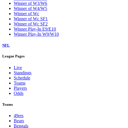
Winner of W3/W6
Winner of W4/W5
Winner of Wc
Winner of Wc SF1
Winner of Wc SF2
Winner Play-In E9/E10
Winner Play-In W9/W10
NFL
League Pages
Live
Standings
Schedule
Teams
Players
Odds
Teams
49ers
Bears
Bengals