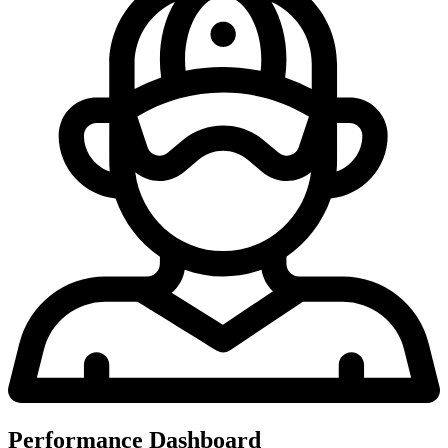
Performance Dashboard