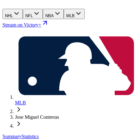
NHL
NFL
NBA
MLB
Stream on Victory+
MLB
Jose Miguel Contreras
Summary
Statistics