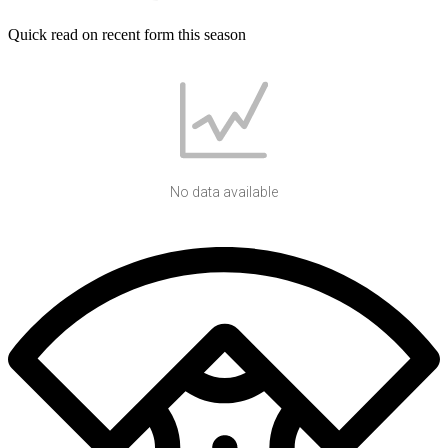
Quick read on recent form this season
No data available