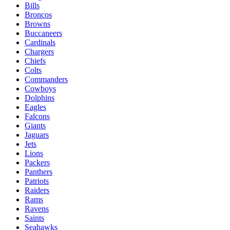
Bills
Broncos
Browns
Buccaneers
Cardinals
Chargers
Chiefs
Colts
Commanders
Cowboys
Dolphins
Eagles
Falcons
Giants
Jaguars
Jets
Lions
Packers
Panthers
Patriots
Raiders
Rams
Ravens
Saints
Seahawks