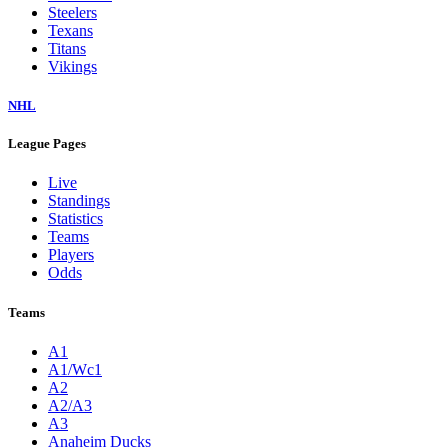
Steelers
Texans
Titans
Vikings
NHL
League Pages
Live
Standings
Statistics
Teams
Players
Odds
Teams
A1
A1/Wc1
A2
A2/A3
A3
Anaheim Ducks