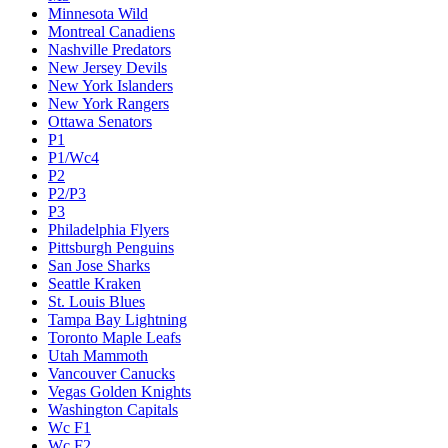
Minnesota Wild
Montreal Canadiens
Nashville Predators
New Jersey Devils
New York Islanders
New York Rangers
Ottawa Senators
P1
P1/Wc4
P2
P2/P3
P3
Philadelphia Flyers
Pittsburgh Penguins
San Jose Sharks
Seattle Kraken
St. Louis Blues
Tampa Bay Lightning
Toronto Maple Leafs
Utah Mammoth
Vancouver Canucks
Vegas Golden Knights
Washington Capitals
Wc F1
Wc F2