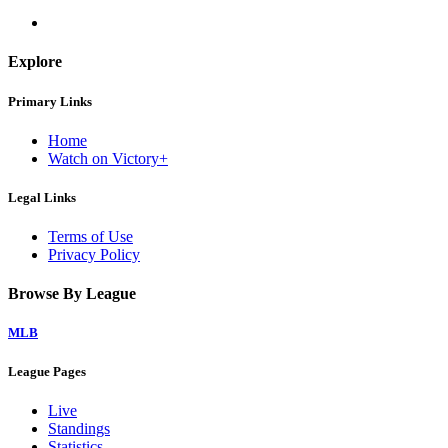
Explore
Primary Links
Home
Watch on Victory+
Legal Links
Terms of Use
Privacy Policy
Browse By League
MLB
League Pages
Live
Standings
Statistics