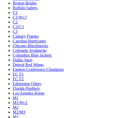
Boston Bruins
Buffalo Sabres
C1
C1/Wc3
C2
C2/C3
C3
Calgary Flames
Carolina Hurricanes
Chicago Blackhawks
Colorado Avalanche
Columbus Blue Jackets
Dallas Stars
Detroit Red Wings
Eastern Conference Champion
EC F1
EC F2
Edmonton Oilers
Florida Panthers
Los Angeles Kings
M1
M1/Wc2
M2
M2/M3
M3