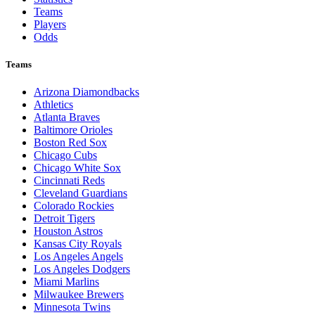
Teams
Players
Odds
Teams
Arizona Diamondbacks
Athletics
Atlanta Braves
Baltimore Orioles
Boston Red Sox
Chicago Cubs
Chicago White Sox
Cincinnati Reds
Cleveland Guardians
Colorado Rockies
Detroit Tigers
Houston Astros
Kansas City Royals
Los Angeles Angels
Los Angeles Dodgers
Miami Marlins
Milwaukee Brewers
Minnesota Twins