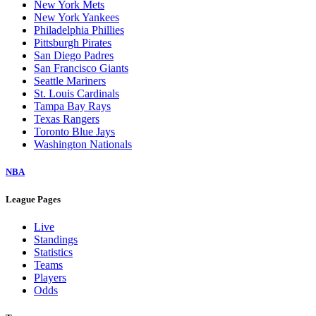
New York Mets
New York Yankees
Philadelphia Phillies
Pittsburgh Pirates
San Diego Padres
San Francisco Giants
Seattle Mariners
St. Louis Cardinals
Tampa Bay Rays
Texas Rangers
Toronto Blue Jays
Washington Nationals
NBA
League Pages
Live
Standings
Statistics
Teams
Players
Odds