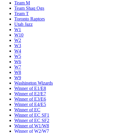
Team M
Team Shaq Ogs
Team T
Toronto Raptors
Utah Jazz
W1
W10
W2
W3
W4
W5
W6
W7
W8
W9
Washington Wizards
Winner of E1/E8
Winner of E2/E7
Winner of E3/E6
Winner of E4/E5
Winner of EC
Winner of EC SF1
Winner of EC SF2
Winner of W1/W8
Winner of W2/W7